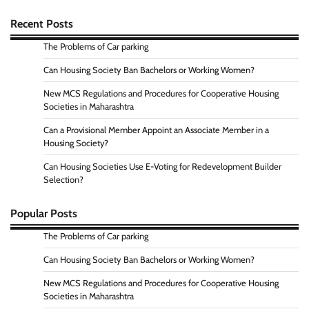
Recent Posts
The Problems of Car parking
Can Housing Society Ban Bachelors or Working Women?
New MCS Regulations and Procedures for Cooperative Housing
Societies in Maharashtra
Can a Provisional Member Appoint an Associate Member in a
Housing Society?
Can Housing Societies Use E-Voting for Redevelopment Builder
Selection?
Popular Posts
The Problems of Car parking
Can Housing Society Ban Bachelors or Working Women?
New MCS Regulations and Procedures for Cooperative Housing
Societies in Maharashtra