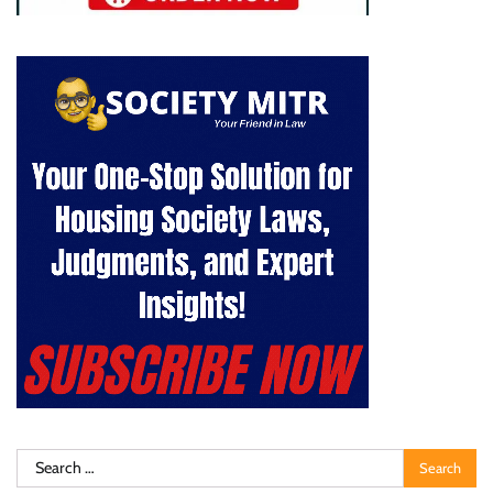
Search
for: