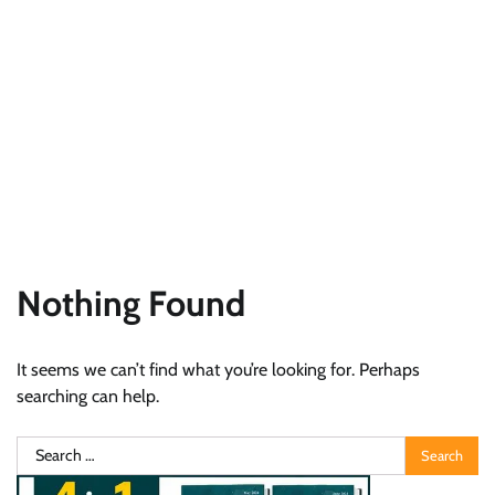
Nothing Found
It seems we can’t find what you’re looking for. Perhaps
searching can help.
Search
for: