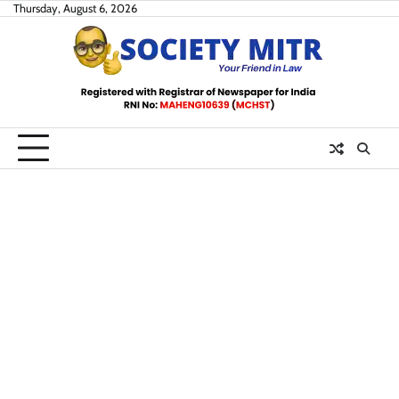
Skip
Thursday, August 6, 2026
to
content