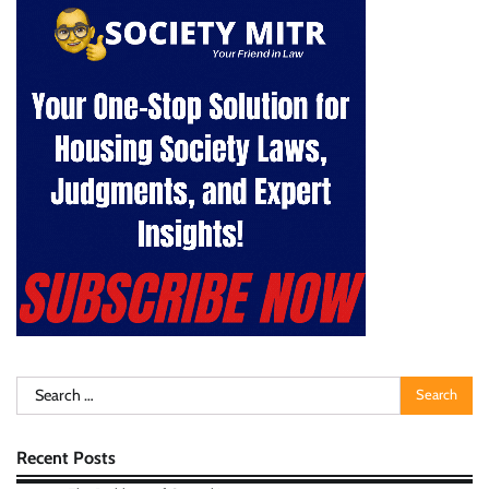
Search
for:
Recent Posts