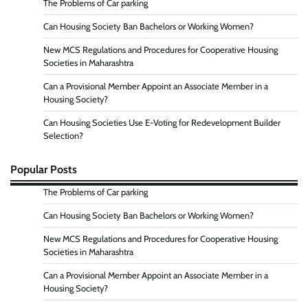
The Problems of Car parking
Can Housing Society Ban Bachelors or Working Women?
New MCS Regulations and Procedures for Cooperative Housing
Societies in Maharashtra
Can a Provisional Member Appoint an Associate Member in a
Housing Society?
Can Housing Societies Use E-Voting for Redevelopment Builder
Selection?
Popular Posts
The Problems of Car parking
Can Housing Society Ban Bachelors or Working Women?
New MCS Regulations and Procedures for Cooperative Housing
Societies in Maharashtra
Can a Provisional Member Appoint an Associate Member in a
Housing Society?