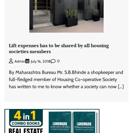
Lift expenses has to be shared by all housing
societies members
0
Admin
July 16, 2018
By Maharashtra Bureau Mr. S.B.Bhinde a shopkeeper and
full-fledged member of Housing Co-operative Society
has written to me to know whether a society can now […]