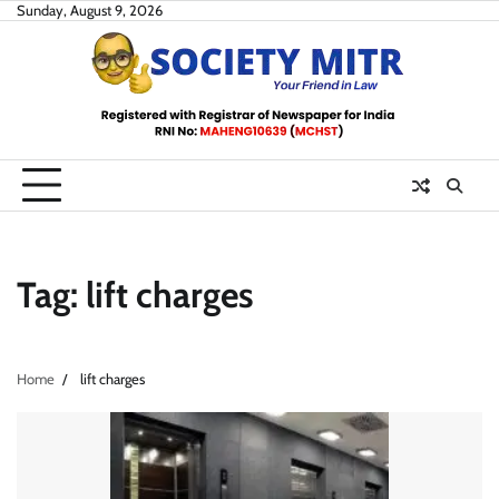
Skip
Sunday, August 9, 2026
to
content
Tag:
lift charges
Home
lift charges