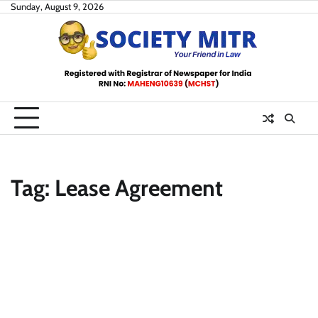
Skip
Sunday, August 9, 2026
to
content
Tag:
Lease Agreement