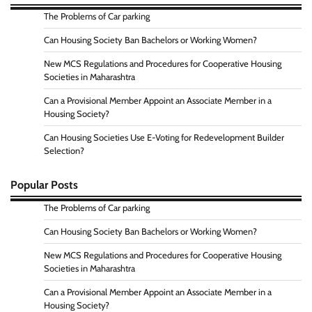
The Problems of Car parking
Can Housing Society Ban Bachelors or Working Women?
New MCS Regulations and Procedures for Cooperative Housing
Societies in Maharashtra
Can a Provisional Member Appoint an Associate Member in a
Housing Society?
Can Housing Societies Use E-Voting for Redevelopment Builder
Selection?
Popular Posts
The Problems of Car parking
Can Housing Society Ban Bachelors or Working Women?
New MCS Regulations and Procedures for Cooperative Housing
Societies in Maharashtra
Can a Provisional Member Appoint an Associate Member in a
Housing Society?