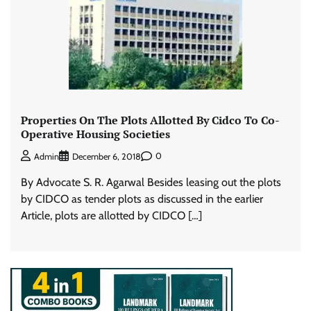
Properties On The Plots Allotted By Cidco To Co-
Operative Housing Societies
0
Admin
December 6, 2018
By Advocate S. R. Agarwal Besides leasing out the plots
by CIDCO as tender plots as discussed in the earlier
Article, plots are allotted by CIDCO […]