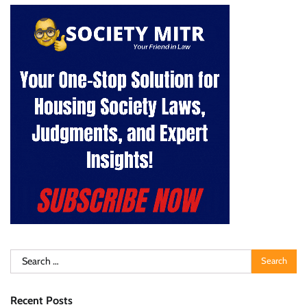
Search
for:
Recent Posts