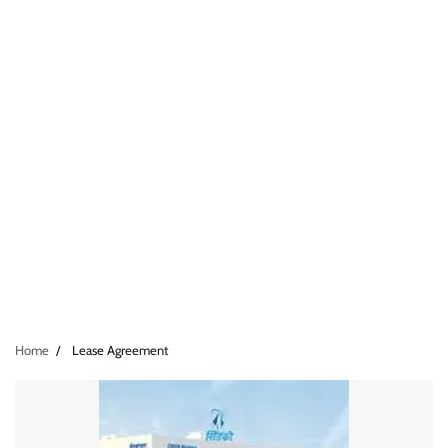
Home
Lease Agreement