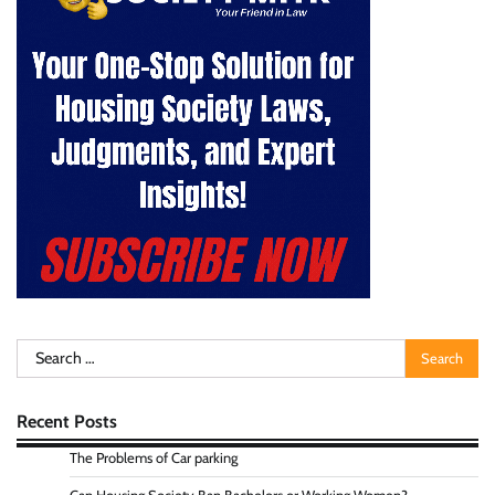
Search
for:
Recent Posts
The Problems of Car parking