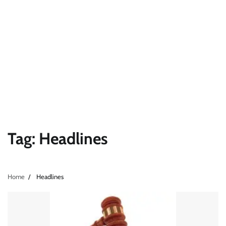
Tag:
Headlines
Home
Headlines