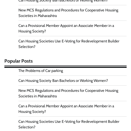
Can Housing Society Ban Bachelors or Working Women?
New MCS Regulations and Procedures for Cooperative Housing
Societies in Maharashtra
Can a Provisional Member Appoint an Associate Member in a
Housing Society?
Can Housing Societies Use E-Voting for Redevelopment Builder
Selection?
Popular Posts
The Problems of Car parking
Can Housing Society Ban Bachelors or Working Women?
New MCS Regulations and Procedures for Cooperative Housing
Societies in Maharashtra
Can a Provisional Member Appoint an Associate Member in a
Housing Society?
Can Housing Societies Use E-Voting for Redevelopment Builder
Selection?