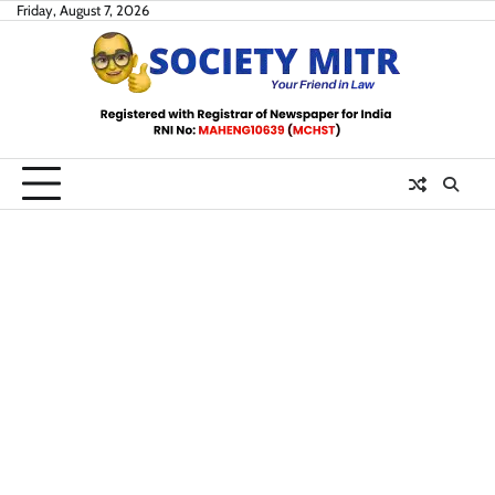
Skip
Friday, August 7, 2026
to
content