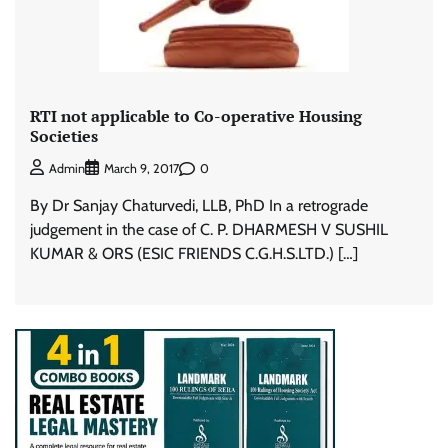
RTI not applicable to Co-operative Housing
Societies
0
Admin
March 9, 2017
By Dr Sanjay Chaturvedi, LLB, PhD In a retrograde
judgement in the case of C. P. DHARMESH V SUSHIL
KUMAR & ORS (ESIC FRIENDS C.G.H.S.LTD.) […]