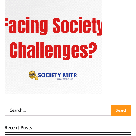
Search
for:
Recent Posts