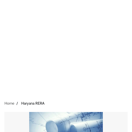
Home
Haryana RERA