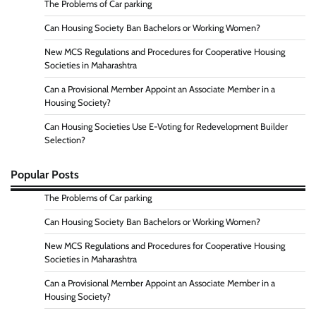
The Problems of Car parking
Can Housing Society Ban Bachelors or Working Women?
New MCS Regulations and Procedures for Cooperative Housing
Societies in Maharashtra
Can a Provisional Member Appoint an Associate Member in a
Housing Society?
Can Housing Societies Use E-Voting for Redevelopment Builder
Selection?
Popular Posts
The Problems of Car parking
Can Housing Society Ban Bachelors or Working Women?
New MCS Regulations and Procedures for Cooperative Housing
Societies in Maharashtra
Can a Provisional Member Appoint an Associate Member in a
Housing Society?