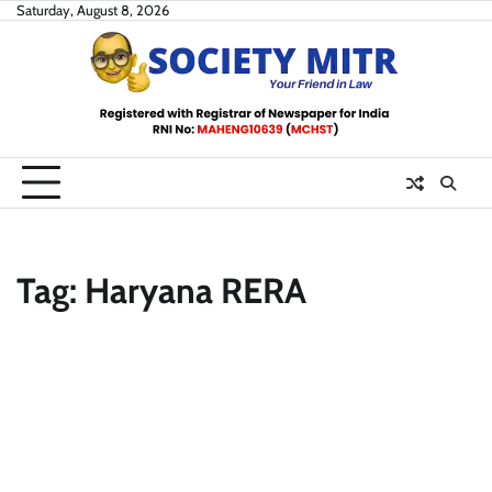
Skip
Saturday, August 8, 2026
to
content
Tag:
Haryana RERA