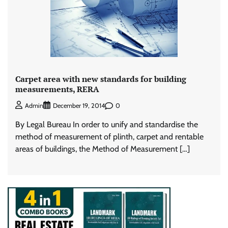
Carpet area with new standards for building
measurements, RERA
0
Admin
December 19, 2014
By Legal Bureau In order to unify and standardise the
method of measurement of plinth, carpet and rentable
areas of buildings, the Method of Measurement […]