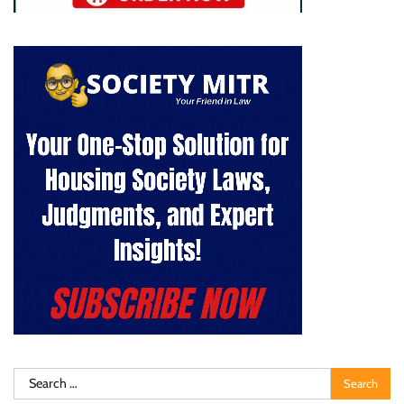
Search
for: