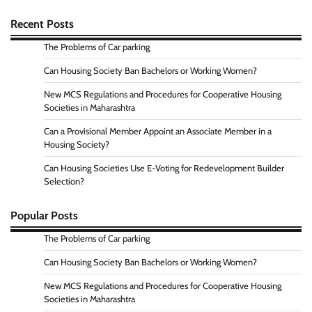
Recent Posts
The Problems of Car parking
Can Housing Society Ban Bachelors or Working Women?
New MCS Regulations and Procedures for Cooperative Housing
Societies in Maharashtra
Can a Provisional Member Appoint an Associate Member in a
Housing Society?
Can Housing Societies Use E-Voting for Redevelopment Builder
Selection?
Popular Posts
The Problems of Car parking
Can Housing Society Ban Bachelors or Working Women?
New MCS Regulations and Procedures for Cooperative Housing
Societies in Maharashtra