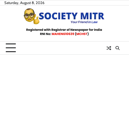
Skip
Saturday, August 8, 2026
to
content