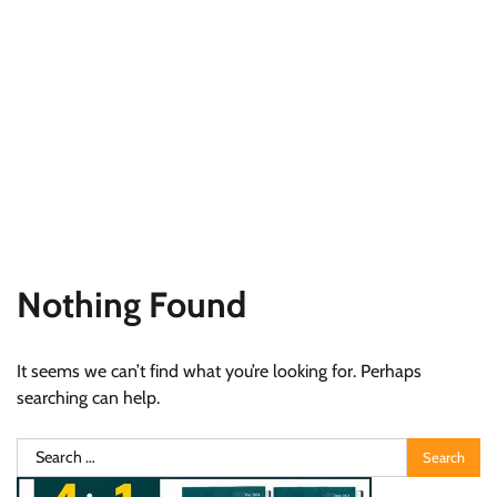
Nothing Found
It seems we can’t find what you’re looking for. Perhaps
searching can help.
Search
for: