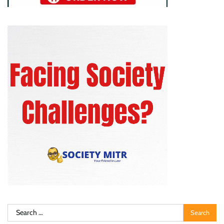
Search
for: