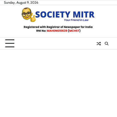
Skip
Sunday, August 9, 2026
to
content