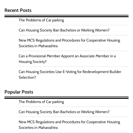
Recent Posts
The Problems of Car parking
Can Housing Society Ban Bachelors or Working Women?
New MCS Regulations and Procedures for Cooperative Housing
Societies in Maharashtra
Can a Provisional Member Appoint an Associate Member in a
Housing Society?
Can Housing Societies Use E-Voting for Redevelopment Builder
Selection?
Popular Posts
The Problems of Car parking
Can Housing Society Ban Bachelors or Working Women?
New MCS Regulations and Procedures for Cooperative Housing
Societies in Maharashtra