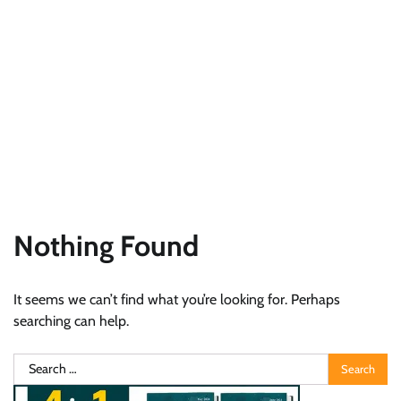
Nothing Found
It seems we can’t find what you’re looking for. Perhaps
searching can help.
Search
for: