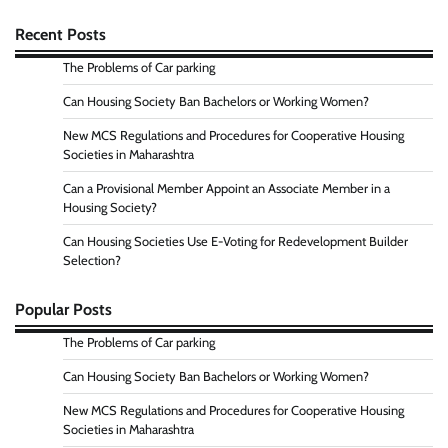
Recent Posts
The Problems of Car parking
Can Housing Society Ban Bachelors or Working Women?
New MCS Regulations and Procedures for Cooperative Housing
Societies in Maharashtra
Can a Provisional Member Appoint an Associate Member in a
Housing Society?
Can Housing Societies Use E-Voting for Redevelopment Builder
Selection?
Popular Posts
The Problems of Car parking
Can Housing Society Ban Bachelors or Working Women?
New MCS Regulations and Procedures for Cooperative Housing
Societies in Maharashtra