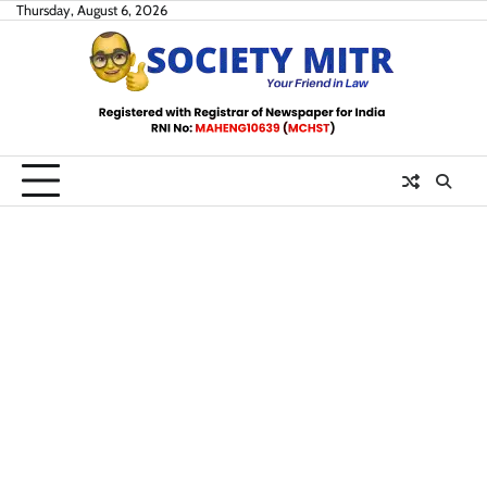
Skip
Thursday, August 6, 2026
to
content