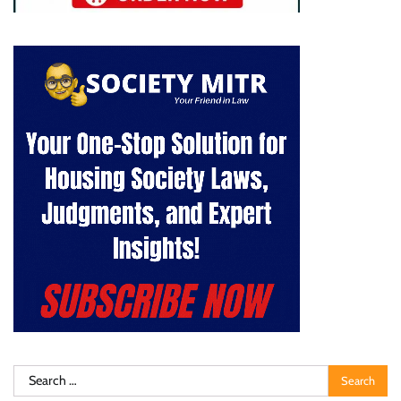
Search
for: