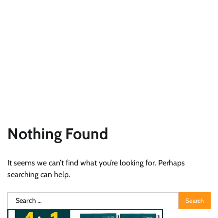
Nothing Found
It seems we can’t find what you’re looking for. Perhaps
searching can help.
Search
for: