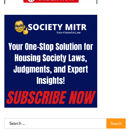
Search
for: