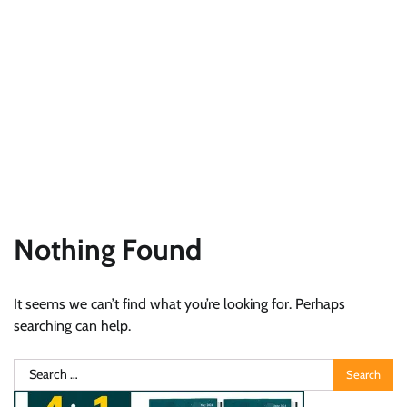
Nothing Found
It seems we can’t find what you’re looking for. Perhaps
searching can help.
Search
for: