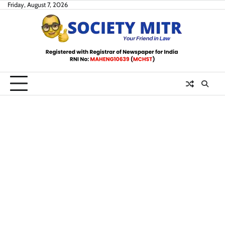
Skip
Friday, August 7, 2026
to
content