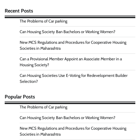
Recent Posts
The Problems of Car parking
Can Housing Society Ban Bachelors or Working Women?
New MCS Regulations and Procedures for Cooperative Housing
Societies in Maharashtra
Can a Provisional Member Appoint an Associate Member in a
Housing Society?
Can Housing Societies Use E-Voting for Redevelopment Builder
Selection?
Popular Posts
The Problems of Car parking
Can Housing Society Ban Bachelors or Working Women?
New MCS Regulations and Procedures for Cooperative Housing
Societies in Maharashtra