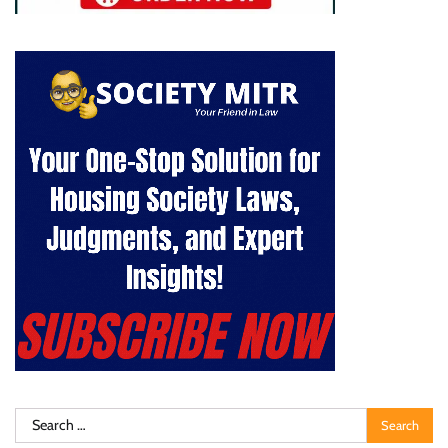
Search
for: