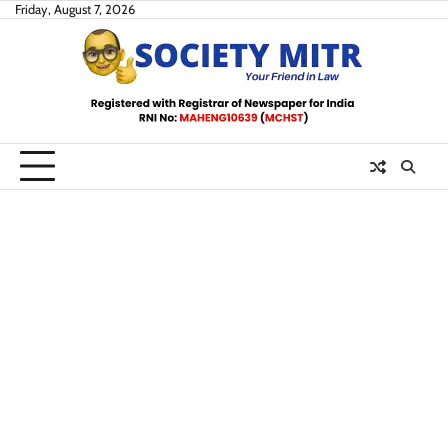
Skip
Friday, August 7, 2026
to
content