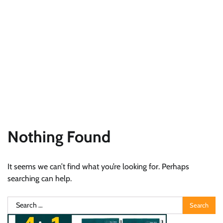
Nothing Found
It seems we can’t find what you’re looking for. Perhaps
searching can help.
Search
for: