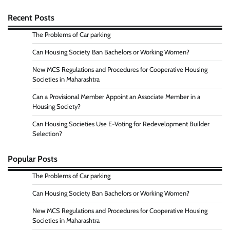
Recent Posts
The Problems of Car parking
Can Housing Society Ban Bachelors or Working Women?
New MCS Regulations and Procedures for Cooperative Housing
Societies in Maharashtra
Can a Provisional Member Appoint an Associate Member in a
Housing Society?
Can Housing Societies Use E-Voting for Redevelopment Builder
Selection?
Popular Posts
The Problems of Car parking
Can Housing Society Ban Bachelors or Working Women?
New MCS Regulations and Procedures for Cooperative Housing
Societies in Maharashtra