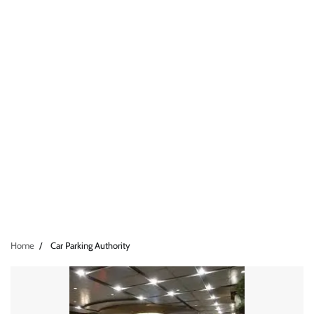
Home
Car Parking Authority