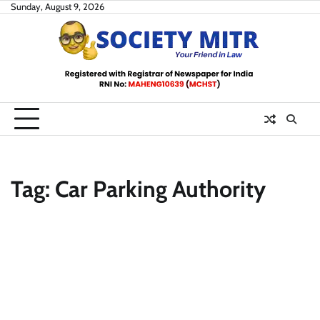
Skip
Sunday, August 9, 2026
to
content
Tag:
Car Parking Authority