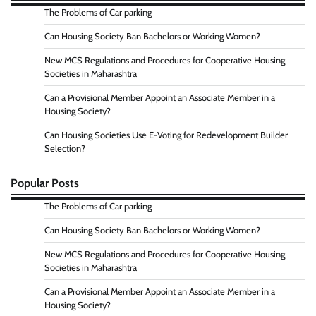
The Problems of Car parking
Can Housing Society Ban Bachelors or Working Women?
New MCS Regulations and Procedures for Cooperative Housing
Societies in Maharashtra
Can a Provisional Member Appoint an Associate Member in a
Housing Society?
Can Housing Societies Use E-Voting for Redevelopment Builder
Selection?
Popular Posts
The Problems of Car parking
Can Housing Society Ban Bachelors or Working Women?
New MCS Regulations and Procedures for Cooperative Housing
Societies in Maharashtra
Can a Provisional Member Appoint an Associate Member in a
Housing Society?