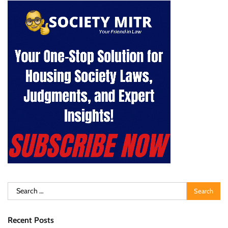
Search
for:
Recent Posts