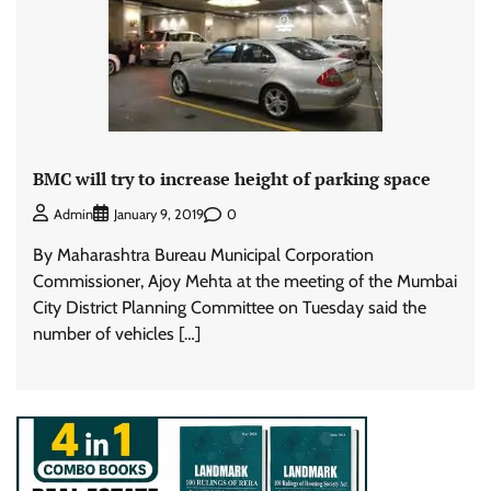
BMC will try to increase height of parking space
0
Admin
January 9, 2019
By Maharashtra Bureau Municipal Corporation
Commissioner, Ajoy Mehta at the meeting of the Mumbai
City District Planning Committee on Tuesday said the
number of vehicles […]