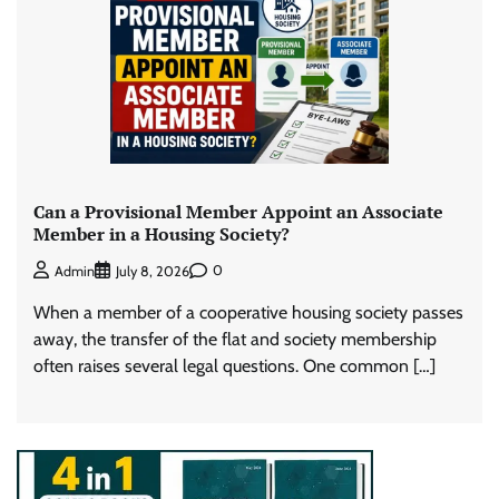
Can a Provisional Member Appoint an Associate
Member in a Housing Society?
0
Admin
July 8, 2026
When a member of a cooperative housing society passes
away, the transfer of the flat and society membership
often raises several legal questions. One common […]