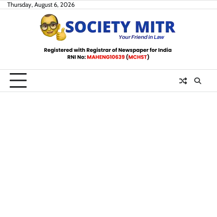
Skip
Thursday, August 6, 2026
to
content