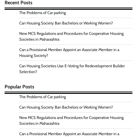
Recent Posts
The Problems of Car parking
Can Housing Society Ban Bachelors or Working Women?
New MCS Regulations and Procedures for Cooperative Housing
Societies in Maharashtra
Can a Provisional Member Appoint an Associate Member in a
Housing Society?
Can Housing Societies Use E-Voting for Redevelopment Builder
Selection?
Popular Posts
The Problems of Car parking
Can Housing Society Ban Bachelors or Working Women?
New MCS Regulations and Procedures for Cooperative Housing
Societies in Maharashtra
Can a Provisional Member Appoint an Associate Member in a