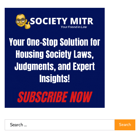
Search
for: