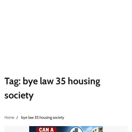
Tag:
bye law 35 housing
society
Home
bye law 35 housing society