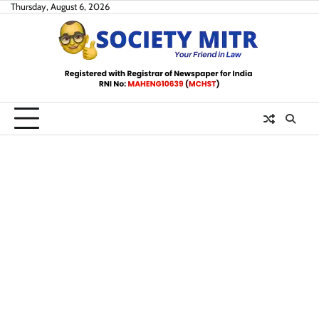
Skip
Thursday, August 6, 2026
to
content