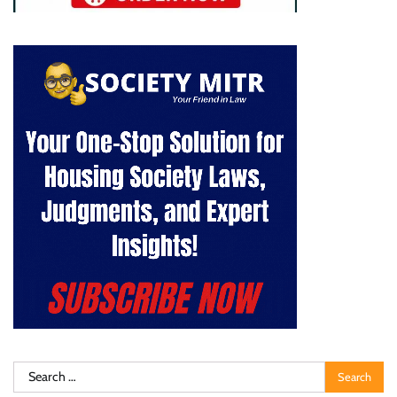
Search
for: