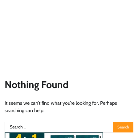
Nothing Found
It seems we can’t find what you’re looking for. Perhaps
searching can help.
Search
for: