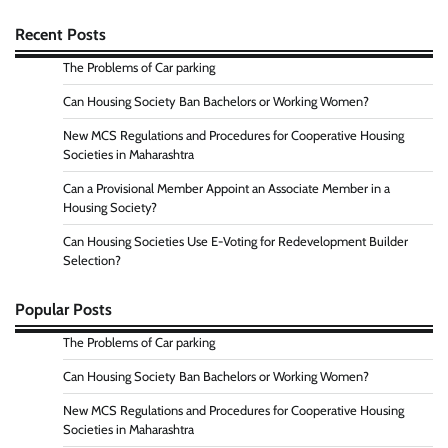
Recent Posts
The Problems of Car parking
Can Housing Society Ban Bachelors or Working Women?
New MCS Regulations and Procedures for Cooperative Housing
Societies in Maharashtra
Can a Provisional Member Appoint an Associate Member in a
Housing Society?
Can Housing Societies Use E-Voting for Redevelopment Builder
Selection?
Popular Posts
The Problems of Car parking
Can Housing Society Ban Bachelors or Working Women?
New MCS Regulations and Procedures for Cooperative Housing
Societies in Maharashtra