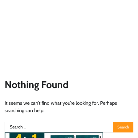
Nothing Found
It seems we can’t find what you’re looking for. Perhaps
searching can help.
Search
for: