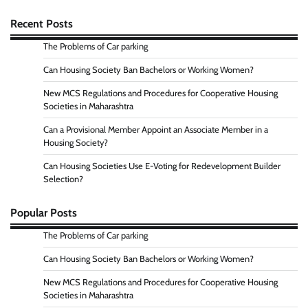
Recent Posts
The Problems of Car parking
Can Housing Society Ban Bachelors or Working Women?
New MCS Regulations and Procedures for Cooperative Housing
Societies in Maharashtra
Can a Provisional Member Appoint an Associate Member in a
Housing Society?
Can Housing Societies Use E-Voting for Redevelopment Builder
Selection?
Popular Posts
The Problems of Car parking
Can Housing Society Ban Bachelors or Working Women?
New MCS Regulations and Procedures for Cooperative Housing
Societies in Maharashtra