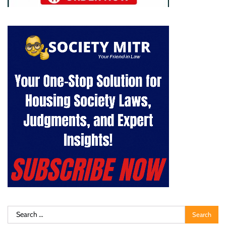
Search
for: