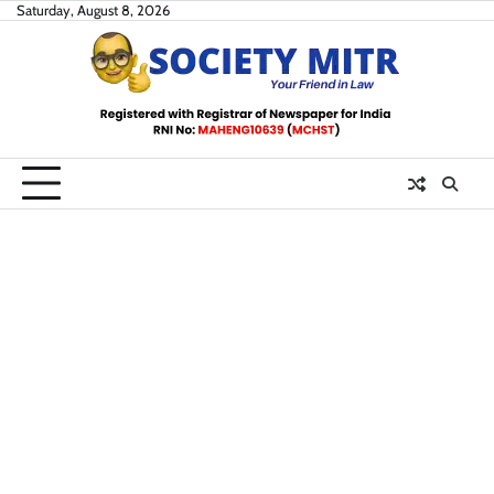
Skip
Saturday, August 8, 2026
to
content