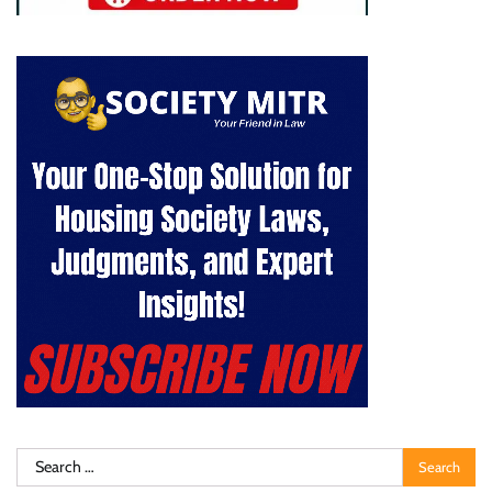
Search
for: