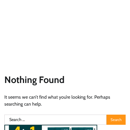
Nothing Found
It seems we can’t find what you’re looking for. Perhaps
searching can help.
Search
for: