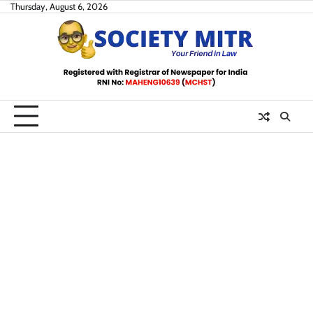
Skip
Thursday, August 6, 2026
to
content