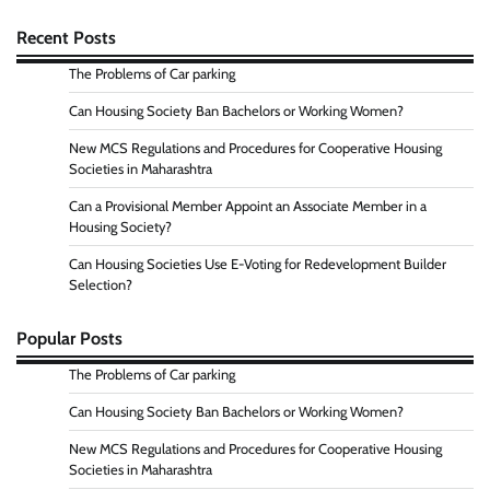
Recent Posts
The Problems of Car parking
Can Housing Society Ban Bachelors or Working Women?
New MCS Regulations and Procedures for Cooperative Housing
Societies in Maharashtra
Can a Provisional Member Appoint an Associate Member in a
Housing Society?
Can Housing Societies Use E-Voting for Redevelopment Builder
Selection?
Popular Posts
The Problems of Car parking
Can Housing Society Ban Bachelors or Working Women?
New MCS Regulations and Procedures for Cooperative Housing
Societies in Maharashtra