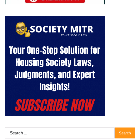
Search
for: