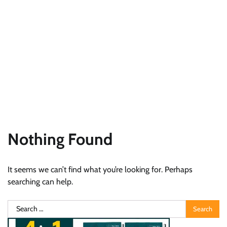
Nothing Found
It seems we can’t find what you’re looking for. Perhaps
searching can help.
Search
for: