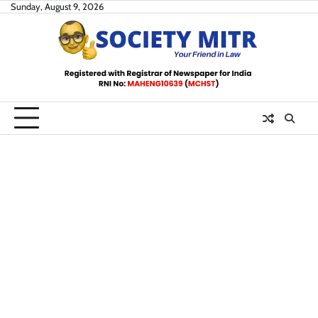
Skip
Sunday, August 9, 2026
to
content