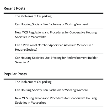
Recent Posts
The Problems of Car parking
Can Housing Society Ban Bachelors or Working Women?
New MCS Regulations and Procedures for Cooperative Housing
Societies in Maharashtra
Can a Provisional Member Appoint an Associate Member in a
Housing Society?
Can Housing Societies Use E-Voting for Redevelopment Builder
Selection?
Popular Posts
The Problems of Car parking
Can Housing Society Ban Bachelors or Working Women?
New MCS Regulations and Procedures for Cooperative Housing
Societies in Maharashtra