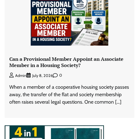
Can a Provisional Member Appoint an Associate
Member in a Housing Society?
0
Admin
July 8, 2026
When a member of a cooperative housing society passes
away, the transfer of the flat and society membership
often raises several legal questions. One common […]