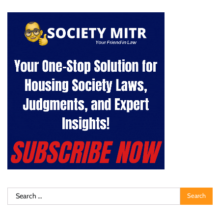
Search
for: