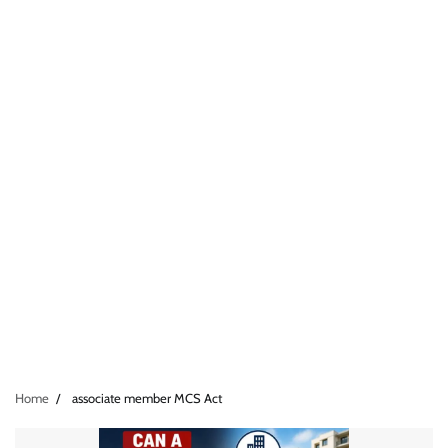
Home
associate member MCS Act