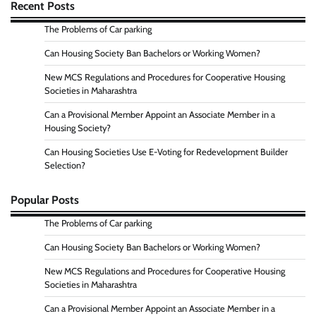
Recent Posts
The Problems of Car parking
Can Housing Society Ban Bachelors or Working Women?
New MCS Regulations and Procedures for Cooperative Housing
Societies in Maharashtra
Can a Provisional Member Appoint an Associate Member in a
Housing Society?
Can Housing Societies Use E-Voting for Redevelopment Builder
Selection?
Popular Posts
The Problems of Car parking
Can Housing Society Ban Bachelors or Working Women?
New MCS Regulations and Procedures for Cooperative Housing
Societies in Maharashtra
Can a Provisional Member Appoint an Associate Member in a