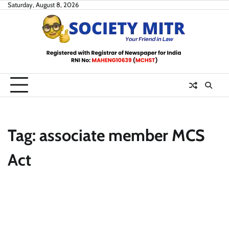
Skip
Saturday, August 8, 2026
to
content
Tag:
associate member MCS
Act