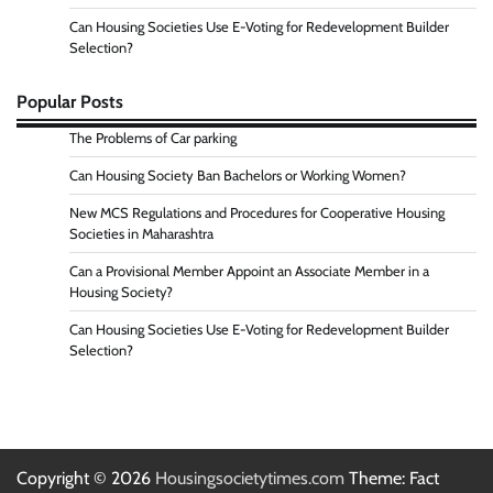
Can Housing Societies Use E-Voting for Redevelopment Builder
Selection?
Popular Posts
The Problems of Car parking
Can Housing Society Ban Bachelors or Working Women?
New MCS Regulations and Procedures for Cooperative Housing
Societies in Maharashtra
Can a Provisional Member Appoint an Associate Member in a
Housing Society?
Can Housing Societies Use E-Voting for Redevelopment Builder
Selection?
Copyright © 2026
Housingsocietytimes.com
Theme: Fact