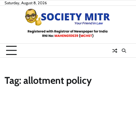
Skip
Saturday, August 8, 2026
to
content
Tag:
allotment policy