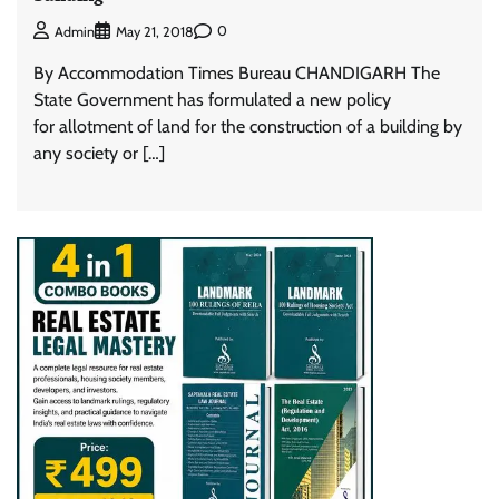
0
Admin
May 21, 2018
By Accommodation Times Bureau CHANDIGARH The
State Government has formulated a new policy
for allotment of land for the construction of a building by
any society or […]