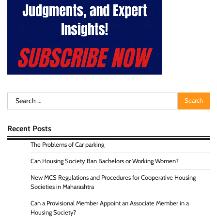
Search
for:
Recent Posts
The Problems of Car parking
Can Housing Society Ban Bachelors or Working Women?
New MCS Regulations and Procedures for Cooperative Housing
Societies in Maharashtra
Can a Provisional Member Appoint an Associate Member in a
Housing Society?