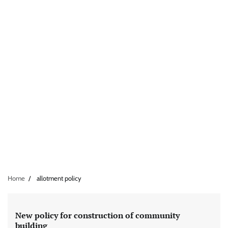
Home
allotment policy
New policy for construction of community
building