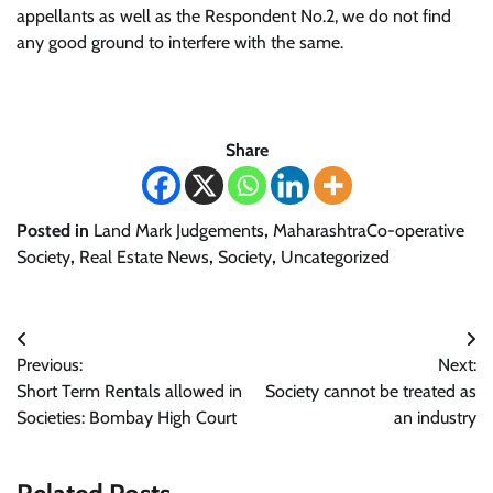
appellants as well as the Respondent No.2, we do not find
any good ground to interfere with the same.
Share
Posted in
Land Mark Judgements
,
MaharashtraCo-operative
Society
,
Real Estate News
,
Society
,
Uncategorized
Post
Previous:
Next:
navigation
Short Term Rentals allowed in
Society cannot be treated as
Societies: Bombay High Court
an industry