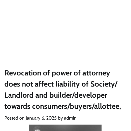
Revocation of power of attorney
does not affect liability of Society/
Landlord and builder/developer
towards consumers/buyers/allottee,
Posted on
January 6, 2025
by
admin