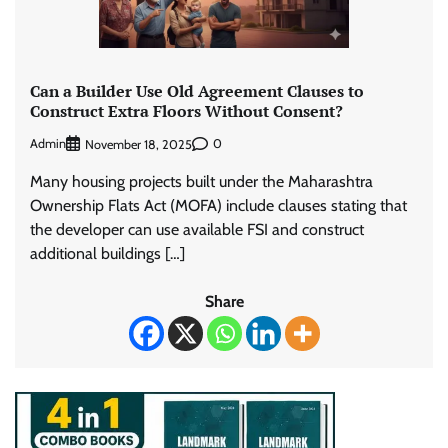
Can a Builder Use Old Agreement Clauses to
Construct Extra Floors Without Consent?
Admin
0
November 18, 2025
Many housing projects built under the Maharashtra
Ownership Flats Act (MOFA) include clauses stating that
the developer can use available FSI and construct
additional buildings […]
Share