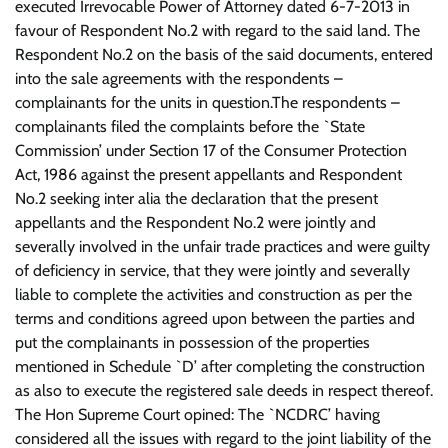
executed Irrevocable Power of Attorney dated 6-7-2013 in
favour of Respondent No.2 with regard to the said land. The
Respondent No.2 on the basis of the said documents, entered
into the sale agreements with the respondents –
complainants for the units in question.The respondents –
complainants filed the complaints before the `State
Commission’ under Section 17 of the Consumer Protection
Act, 1986 against the present appellants and Respondent
No.2 seeking inter alia the declaration that the present
appellants and the Respondent No.2 were jointly and
severally involved in the unfair trade practices and were guilty
of deficiency in service, that they were jointly and severally
liable to complete the activities and construction as per the
terms and conditions agreed upon between the parties and
put the complainants in possession of the properties
mentioned in Schedule `D’ after completing the construction
as also to execute the registered sale deeds in respect thereof.
The Hon Supreme Court opined: The `NCDRC’ having
considered all the issues with regard to the joint liability of the