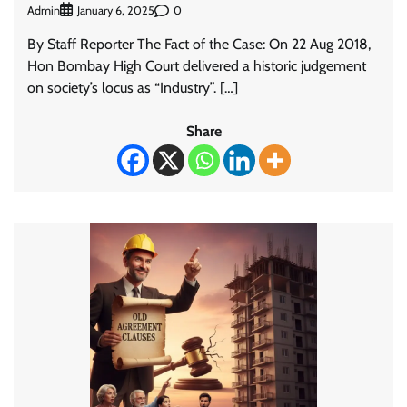
Admin
0
January 6, 2025
By Staff Reporter The Fact of the Case: On 22 Aug 2018,
Hon Bombay High Court delivered a historic judgement
on society’s locus as “Industry”. […]
Share