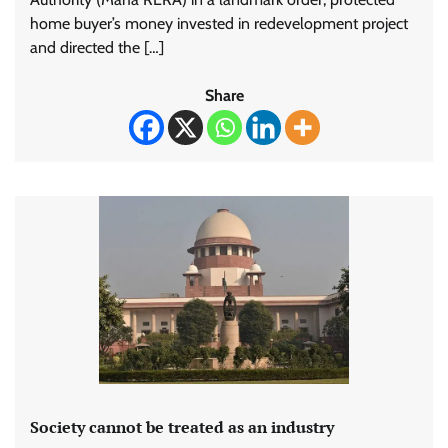
home buyer’s money invested in redevelopment project
and directed the […]
Share
Society cannot be treated as an industry