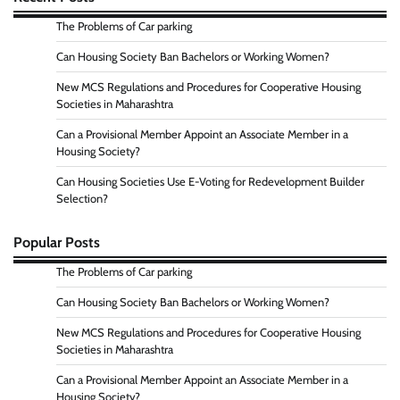
The Problems of Car parking
Can Housing Society Ban Bachelors or Working Women?
New MCS Regulations and Procedures for Cooperative Housing
Societies in Maharashtra
Can a Provisional Member Appoint an Associate Member in a
Housing Society?
Can Housing Societies Use E-Voting for Redevelopment Builder
Selection?
Popular Posts
The Problems of Car parking
Can Housing Society Ban Bachelors or Working Women?
New MCS Regulations and Procedures for Cooperative Housing
Societies in Maharashtra
Can a Provisional Member Appoint an Associate Member in a
Housing Society?