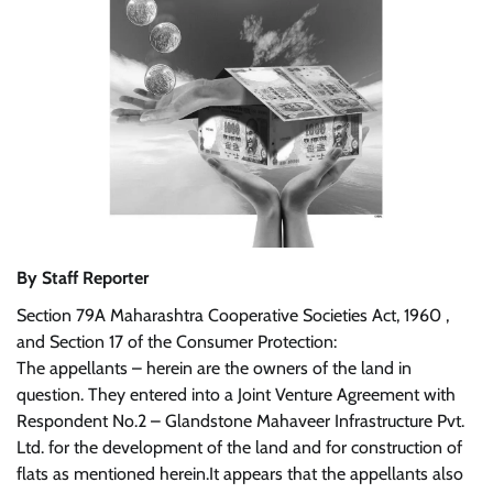
By Staff Reporter
Section 79A Maharashtra Cooperative Societies Act, 1960 ,
and Section 17 of the Consumer Protection:
The appellants – herein are the owners of the land in
question. They entered into a Joint Venture Agreement with
Respondent No.2 – Glandstone Mahaveer Infrastructure Pvt.
Ltd. for the development of the land and for construction of
flats as mentioned herein.It appears that the appellants also