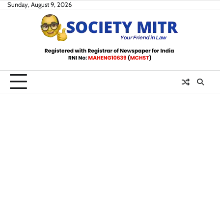
Skip
Sunday, August 9, 2026
to
content