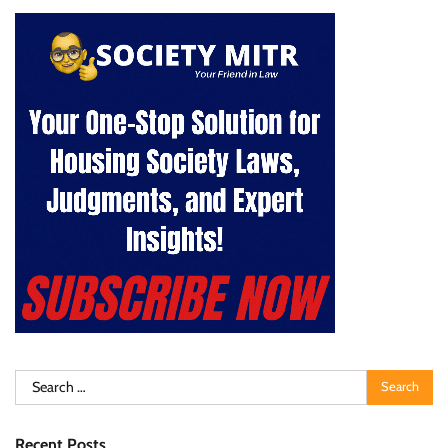
Search
for:
Recent Posts