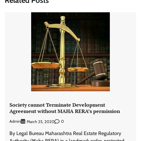
Related Posts
Society cannot Terminate Development
Agreement without MAHA RERA’s permission
Admin
0
March 25, 2020
By Legal Bureau Maharashtra Real Estate Regulatory
Authority (Maha RERA) in a landmark order, protected