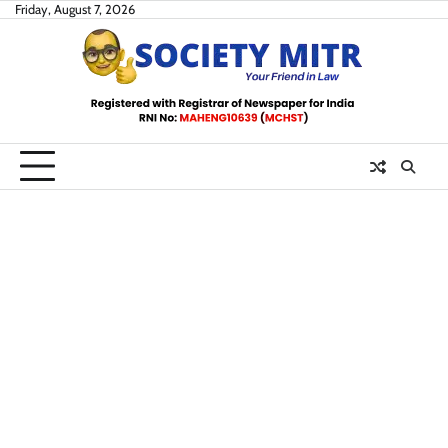
Skip
Friday, August 7, 2026
to
content