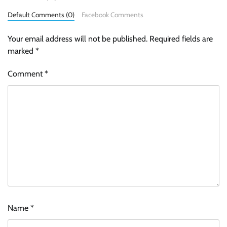
Default Comments (0)
Facebook Comments
Your email address will not be published.
Required fields are
marked
*
Comment
*
Name
*