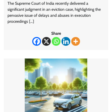
The Supreme Court of India recently delivered a
significant judgment in an eviction case, highlighting the
pervasive issue of delays and abuses in execution
proceedings […]
Share