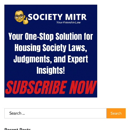
Search
for:
Recent Posts