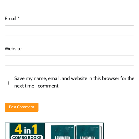
Email
*
Website
Save my name, email, and website in this browser for the
next time I comment.