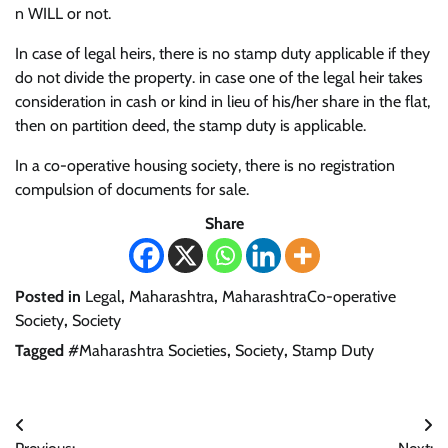
n WILL or not.
In case of legal heirs, there is no stamp duty applicable if they
do not divide the property. in case one of the legal heir takes
consideration in cash or kind in lieu of his/her share in the flat,
then on partition deed, the stamp duty is applicable.
In a co-operative housing society, there is no registration
compulsion of documents for sale.
Share
Posted in
Legal
,
Maharashtra
,
MaharashtraCo-operative
Society
,
Society
Tagged
#Maharashtra Societies
,
Society
,
Stamp Duty
Post