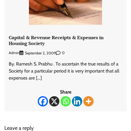
Capital & Revenue Receipts & Expenses in
Housing Society
Admin
0
September 2, 2009
By. Ramesh S. Prabhu . To ascertain the true results of a
Society for a particular period it is very important that all
expenses are […]
Share
Leave a reply