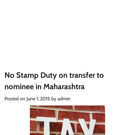
No Stamp Duty on transfer to
nominee in Maharashtra
Posted on
June 1, 2015
by
admin