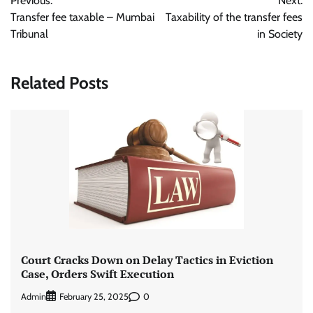
Previous:
Next:
navigation
Transfer fee taxable – Mumbai
Taxability of the transfer fees
Tribunal
in Society
Related Posts
Court Cracks Down on Delay Tactics in Eviction
Case, Orders Swift Execution
Admin
0
February 25, 2025