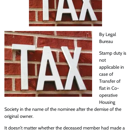
By Legal
Bureau
Stamp duty is
not
applicable in
case of
Transfer of
flat in Co-
operative
Housing
Society in the name of the nominee after the demise of the
original owner.
It doesn’t matter whether the deceased member had made a