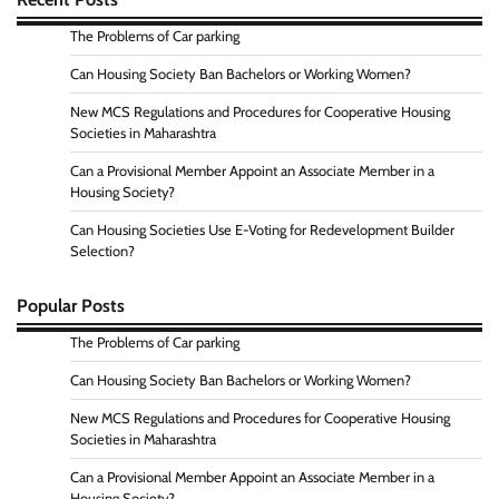
The Problems of Car parking
Can Housing Society Ban Bachelors or Working Women?
New MCS Regulations and Procedures for Cooperative Housing
Societies in Maharashtra
Can a Provisional Member Appoint an Associate Member in a
Housing Society?
Can Housing Societies Use E-Voting for Redevelopment Builder
Selection?
Popular Posts
The Problems of Car parking
Can Housing Society Ban Bachelors or Working Women?
New MCS Regulations and Procedures for Cooperative Housing
Societies in Maharashtra
Can a Provisional Member Appoint an Associate Member in a
Housing Society?