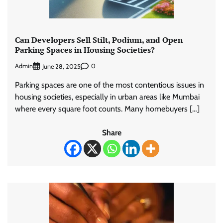
Can Developers Sell Stilt, Podium, and Open
Parking Spaces in Housing Societies?
Admin
0
June 28, 2025
Parking spaces are one of the most contentious issues in
housing societies, especially in urban areas like Mumbai
where every square foot counts. Many homebuyers […]
Share