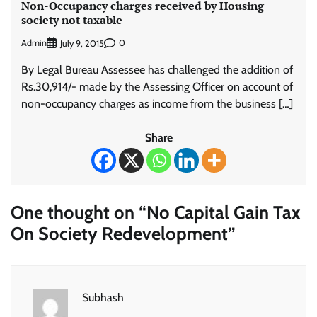
Non-Occupancy charges received by Housing
society not taxable
Admin
0
July 9, 2015
By Legal Bureau Assessee has challenged the addition of
Rs.30,914/- made by the Assessing Officer on account of
non-occupancy charges as income from the business […]
Share
One thought on “
No Capital Gain Tax
On Society Redevelopment
”
Subhash