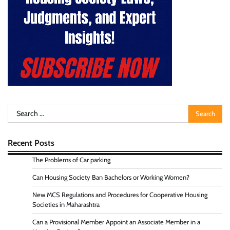
Search
for:
Recent Posts
The Problems of Car parking
Can Housing Society Ban Bachelors or Working Women?
New MCS Regulations and Procedures for Cooperative Housing
Societies in Maharashtra
Can a Provisional Member Appoint an Associate Member in a