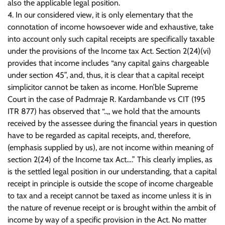
also the applicable legal position.
4. In our considered view, it is only elementary that the
connotation of income howsoever wide and exhaustive, take
into account only such capital receipts are specifically taxable
under the provisions of the Income tax Act. Section 2(24)(vi)
provides that income includes “any capital gains chargeable
under section 45”, and, thus, it is clear that a capital receipt
simplicitor cannot be taken as income. Hon’ble Supreme
Court in the case of Padmraje R. Kardambande vs CIT (195
ITR 877) has observed that “..,, we hold that the amounts
received by the assessee during the financial years in question
have to be regarded as capital receipts, and, therefore,
(emphasis supplied by us), are not income within meaning of
section 2(24) of the Income tax Act….” This clearly implies, as
is the settled legal position in our understanding, that a capital
receipt in principle is outside the scope of income chargeable
to tax and a receipt cannot be taxed as income unless it is in
the nature of revenue receipt or is brought within the ambit of
income by way of a specific provision in the Act. No matter