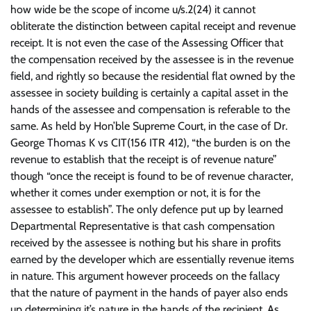
how wide be the scope of income u/s.2(24) it cannot
obliterate the distinction between capital receipt and revenue
receipt. It is not even the case of the Assessing Officer that
the compensation received by the assessee is in the revenue
field, and rightly so because the residential flat owned by the
assessee in society building is certainly a capital asset in the
hands of the assessee and compensation is referable to the
same. As held by Hon’ble Supreme Court, in the case of Dr.
George Thomas K vs CIT(156 ITR 412), “the burden is on the
revenue to establish that the receipt is of revenue nature”
though “once the receipt is found to be of revenue character,
whether it comes under exemption or not, it is for the
assessee to establish”. The only defence put up by learned
Departmental Representative is that cash compensation
received by the assessee is nothing but his share in profits
earned by the developer which are essentially revenue items
in nature. This argument however proceeds on the fallacy
that the nature of payment in the hands of payer also ends
up determining it’s nature in the hands of the recipient. As