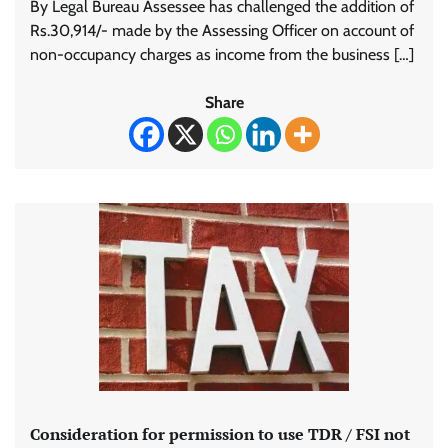
By Legal Bureau Assessee has challenged the addition of
Rs.30,914/- made by the Assessing Officer on account of
non-occupancy charges as income from the business […]
Share
Consideration for permission to use TDR / FSI not