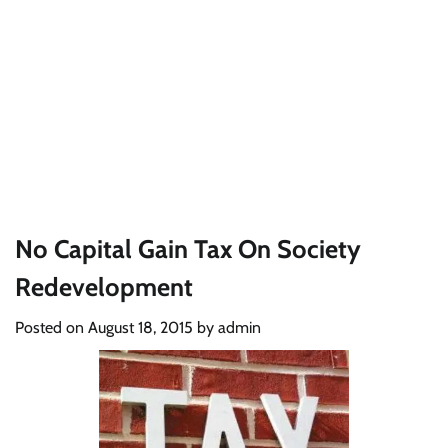
No Capital Gain Tax On Society
Redevelopment
Posted on
August 18, 2015
by
admin