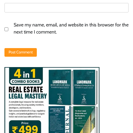
Save my name, email, and website in this browser for the
next time I comment.