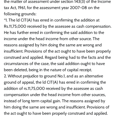
the matter of assessment under section 143(3) of the Income
tax Act, 1961, for the assessment year 2007-08 on the
following grounds:
“1. The ld CIT(A) has erred in confirming the addition at
Rs.11,75,000 received by the assessee as cash compensation.
He has further erred in confirming the said addition to the
income under the head income from other source. The
reasons assigned by him doing the same are wrong and
insufficient. Provisions of the act ought to have been properly
construed and applied. Regard being had to the facts and the
circumstances of the case, the said addition ought to have
been deleted, being in the nature of capital receipt.
2. Without prejudice to ground No.1, and as an alternative
ground of appeal, the ld CIT(A) has erred in confirming the
addition of rs.11,75,000 received by the assessee as cash
compensation under the head income from other sources,
instead of long term capital gain. The reasons assigned by
him doing the same are wrong and insufficient. Provisions of
the act ought to have been properly construed and applied.