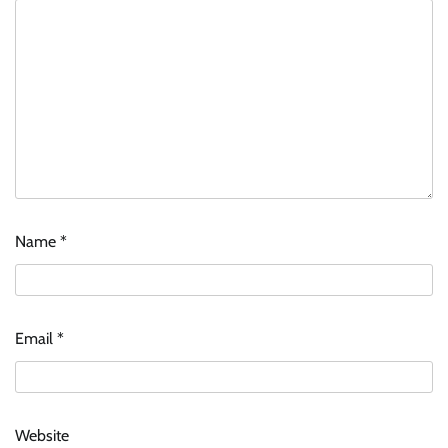
Name
*
Email
*
Website