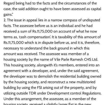
Regard being had to the facts and the circumstances of the
case, the said addition ought to have been assessed as capital
gains.”
2. The issue in appeal lies in a narrow compass of undisputed
facts. The assessee before us is an individual and he had
received a sum of Rs.11,75,000 on account of what he now
terms as, ‘cash compensation’. It is taxability of this amount of
Rs.11,75,000 which is in dispute before us, and it is, therefore,
necessary to understand the back ground in which this
amount was received. The assessee was member of a
housing society by the name of Vile Parle Ramesh CHS Ltd.
This housing society, alongwith it’s members, entered into an
agreement with a developer, and, under the said agreement,
the developer was to demolish the residential building owned
by the housing society, and reconstruct a new multistoried
building by using the FSI arising out of the property, and by
utilizing outside TDR under Development control Regulations.
Under this arrangement, the assessee, as a member of the
housing society, received a slightly larger flat in the new