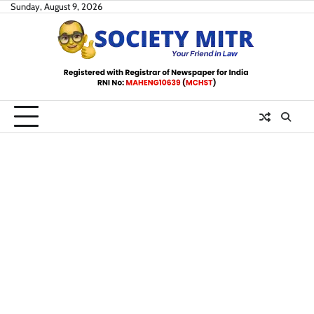
Skip
Sunday, August 9, 2026
to
content