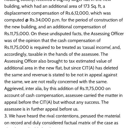
building, which had an additional area of 173 Sq. ft, a
displacement compensation of Rs.6,12,000, which was
computed @ Rs.34,000 p.m. for the period of construction of
the new building, and an additional compensation of
Rs.11,75,000. On these undisputed facts, the Assessing Officer
was of the opinion that the cash compensation of
Rs.11,75,000 is required to be treated as ‘casual income’, and,
accordingly, taxable in the hands of the assessee. The
Assessing Officer also brought to tax estimated value of
additional area in the new flat, but since CIT(A) has deleted
the same and revenue is stated to be not in appeal against
the same, we are not really concerned with the same.
Aggrieved, inter alia, by this addition of Rs.11,75,000 on
account of cash compensation, assessee carried the matter in
appeal before the CIT(A) but without any success. The
assessee is in further appeal before us.
3. We have heard the rival contentions, perused the material
on record and duly considered factual matrix of the case as