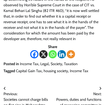
observed by Hon’ble Supreme Court in the case of CIT vs.
Kamal Behari Lal Singha (82 ITR 460), “it is now well settled
that, in order to find out whether it is a capital receipt or
revenue receipt, one has to see what it is in the hands of the
receiver and not what it is in the hands of the payer”. The
consideration for which the amount has been paid by the
developer are, therefore, not really relevant in
Share
Posted in
Income Tax
,
Legal
,
Society
,
Taxation
Tagged
Capital Gain Tax
,
housing society
,
Income Tax
Post
Previous:
Next:
navigation
Societies cannot charge bills
Powers, duties and functions