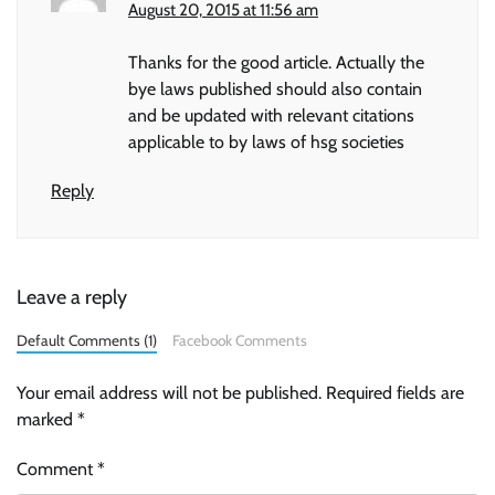
August 20, 2015 at 11:56 am
Thanks for the good article. Actually the
bye laws published should also contain
and be updated with relevant citations
applicable to by laws of hsg societies
Reply
Leave a reply
Default Comments (1)
Facebook Comments
Your email address will not be published.
Required fields are
marked
*
Comment
*