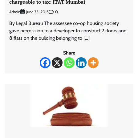
chargeable to tax: ITAT Mumbai
Admin
0
June 25, 2015
By Legal Bureau The assessee co-op housing society
gave permission to a developer to construct 2 floors and
8 flats on the building belonging to […]
Share