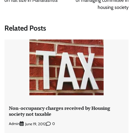
on flat size in Maharashtra
of managing committee in
housing society
Related Posts
Non-occupancy charges received by Housing
society not taxable
Admin
0
June 19, 2012