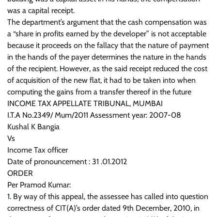
was a capital receipt.
The department’s argument that the cash compensation was
a “share in profits earned by the developer” is not acceptable
because it proceeds on the fallacy that the nature of payment
in the hands of the payer determines the nature in the hands
of the recipient. However, as the said receipt reduced the cost
of acquisition of the new flat, it had to be taken into when
computing the gains from a transfer thereof in the future
INCOME TAX APPELLATE TRIBUNAL, MUMBAI
I.T.A No.2349/ Mum/2011 Assessment year: 2007-08
Kushal K Bangia
Vs
Income Tax officer
Date of pronouncement : 31 .01.2012
ORDER
Per Pramod Kumar:
1. By way of this appeal, the assessee has called into question
correctness of CIT(A)’s order dated 9th December, 2010, in