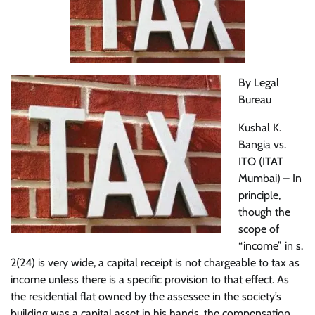
By Legal
Bureau
Kushal K.
Bangia vs.
ITO (ITAT
Mumbai) – In
principle,
though the
scope of
“income” in s.
2(24) is very wide, a capital receipt is not chargeable to tax as
income unless there is a specific provision to that effect. As
the residential flat owned by the assessee in the society’s
building was a capital asset in his hands, the compensation