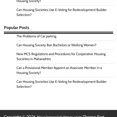
Housing Society?
Can Housing Societies Use E-Voting for Redevelopment Builder
Selection?
Popular Posts
The Problems of Car parking
Can Housing Society Ban Bachelors or Working Women?
New MCS Regulations and Procedures for Cooperative Housing
Societies in Maharashtra
Can a Provisional Member Appoint an Associate Member in a
Housing Society?
Can Housing Societies Use E-Voting for Redevelopment Builder
Selection?
Copyright © 2026
Housingsocietytimes.com
Theme: Fact