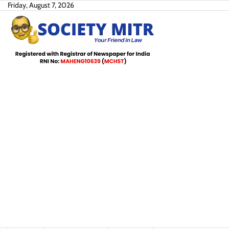
Skip
Friday, August 7, 2026
to
content