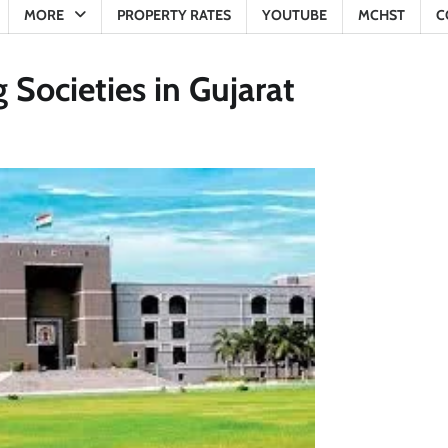
MORE
PROPERTY RATES
YOUTUBE
MCHST
C
 Societies in Gujarat