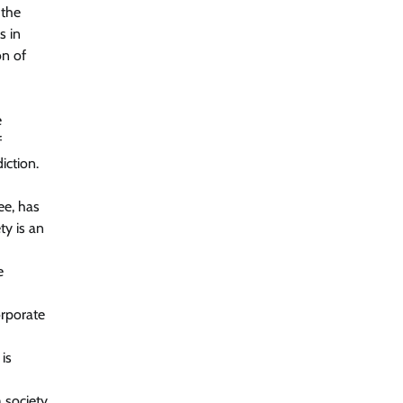
 the
s in
on of
e
f
iction.
ee, has
ty is an
e
orporate
is
 society