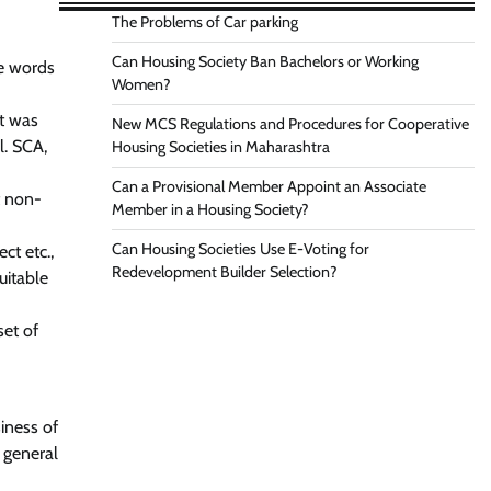
The Problems of Car parking
Can Housing Society Ban Bachelors or Working
he words
Women?
nt was
New MCS Regulations and Procedures for Cooperative
l. SCA,
Housing Societies in Maharashtra
Can a Provisional Member Appoint an Associate
t non-
Member in a Housing Society?
Can Housing Societies Use E-Voting for
ct etc.,
Redevelopment Builder Selection?
uitable
set of
iness of
 general