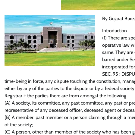
By Gujarat Bure
Introduction
(1) There are sp
operative law wi
same. They are c
barred under Sec
incorporated for
SEC. 95 : DISPU
time-being in force, any dispute touching the constitution, mana
either by any of the parties to the dispute or by a federal society 
Registrar if the parties there are from amongst the following.
(A) A society, its committee, any past committee, any past or pr
representative of any deceased officer, deceased agent or decease
(B) A member, past member or a person claiming through a m
of the society;
(C) A person, other than member of the society who has been gr