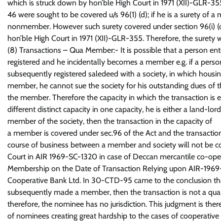
which is struck down by hon’ble High Court in 1971 (XII)-GLR-355
46 were sought to be covered u/s 96(1) (d); if he is a surety of a
nonmember. However such surety covered under section 96(i) (d) i
hon’ble High Court in 1971 (XII)-GLR-355. Therefore, the surety w
(8) Transactions – Qua Member:- It is possible that a person en
registered and he incidentally becomes a member e.g. if a person
subsequently registered saledeed with a society, in which housing
member, he cannot sue the society for his outstanding dues of the
the member. Therefore the capacity in which the transaction is e
different distinct capacity in one capacity, he is either a land-lo
member of the society, then the transaction in the capacity of
a member is covered under sec.96 of the Act and the transaction 
course of business between a member and society will not be c
Court in AIR 1969-SC-1320 in case of Deccan mercantile co-oper
Membership on the Date of Transaction Relying upon AIR-1969-S
Cooperative Bank Ltd. In 30-CTD-95 came to the conclusion that
subsequently made a member, then the transaction is not a q
therefore, the nominee has no jurisdiction. This judgment is ther
of nominees creating great hardship to the cases of cooperative