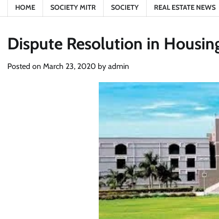
HOME
SOCIETY MITR
SOCIETY
REAL ESTATE NEWS
Dispute Resolution in Housing
Posted on
March 23, 2020
by
admin