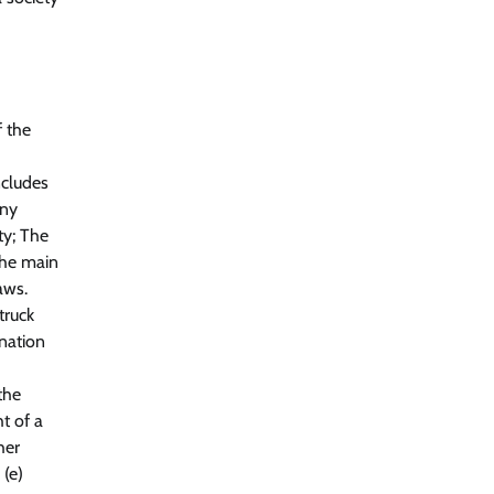
f the
ncludes
any
ty; The
The main
aws.
truck
anation
the
t of a
her
 (e)