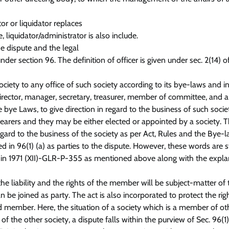
or or liquidator replaces
liquidator/administrator is also include.
the dispute and the legal
der section 96. The definition of officer is given under sec. 2(14) o
ociety to any office of such society according to its bye-laws and i
irector, manager, secretary, treasurer, member of committee, and 
 bye Laws, to give direction in regard to the business of such socie
 bearers and they may be either elected or appointed by a society. 
 regard to the business of the society as per Act, Rules and the Bye-l
d in 96(1) (a) as parties to the dispute. However, these words are s
rt in 1971 (XII)-GLR-P-355 as mentioned above along with the expl
e liability and the rights of the member will be subject-matter of 
 joined as party. The act is also incorporated to protect the righ
ember. Here, the situation of a society which is a member of ot
of the other society, a dispute falls within the purview of Sec. 96(1)