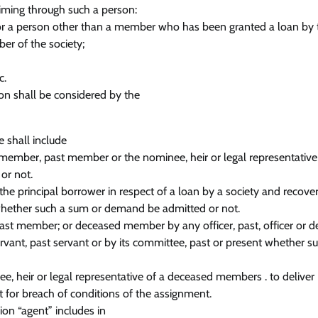
aiming through such a person:
r a person other than a member who has been granted a loan by 
er of the society;
c.
tion shall be considered by the
 shall include
a member, past member or the nominee, heir or legal representative
or not.
he principal borrower in respect of a loan by a society and recove
, whether such a sum or demand be admitted or not.
 past member; or deceased member by any officer, past, officer or 
ervant, past servant or by its committee, past or present whether s
e, heir or legal representative of a deceased members . to deliver
t for breach of conditions of the assignment.
ion “agent” includes in