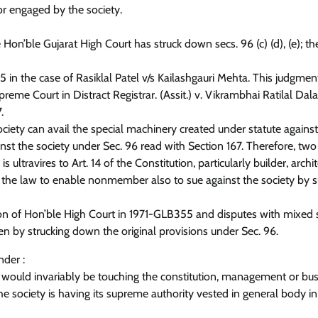
tor engaged by the society.
he Hon’ble Gujarat High Court has struck down secs. 96 (c) (d), (e); t
355 in the case of Rasiklal Patel v/s Kailashgauri Mehta. This judgme
e Court in Distract Registrar. (Assit.) v. Vikrambhai Ratilal Dala
.
ciety can avail the special machinery created under statute agains
t the society under Sec. 96 read with Section 167. Therefore, two
 ultravires to Art. 14 of the Constitution, particularly builder, archite
nd the law to enable nonmember also to sue against the society by s
on of Hon’ble High Court in 1971-GLB355 and disputes with mixed 
en by strucking down the original provisions under Sec. 96.
nder :
te would invariably be touching the constitution, management or bus
he society is having its supreme authority vested in general body in