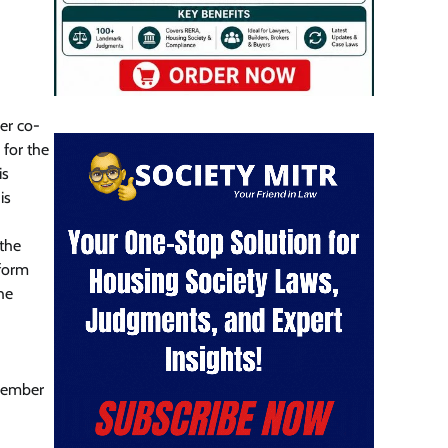
der co-
 for the
is
is
 the
 form
the
member