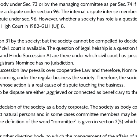
l body under Sec. 73 or by the managing committee as per Sec. 74 If
o be a dispute under section 96. The internal dispute inter se member
ispute under sec. 96. However, whether a society has role is a questi
. High Court in 1982-GLH (UJ) 8.
on 31 by the society: but the society cannot be compelled to decid
ivil court is available. The question of legal heirship is a question 
d Hindu Succession At are there under which civil court has jurisd
istrar’s Nominee has no Jurisdiction.
 succession law prevails over cooperative Law and therefore, Nomin
 coming under the regular business the society. Therefore, the socie
 whose action is a real cause of dispute touching the business,
 be dispute are either ,aggrieved or connected as beneficiary to th
ecision of the society as a body corporate. The society as body c
inct natural persons and in some cases committee members may be
he definition of the word “committee” is given in section 2(5) which 
ther directing body, to which the management of the affairs of a