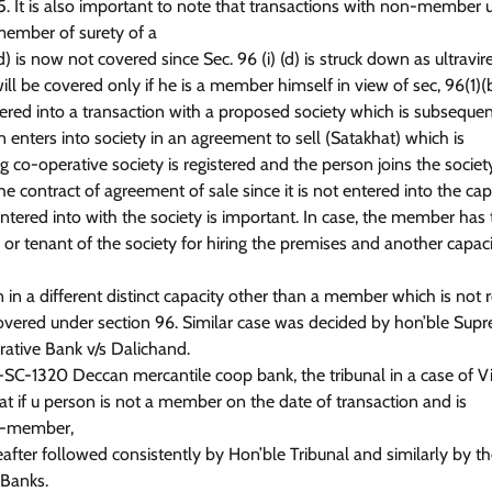
. It is also important to note that transactions with non-member u
 member of surety of a
s now not covered since Sec. 96 (i) (d) is struck down as ultravir
ill be covered only if he is a member himself in view of sec, 96(1)(b
tered into a transaction with a proposed society which is subsequen
 enters into society in an agreement to sell (Satakhat) which is
 co-operative society is registered and the person joins the societ
 contract of agreement of sale since it is not entered into the cap
ntered into with the society is important. In case, the member has
rd or tenant of the society for hiring the premises and another capac
in a different distinct capacity other than a member which is not r
overed under section 96. Similar case was decided by hon’ble Sup
ative Bank v/s Dalichand.
C-1320 Deccan mercantile coop bank, the tribunal in a case of Vi
 if u person is not a member on the date of transaction and is
ua-member,
eafter followed consistently by Hon’ble Tribunal and similarly by t
 Banks.