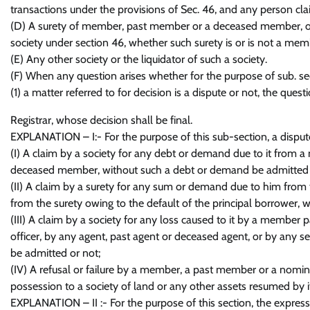
transactions under the provisions of Sec. 46, and any person cl
(D) A surety of member, past member or a deceased member, o
society under section 46, whether such surety is or is not a memb
(E) Any other society or the liquidator of such a society.
(F) When any question arises whether for the purpose of sub. se
(1) a matter referred to for decision is a dispute or not, the ques
Registrar, whose decision shall be final.
EXPLANATION – I:- For the purpose of this sub-section, a dispute
(I) A claim by a society for any debt or demand due to it from 
deceased member, without such a debt or demand be admitted 
(II) A claim by a surety for any sum or demand due to him from t
from the surety owing to the default of the principal borrower
(III) A claim by a society for any loss caused to it by a member
officer, by any agent, past agent or deceased agent, or by any s
be admitted or not;
(IV) A refusal or failure by a member, a past member or a nomine
possession to a society of land or any other assets resumed by i
EXPLANATION – II :- For the purpose of this section, the express