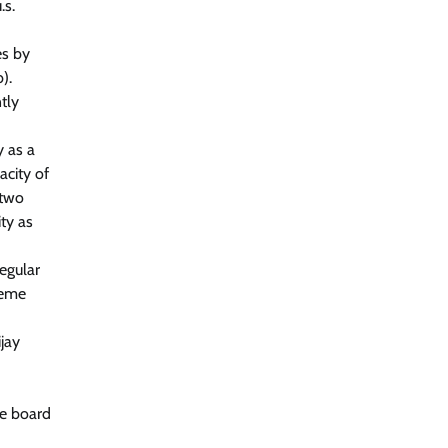
.s.
es by
).
tly
y as a
acity of
 two
ity as
egular
reme
jay
he board