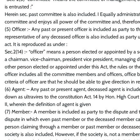
is entrusted :”
Herein sec. past committee is also included. I Equally administrat
committee and enjoys all power of the committee and, therefore, 
(5) Officer :- Any past or present officer is included as party to 
representative of any deceased officer is also included as party un
act. It is reproduced as under :
Sec.2(14) :- “officer” means a person elected or appointed by a s
a chairman. vice-chairman, president vice president, managing d
other person elected or appointed under this Act, the rules or the
officer includes all the committee members and officers, office
criteria of officer are that he should be able to give direction in
(6) Agent: – Any past or present agent, deceased agent is include
down as ultravires to the constitution Act. 14 by Hon. High Cou
II, wherein the definition of agent is given
(7) Member:- A member is included as party to the dispute and th
dispute in which even past member or the deceased member can be
person claiming through a member or past member or deceased m
society is also included, However, if the society is, not a member 