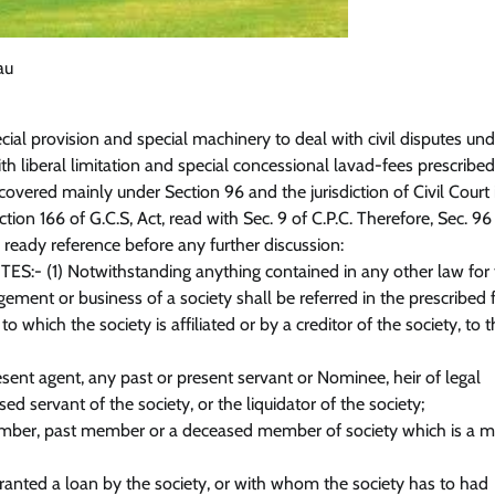
au
ecial provision and special machinery to deal with civil disputes un
th liberal limitation and special concessional lavad-fees prescribed
overed mainly under Section 96 and the jurisdiction of Civil Court 
tion 166 of G.C.S, Act, read with Sec. 9 of C.P.C. Therefore, Sec. 96 
 ready reference before any further discussion:
TES:- (1) Notwithstanding anything contained in any other law for
gement or business of a society shall be referred in the prescribed
to which the society is affiliated or by a creditor of the society, to 
esent agent, any past or present servant or Nominee, heir of legal
d servant of the society, or the liquidator of the society;
ember, past member or a deceased member of society which is a 
anted a loan by the society, or with whom the society has to had