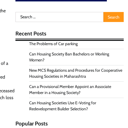
the
Search
for:
Recent Posts
The Problems of Car parking
Can Housing Society Ban Bachelors or Working
Women?
 of a
New MCS Regulations and Procedures for Cooperative
Housing Societies in Maharashtra
red
Can a Provisional Member Appoint an Associate
deceased
Member in a Housing Society?
uch loss
Can Housing Societies Use E-Voting for
Redevelopment Builder Selection?
Popular Posts