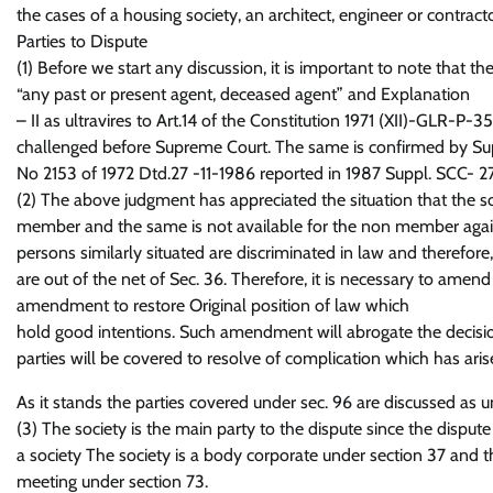
the cases of a housing society, an architect, engineer or contrac
Parties to Dispute
(1) Before we start any discussion, it is important to note that t
“any past or present agent, deceased agent” and Explanation
– II as ultravires to Art.14 of the Constitution 1971 (XII)-GLR-P-
challenged before Supreme Court. The same is confirmed by Suprem
No 2153 of 1972 Dtd.27 -11-1986 reported in 1987 Suppl. SCC- 27
(2) The above judgment has appreciated the situation that the so
member and the same is not available for the non member agains
persons similarly situated are discriminated in law and therefore, is
are out of the net of Sec. 36. Therefore, it is necessary to ame
amendment to restore Original position of law which
hold good intentions. Such amendment will abrogate the decisi
parties will be covered to resolve of complication which has aris
As it stands the parties covered under sec. 96 are discussed as u
(3) The society is the main party to the dispute since the dispu
a society The society is a body corporate under section 37 and t
meeting under section 73.