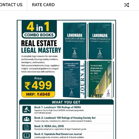
ONTACT US
RATE CARD