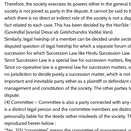
Therefore, the society exercises its powers either in the genera
society is not joined as party in the dispute, it cannot be said t
which there is no direct or indirect role of the society is not a d
fact related to each case. This has been decided by the Hon’ble ‘
(Govindlal Jivanlal Desai v/s Girishchandra Vadilal Vani).
Similarly, legal heirship of a member can be decided under secti
disputed question of legal heirship for which a separate forum of c
succession for which Succession Law like Hindu Succession Law an
Since Succession Law is a special law for succession matters, Reg
Since co-operative law is a general law for succession matters,
no jurisdiction to decide purely a succession matter, which is not
important and inevitable party either as a plaintiff or defendant
management and constitution of the society. The other parties to
dispute.
(4) Committee :- Committee is also a party connected with any d
is a distinct legal person and the committee members are dist
personally liable for the deeds rather misdeeds of the society. T
reproduced herein below :
“Sec. 2(5) “committee” means the committee of management, or o