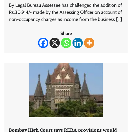
By Legal Bureau Assessee has challenged the addition of
Rs.30,914/- made by the Assessing Officer on account of
non-occupancy charges as income from the business […]
Share
Bombay High Court says RERA provisions would