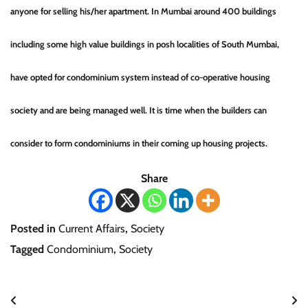
anyone for selling his/her apartment. In Mumbai around 400 buildings
including some high value buildings in posh localities of South Mumbai,
have opted for condominium system instead of co-operative housing
society and are being managed well. It is time when the builders can
consider to form condominiums in their coming up housing projects.
Share
Posted in
Current Affairs
,
Society
Tagged
Condominium
,
Society
Post