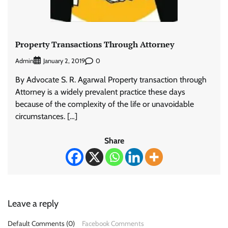
Property Transactions Through Attorney
Admin
0
January 2, 2019
By Advocate S. R. Agarwal Property transaction through
Attorney is a widely prevalent practice these days
because of the complexity of the life or unavoidable
circumstances. […]
Share
Leave a reply
Default Comments (0)
Facebook Comments