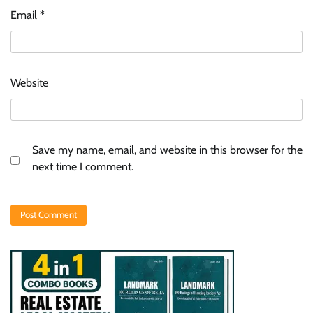
Email
*
Website
Save my name, email, and website in this browser for the
next time I comment.