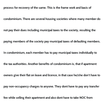
process for recovery of the same. This is the frame work and basis of
condominium. There are several housing societies where many member do
not pay their dues including municipal taxes to the society, resulting the
paying members of the society pay municipal taxes of defaulting members.
In condominium, each member has to pay municipal taxes individually to
the tax authorities. Another benefits of condominium is, that if apartment
owners give their flat on leave and licence, in that case he/she don’t have to
pay non-occupancy charges to anyone. They dont have to pay any transfer
fee while selling their apartment and also dont have to take NOC from