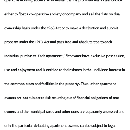
operative housing society. In Maharashtra, the promotor has a clear choice
either to float a co-operative society or company and sell the flats on dual
ownership basis under the 1963 Act or to make a declaration and submit
property under the 1970 Act and pass free and absolute title to each
individual purchaser. Each apartment / flat owner have exclusive possession,
use and enjoyment and is entitled to their shares in the undivided interest in
the common areas and facilities in the property. Thus, other apartment
owners are not subject to risk resulting out of financial obligations of one
owners and the municipal taxes and other dues are separately assessed and
only the particular defaulting apartment owners can be subject to legal