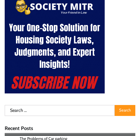
Search
for:
Recent Posts
The Problems of Car parking