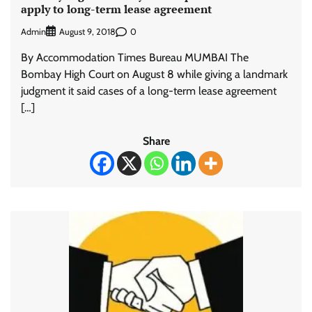
apply to long-term lease agreement
Admin
0
August 9, 2018
By Accommodation Times Bureau MUMBAI The
Bombay High Court on August 8 while giving a landmark
judgment it said cases of a long-term lease agreement
[…]
Share