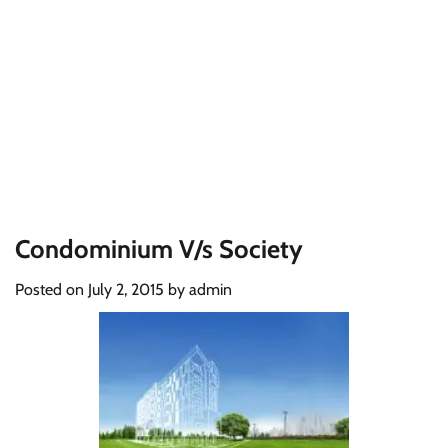
Condominium V/s Society
Posted on
July 2, 2015
by
admin