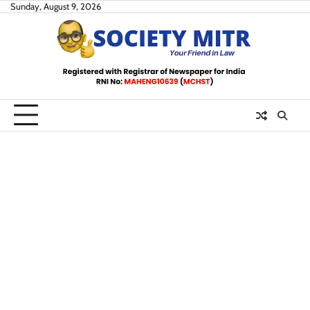
Skip
Sunday, August 9, 2026
to
content