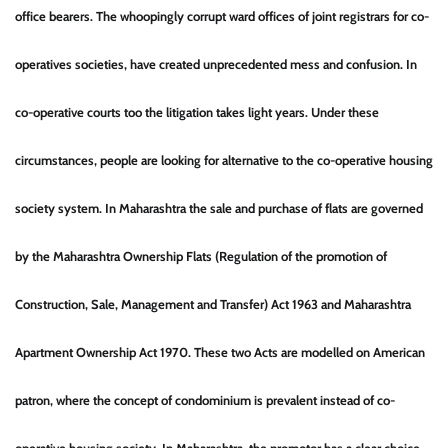
office bearers. The whoopingly corrupt ward offices of joint registrars for co-
operatives societies, have created unprecedented mess and confusion. In
co-operative courts too the litigation takes light years. Under these
circumstances, people are looking for alternative to the co-operative housing
society system. In Maharashtra the sale and purchase of flats are governed
by the Maharashtra Ownership Flats (Regulation of the promotion of
Construction, Sale, Management and Transfer) Act 1963 and Maharashtra
Apartment Ownership Act 1970. These two Acts are modelled on American
patron, where the concept of condominium is prevalent instead of co-