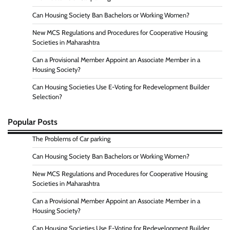
Can Housing Society Ban Bachelors or Working Women?
New MCS Regulations and Procedures for Cooperative Housing
Societies in Maharashtra
Can a Provisional Member Appoint an Associate Member in a
Housing Society?
Can Housing Societies Use E-Voting for Redevelopment Builder
Selection?
Popular Posts
The Problems of Car parking
Can Housing Society Ban Bachelors or Working Women?
New MCS Regulations and Procedures for Cooperative Housing
Societies in Maharashtra
Can a Provisional Member Appoint an Associate Member in a
Housing Society?
Can Housing Societies Use E-Voting for Redevelopment Builder