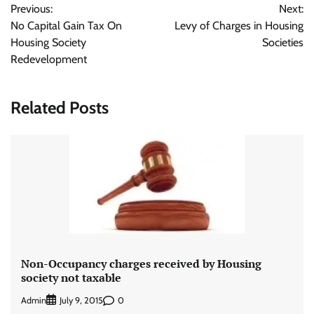
Previous:
Next:
navigation
No Capital Gain Tax On
Levy of Charges in Housing
Housing Society
Societies
Redevelopment
Related Posts
Non-Occupancy charges received by Housing
society not taxable
Admin
0
July 9, 2015