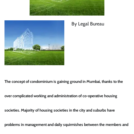
By Legal Bureau
The concept of condominium is gaining ground in Mumbai, thanks to the
over complicated working and administration of co-operative housing
societies. Majority of housing societies in the city and suburbs have
problems in management and daily squirmishes between the members and