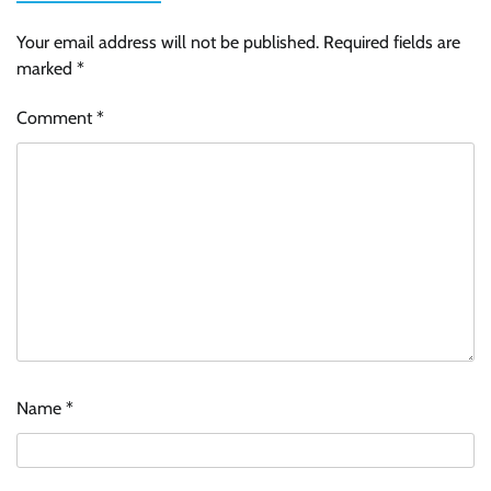
Your email address will not be published.
Required fields are
marked
*
Comment
*
Name
*