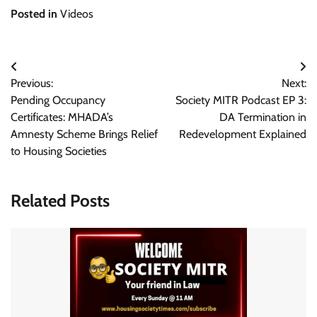
Posted in
Videos
Post
Previous:
Next:
navigation
Pending Occupancy
Society MITR Podcast EP 3:
Certificates: MHADA’s
DA Termination in
Amnesty Scheme Brings Relief
Redevelopment Explained
to Housing Societies
Related Posts