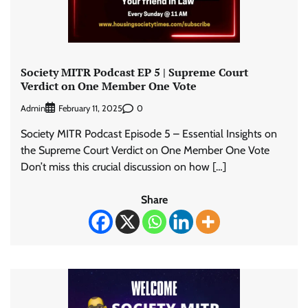
Society MITR Podcast EP 5 | Supreme Court
Verdict on One Member One Vote
Admin
0
February 11, 2025
Society MITR Podcast Episode 5 – Essential Insights on
the Supreme Court Verdict on One Member One Vote
Don’t miss this crucial discussion on how […]
Share