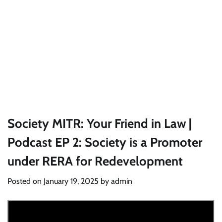
Society MITR: Your Friend in Law |
Podcast EP 2: Society is a Promoter
under RERA for Redevelopment
Posted on
January 19, 2025
by
admin