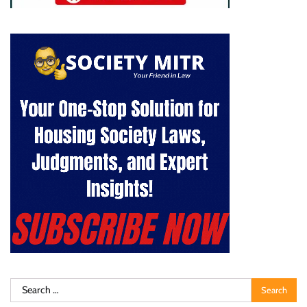
Search
for: