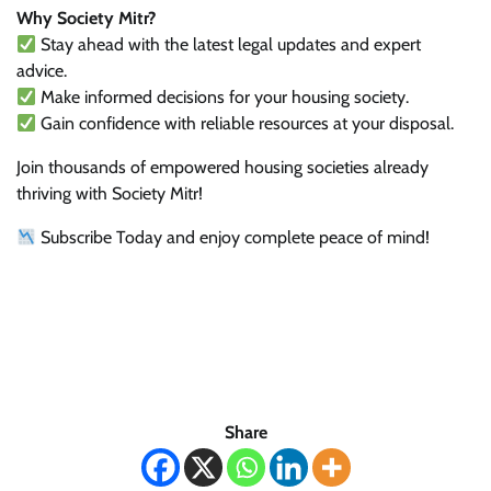
Why Society Mitr?
Stay ahead with the latest legal updates and expert
advice.
Make informed decisions for your housing society.
Gain confidence with reliable resources at your disposal.
Join thousands of empowered housing societies already
thriving with Society Mitr!
Subscribe Today and enjoy complete peace of mind!
Share