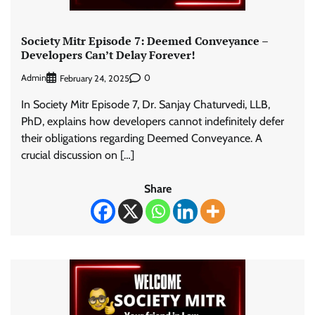
Society Mitr Episode 7: Deemed Conveyance –
Developers Can’t Delay Forever!
Admin
0
February 24, 2025
In Society Mitr Episode 7, Dr. Sanjay Chaturvedi, LLB,
PhD, explains how developers cannot indefinitely defer
their obligations regarding Deemed Conveyance. A
crucial discussion on […]
Share