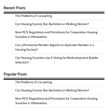
Recent Posts
The Problems of Car parking
Can Housing Society Ban Bachelors or Working Women?
New MCS Regulations and Procedures for Cooperative Housing
Societies in Maharashtra
Can a Provisional Member Appoint an Associate Member in a
Housing Society?
Can Housing Societies Use E-Voting for Redevelopment Builder
Selection?
Popular Posts
The Problems of Car parking
Can Housing Society Ban Bachelors or Working Women?
New MCS Regulations and Procedures for Cooperative Housing
Societies in Maharashtra