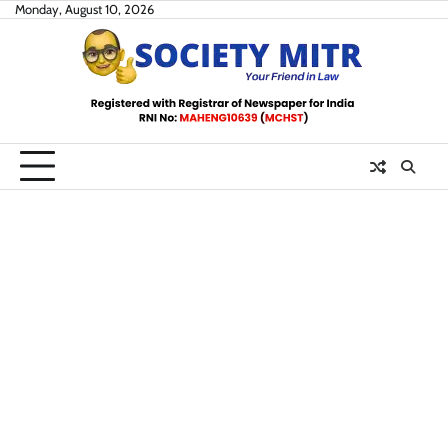
Skip
Monday, August 10, 2026
to
content