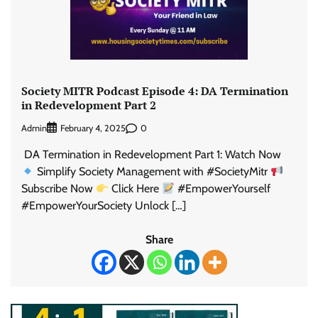
Society MITR Podcast Episode 4: DA Termination
in Redevelopment Part 2
Admin
0
February 4, 2025
DA Termination in Redevelopment Part 1: Watch Now
Simplify Society Management with #SocietyMitr
Subscribe Now
Click Here
#EmpowerYourself
#EmpowerYourSociety Unlock […]
Share