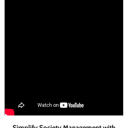
Simplify Society Management with