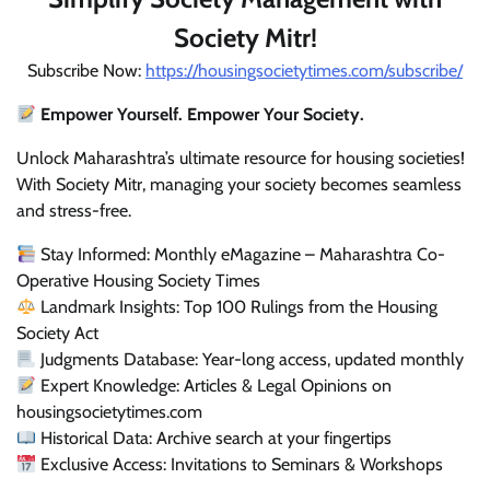
Society Mitr!
Subscribe Now:
https://housingsocietytimes.com/subscribe/
Empower Yourself. Empower Your Society.
Unlock Maharashtra’s ultimate resource for housing societies!
With Society Mitr, managing your society becomes seamless
and stress-free.
Stay Informed: Monthly eMagazine – Maharashtra Co-
Operative Housing Society Times
Landmark Insights: Top 100 Rulings from the Housing
Society Act
Judgments Database: Year-long access, updated monthly
Expert Knowledge: Articles & Legal Opinions on
housingsocietytimes.com
Historical Data: Archive search at your fingertips
Exclusive Access: Invitations to Seminars & Workshops