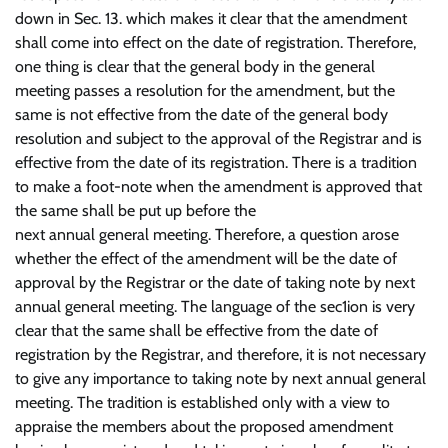
down in Sec. 13. which makes it clear that the amendment
shall come into effect on the date of registration. Therefore,
one thing is clear that the general body in the general
meeting passes a resolution for the amendment, but the
same is not effective from the date of the general body
resolution and subject to the approval of the Registrar and is
effective from the date of its registration. There is a tradition
to make a foot-note when the amendment is approved that
the same shall be put up before the
next annual general meeting. Therefore, a question arose
whether the effect of the amendment will be the date of
approval by the Registrar or the date of taking note by next
annual general meeting. The language of the sec1ion is very
clear that the same shall be effective from the date of
registration by the Registrar, and therefore, it is not necessary
to give any importance to taking note by next annual general
meeting. The tradition is established only with a view to
appraise the members about the proposed amendment