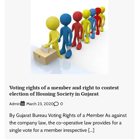
Voting rights of a member and right to contest
election of Housing Society in Gujarat
Admin
0
March 23, 2020
By Gujarat Bureau Voting Rights of a Member As against
the company law, the co-operative law provides for a
single vote for a member irrespective […]