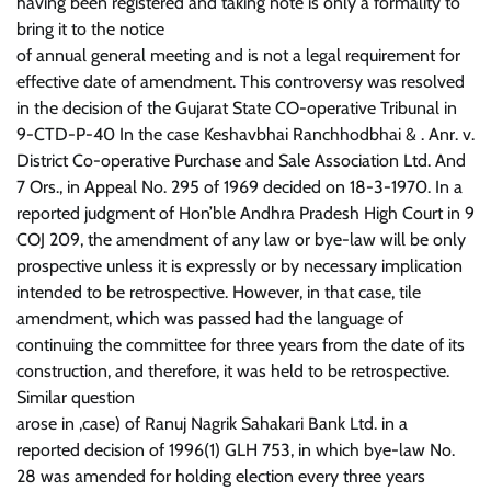
having been registered and taking note is only a formality to
bring it to the notice
of annual general meeting and is not a legal requirement for
effective date of amendment. This controversy was resolved
in the decision of the Gujarat State CO-operative Tribunal in
9-CTD-P-40 In the case Keshavbhai Ranchhodbhai & . Anr. v.
District Co-operative Purchase and Sale Association Ltd. And
7 Ors., in Appeal No. 295 of 1969 decided on 18-3-1970. In a
reported judgment of Hon’ble Andhra Pradesh High Court in 9
COJ 209, the amendment of any law or bye-law will be only
prospective unless it is expressly or by necessary implication
intended to be retrospective. However, in that case, tile
amendment, which was passed had the language of
continuing the committee for three years from the date of its
construction, and therefore, it was held to be retrospective.
Similar question
arose in ,case) of Ranuj Nagrik Sahakari Bank Ltd. in a
reported decision of 1996(1) GLH 753, in which bye-law No.
28 was amended for holding election every three years