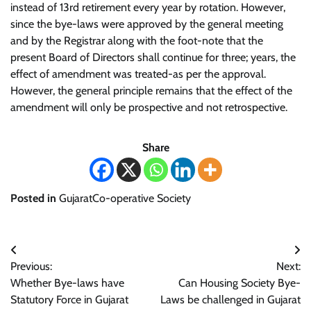
instead of 13rd retirement every year by rotation. However,
since the bye-laws were approved by the general meeting
and by the Registrar along with the foot-note that the
present Board of Directors shall continue for three; years, the
effect of amendment was treated-as per the approval.
However, the general principle remains that the effect of the
amendment will only be prospective and not retrospective.
Share
Posted in
GujaratCo-operative Society
Post
Previous:
Next:
navigation
Whether Bye-laws have
Can Housing Society Bye-
Statutory Force in Gujarat
Laws be challenged in Gujarat