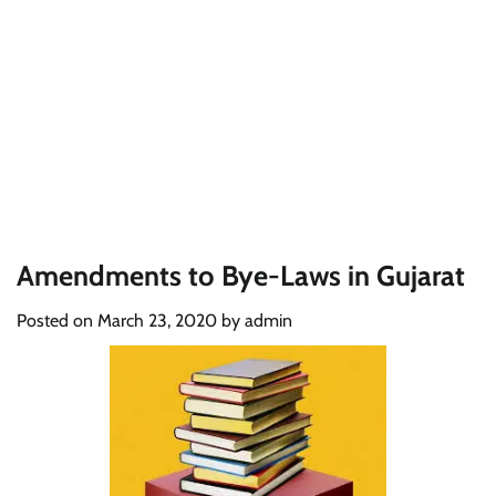
Amendments to Bye-Laws in Gujarat
Posted on
March 23, 2020
by
admin