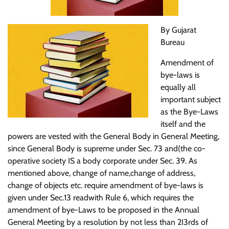
By Gujarat
Bureau
Amendment of
bye-laws is
equally all
important subject
as the Bye-Laws
itself and the
powers are vested with the General Body in General Meeting,
since General Body is supreme under Sec. 73 and(the co-
operative society IS a body corporate under Sec. 39. As
mentioned above, change of name,change of address,
change of objects etc. require amendment of bye-laws is
given under Sec.13 readwith Rule 6, which requires the
amendment of bye-Laws to be proposed in the Annual
General Meeting by a resolution by not less than 2I3rds of