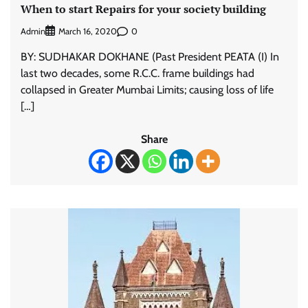
When to start Repairs for your society building
Admin
0
March 16, 2020
BY: SUDHAKAR DOKHANE (Past President PEATA (I) In
last two decades, some R.C.C. frame buildings had
collapsed in Greater Mumbai Limits; causing loss of life
[…]
Share