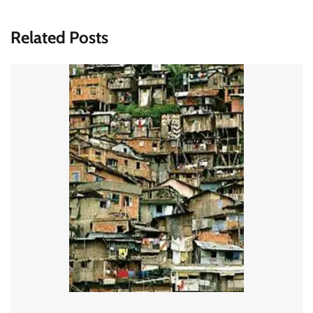
Related Posts