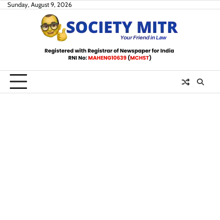
Skip
Sunday, August 9, 2026
to
content