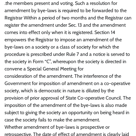
.the members present and voting. Such a resolution for
amendment by bye-laws is required to be forwarded to the
Registrar Within a period of two months and the Registrar can
register the amendment under Sec. 13 and the amendment
comes into effect only when it is registered. Section 14
empowers the Registrar to impose an amendment of the
bye-laws on a society or a class of society for which the
procedure is prescribed under Rule 7 and a notice is served to
the society in Form “C”, whereupon the society is directed in
convene a Special General Meeting for
consideration of the amendment. The interference of the
Government for imposition of amendment on a co-operative
society, which is democratic in nature is diluted by the
provision of prior approval of State Co-operative Council. The
imposition of the amendment of the bye-laws is also made
subject to giving the society an opportunity on being heard in
case the society fails to make the amendment.
Whether amendment of bye-laws is prospective or
retrospective. The date of effect of amendment is clearly laid