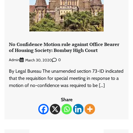
No Confidence Motion rule against Office Bearer
of Housing Society: Bombay High Court
Admin
0
March 30, 2020
By Legal Bureau The unamended section 73-ID indicated
that the requisition for special meeting in response to a
motion of no-confidence was required to be […]
Share