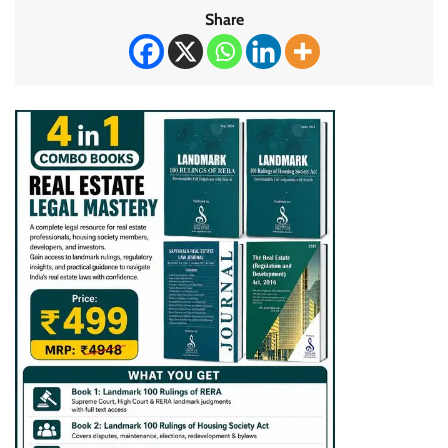
Share