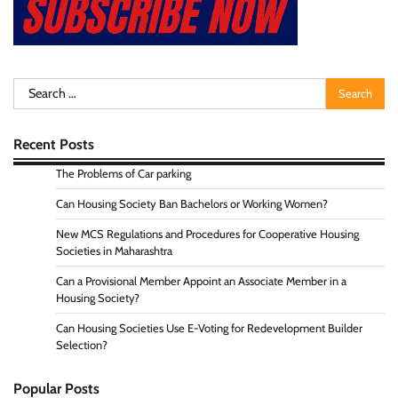
Search
for:
Recent Posts
The Problems of Car parking
Can Housing Society Ban Bachelors or Working Women?
New MCS Regulations and Procedures for Cooperative Housing
Societies in Maharashtra
Can a Provisional Member Appoint an Associate Member in a
Housing Society?
Can Housing Societies Use E-Voting for Redevelopment Builder
Selection?
Popular Posts