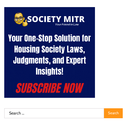
Search
for: