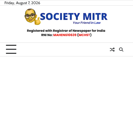
Skip
Friday, August 7, 2026
to
content