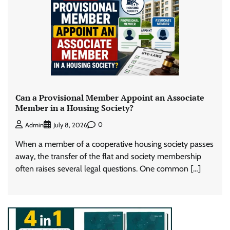
Can a Provisional Member Appoint an Associate
Member in a Housing Society?
0
Admin
July 8, 2026
When a member of a cooperative housing society passes
away, the transfer of the flat and society membership
often raises several legal questions. One common […]