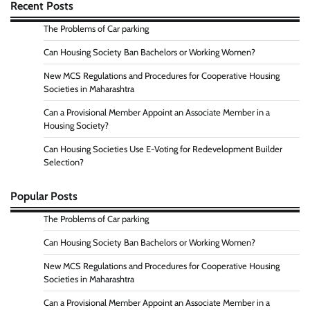
Recent Posts
The Problems of Car parking
Can Housing Society Ban Bachelors or Working Women?
New MCS Regulations and Procedures for Cooperative Housing
Societies in Maharashtra
Can a Provisional Member Appoint an Associate Member in a
Housing Society?
Can Housing Societies Use E-Voting for Redevelopment Builder
Selection?
Popular Posts
The Problems of Car parking
Can Housing Society Ban Bachelors or Working Women?
New MCS Regulations and Procedures for Cooperative Housing
Societies in Maharashtra
Can a Provisional Member Appoint an Associate Member in a