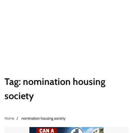
Tag:
nomination housing
society
Home
nomination housing society