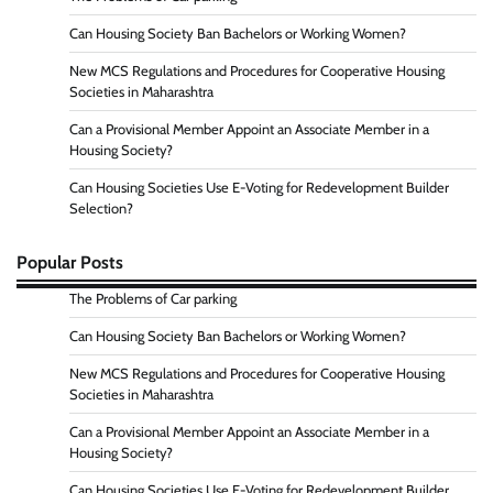
Can Housing Society Ban Bachelors or Working Women?
New MCS Regulations and Procedures for Cooperative Housing
Societies in Maharashtra
Can a Provisional Member Appoint an Associate Member in a
Housing Society?
Can Housing Societies Use E-Voting for Redevelopment Builder
Selection?
Popular Posts
The Problems of Car parking
Can Housing Society Ban Bachelors or Working Women?
New MCS Regulations and Procedures for Cooperative Housing
Societies in Maharashtra
Can a Provisional Member Appoint an Associate Member in a
Housing Society?
Can Housing Societies Use E-Voting for Redevelopment Builder