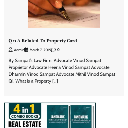
Q n A Related To Property Card
0
Admin
March 7, 2019
By Sampat’s Law Firm Advocate Vinod Sampat
Proprietor Advocate Heena Vinod Sampat Advocate
Dharmin Vinod Sampat Advocate Mithil Vinod Sampat
Q1. What is a Property […]