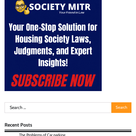
Search
for:
Recent Posts
The Problems of Car parking