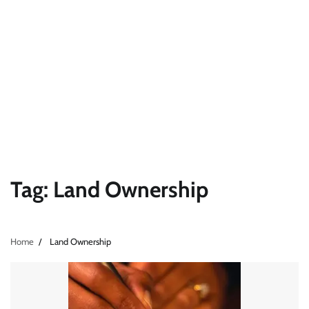
Tag:
Land Ownership
Home
Land Ownership