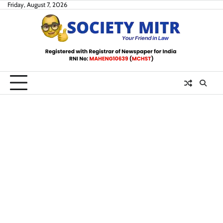
Skip
Friday, August 7, 2026
to
content