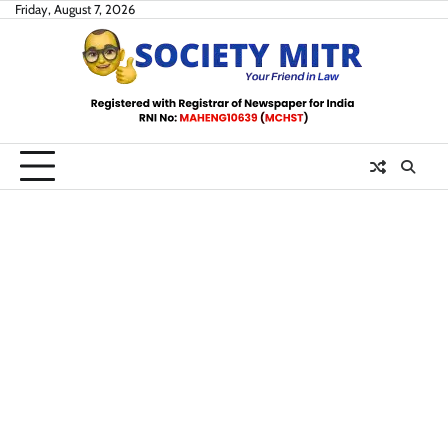
Skip
Friday, August 7, 2026
to
content