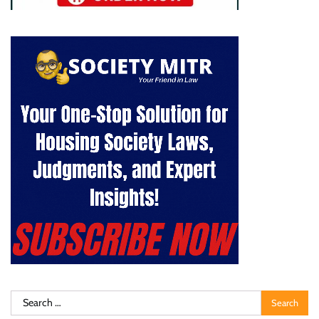
Search
for: