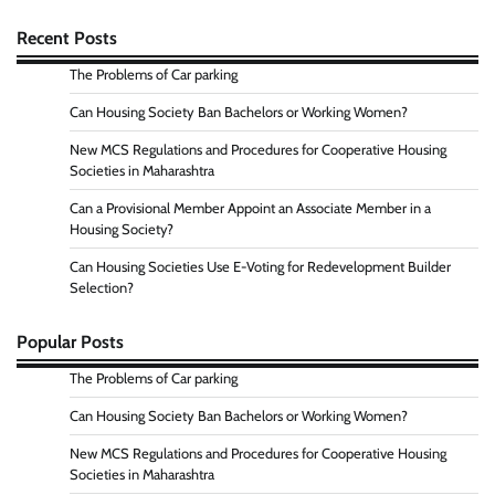
Recent Posts
The Problems of Car parking
Can Housing Society Ban Bachelors or Working Women?
New MCS Regulations and Procedures for Cooperative Housing
Societies in Maharashtra
Can a Provisional Member Appoint an Associate Member in a
Housing Society?
Can Housing Societies Use E-Voting for Redevelopment Builder
Selection?
Popular Posts
The Problems of Car parking
Can Housing Society Ban Bachelors or Working Women?
New MCS Regulations and Procedures for Cooperative Housing
Societies in Maharashtra