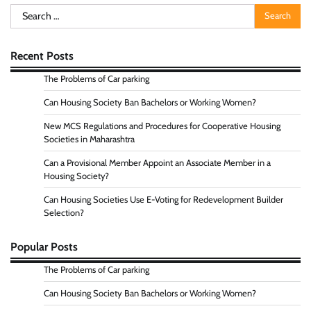
Search
for:
Recent Posts
The Problems of Car parking
Can Housing Society Ban Bachelors or Working Women?
New MCS Regulations and Procedures for Cooperative Housing
Societies in Maharashtra
Can a Provisional Member Appoint an Associate Member in a
Housing Society?
Can Housing Societies Use E-Voting for Redevelopment Builder
Selection?
Popular Posts
The Problems of Car parking
Can Housing Society Ban Bachelors or Working Women?