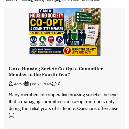
Can a Housing Society Co-Opt a Committee
Member in the Fourth Year?
0
Admin
June 23, 2026
Many members of cooperative housing societies believe
that a managing committee can co-opt members only
during the initial years of its tenure. Questions often arise
[…]