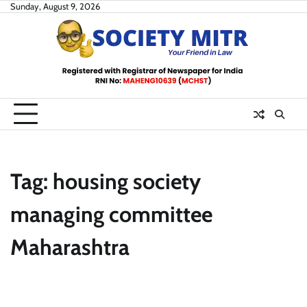
Skip
Sunday, August 9, 2026
to
content
Tag:
housing society
managing committee
Maharashtra