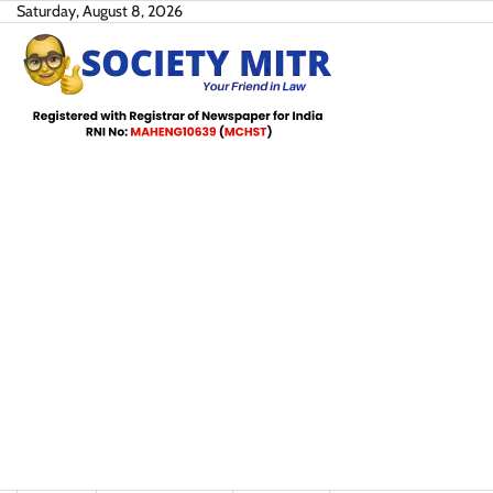
Skip
Saturday, August 8, 2026
to
content