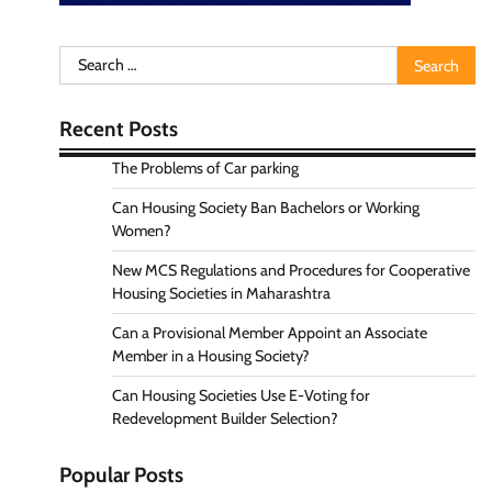
Search
for:
Recent Posts
The Problems of Car parking
Can Housing Society Ban Bachelors or Working
Women?
New MCS Regulations and Procedures for Cooperative
Housing Societies in Maharashtra
Can a Provisional Member Appoint an Associate
Member in a Housing Society?
Can Housing Societies Use E-Voting for
Redevelopment Builder Selection?
Popular Posts