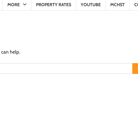
MORE
PROPERTY RATES
YOUTUBE
MCHST
C
 can help.