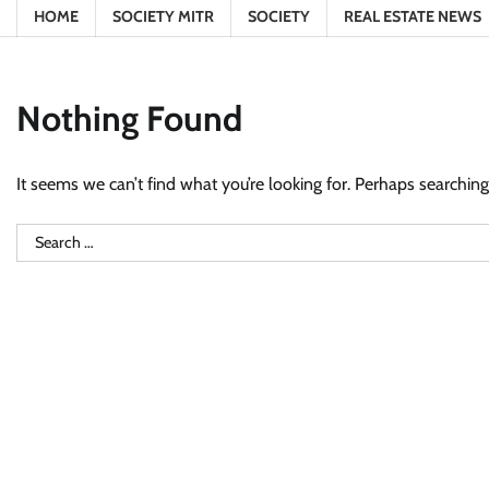
HOME
SOCIETY MITR
SOCIETY
REAL ESTATE NEWS
Nothing Found
It seems we can’t find what you’re looking for. Perhaps searching
Search
for: