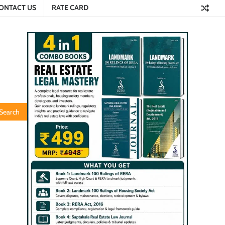
ONTACT US
RATE CARD