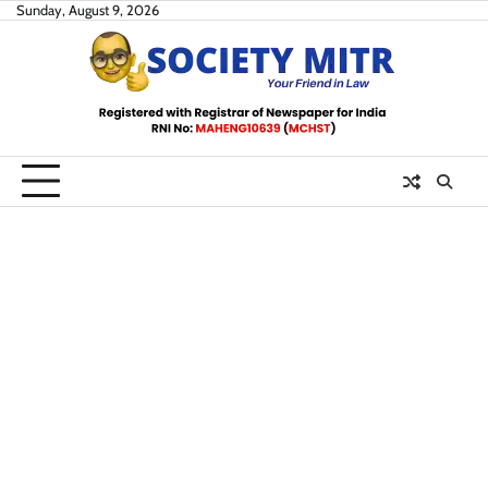
Skip
Sunday, August 9, 2026
to
content