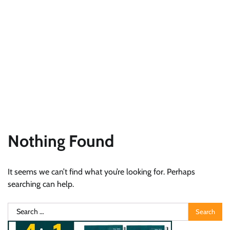
Nothing Found
It seems we can’t find what you’re looking for. Perhaps
searching can help.
Search
for: