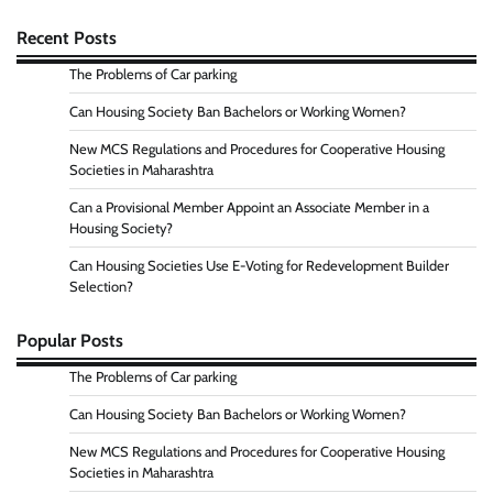
Recent Posts
The Problems of Car parking
Can Housing Society Ban Bachelors or Working Women?
New MCS Regulations and Procedures for Cooperative Housing
Societies in Maharashtra
Can a Provisional Member Appoint an Associate Member in a
Housing Society?
Can Housing Societies Use E-Voting for Redevelopment Builder
Selection?
Popular Posts
The Problems of Car parking
Can Housing Society Ban Bachelors or Working Women?
New MCS Regulations and Procedures for Cooperative Housing
Societies in Maharashtra