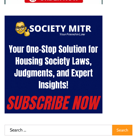
Search
for: