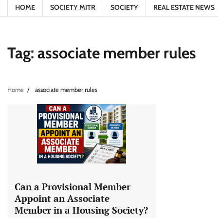
HOME
SOCIETY MITR
SOCIETY
REAL ESTATE NEWS
Tag:
associate member rules
Home
associate member rules
Can a Provisional Member
Appoint an Associate
Member in a Housing Society?