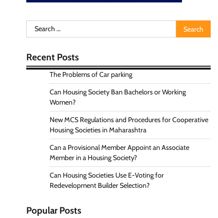
Search
for:
Recent Posts
The Problems of Car parking
Can Housing Society Ban Bachelors or Working
Women?
New MCS Regulations and Procedures for Cooperative
Housing Societies in Maharashtra
Can a Provisional Member Appoint an Associate
Member in a Housing Society?
Can Housing Societies Use E-Voting for
Redevelopment Builder Selection?
Popular Posts