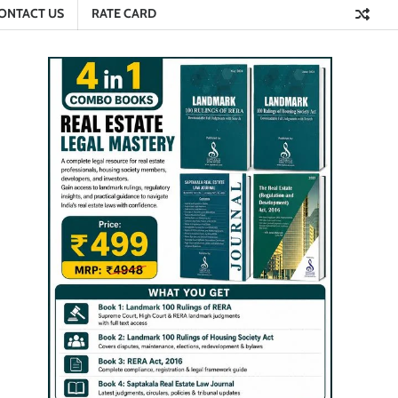
ONTACT US
RATE CARD