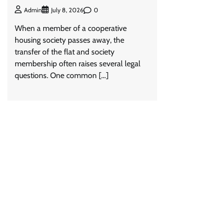
0
Admin
July 8, 2026
When a member of a cooperative
housing society passes away, the
transfer of the flat and society
membership often raises several legal
questions. One common […]