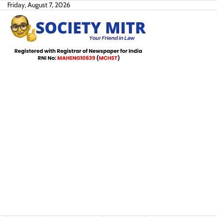
Skip
Friday, August 7, 2026
to
content