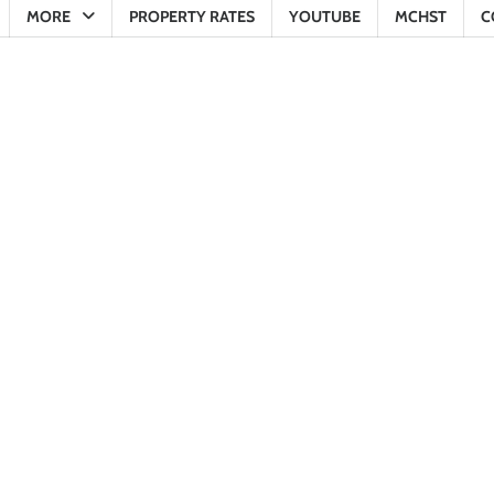
MORE
PROPERTY RATES
YOUTUBE
MCHST
C