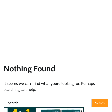
Nothing Found
It seems we can’t find what you’re looking for. Perhaps
searching can help.
Search
for: