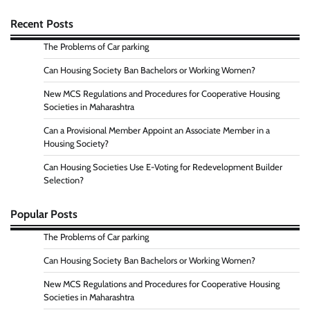
Recent Posts
The Problems of Car parking
Can Housing Society Ban Bachelors or Working Women?
New MCS Regulations and Procedures for Cooperative Housing
Societies in Maharashtra
Can a Provisional Member Appoint an Associate Member in a
Housing Society?
Can Housing Societies Use E-Voting for Redevelopment Builder
Selection?
Popular Posts
The Problems of Car parking
Can Housing Society Ban Bachelors or Working Women?
New MCS Regulations and Procedures for Cooperative Housing
Societies in Maharashtra