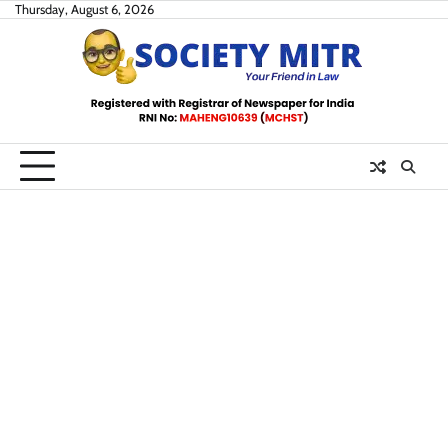
Skip
Thursday, August 6, 2026
to
content