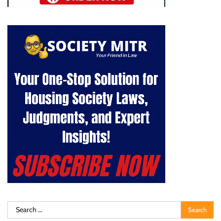
Search
for: