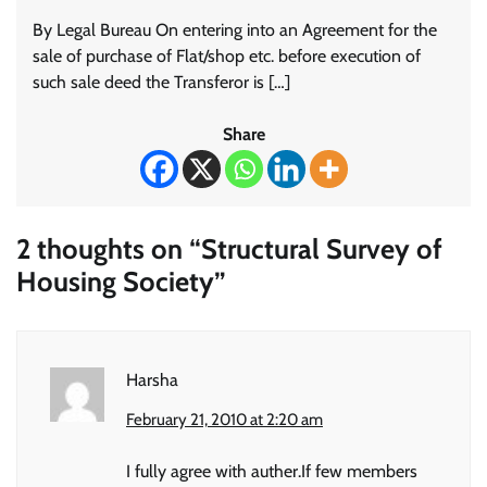
By Legal Bureau On entering into an Agreement for the
sale of purchase of Flat/shop etc. before execution of
such sale deed the Transferor is […]
Share
2 thoughts on “
Structural Survey of
Housing Society
”
Harsha
February 21, 2010 at 2:20 am
I fully agree with auther.If few members