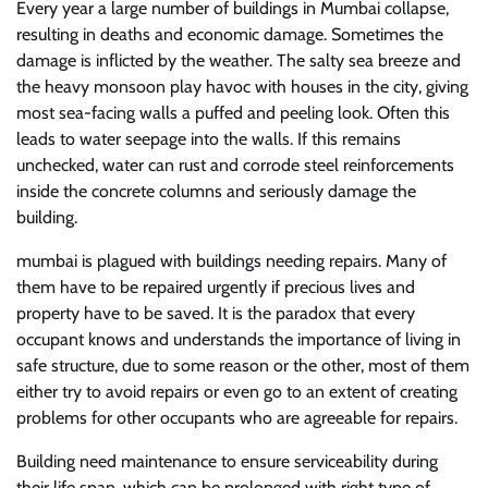
Every year a large number of buildings in Mumbai collapse,
resulting in deaths and economic damage. Sometimes the
damage is inflicted by the weather. The salty sea breeze and
the heavy monsoon play havoc with houses in the city, giving
most sea-facing walls a puffed and peeling look. Often this
leads to water seepage into the walls. If this remains
unchecked, water can rust and corrode steel reinforcements
inside the concrete columns and seriously damage the
building.
mumbai is plagued with buildings needing repairs. Many of
them have to be repaired urgently if precious lives and
property have to be saved. It is the paradox that every
occupant knows and understands the importance of living in
safe structure, due to some reason or the other, most of them
either try to avoid repairs or even go to an extent of creating
problems for other occupants who are agreeable for repairs.
Building need maintenance to ensure serviceability during
their life span, which can be prolonged with right type of