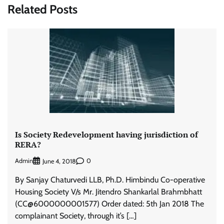
Related Posts
Is Society Redevelopment having jurisdiction of
RERA?
Admin
0
June 4, 2018
By Sanjay Chaturvedi LLB, Ph.D. Himbindu Co-operative
Housing Society V/s Mr. Jitendro Shankarlal Brahmbhatt
(CC@6000000001577) Order dated: 5th Jan 2018 The
complainant Society, through it’s […]