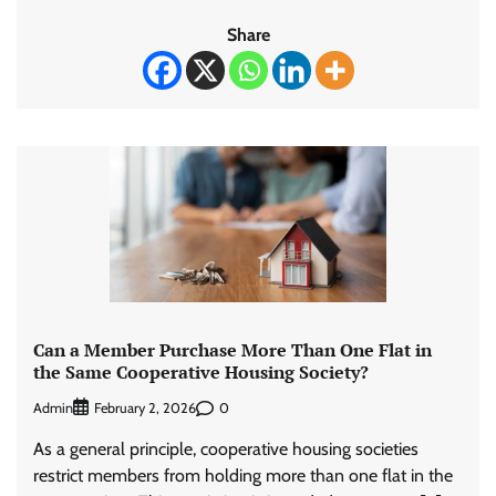
Share
Can a Member Purchase More Than One Flat in
the Same Cooperative Housing Society?
Admin
0
February 2, 2026
As a general principle, cooperative housing societies
restrict members from holding more than one flat in the