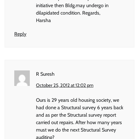
initiative then Bldg.may undergo in
dilapidated condition. Regards,
Harsha
Reply
R Suresh
October 25, 2012 at 12:02 pm
Ours is 29 years old housing society, we
had done a Structural survey 6 years back
and as per the Structural survey report
carried out repairs. After how many years
must we do the next Structural Survey
auditing?