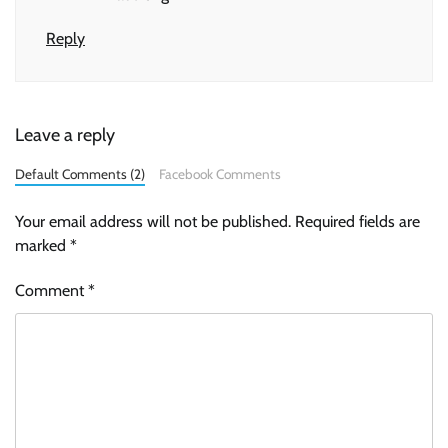
Reply
Leave a reply
Default Comments (2)
Facebook Comments
Your email address will not be published.
Required fields are
marked
*
Comment
*