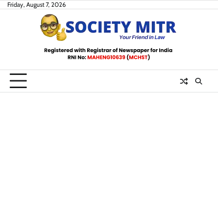
Skip
Friday, August 7, 2026
to
content