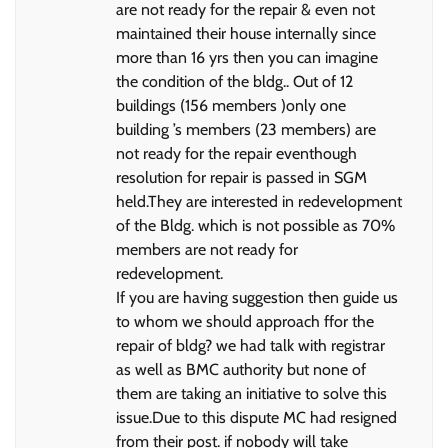
are not ready for the repair & even not
maintained their house internally since
more than 16 yrs then you can imagine
the condition of the bldg.. Out of 12
buildings (156 members )only one
building ’s members (23 members) are
not ready for the repair eventhough
resolution for repair is passed in SGM
held.They are interested in redevelopment
of the Bldg. which is not possible as 70%
members are not ready for
redevelopment.
If you are having suggestion then guide us
to whom we should approach ffor the
repair of bldg? we had talk with registrar
as well as BMC authority but none of
them are taking an initiative to solve this
issue.Due to this dispute MC had resigned
from their post. if nobody will take