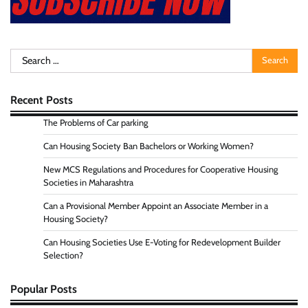
Search
for:
Recent Posts
The Problems of Car parking
Can Housing Society Ban Bachelors or Working Women?
New MCS Regulations and Procedures for Cooperative Housing
Societies in Maharashtra
Can a Provisional Member Appoint an Associate Member in a
Housing Society?
Can Housing Societies Use E-Voting for Redevelopment Builder
Selection?
Popular Posts