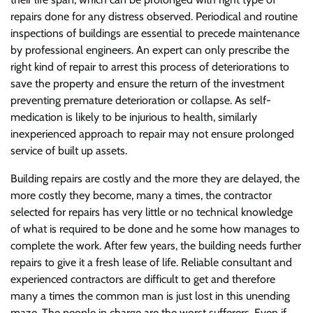
repairs done for any distress observed. Periodical and routine
inspections of buildings are essential to precede maintenance
by professional engineers. An expert can only prescribe the
right kind of repair to arrest this process of deteriorations to
save the property and ensure the return of the investment
preventing premature deterioration or collapse. As self-
medication is likely to be injurious to health, similarly
inexperienced approach to repair may not ensure prolonged
service of built up assets.
Building repairs are costly and the more they are delayed, the
more costly they become, many a times, the contractor
selected for repairs has very little or no technical knowledge
of what is required to be done and he some how manages to
complete the work. After few years, the building needs further
repairs to give it a fresh lease of life. Reliable consultant and
experienced contractors are difficult to get and therefore
many a times the common man is just lost in this unending
maze. The people in charge are the worst sufferers. Even if