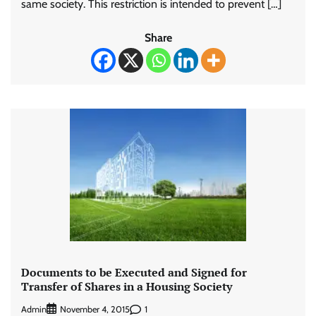
same society. This restriction is intended to prevent […]
Share
Documents to be Executed and Signed for
Transfer of Shares in a Housing Society
Admin
1
November 4, 2015