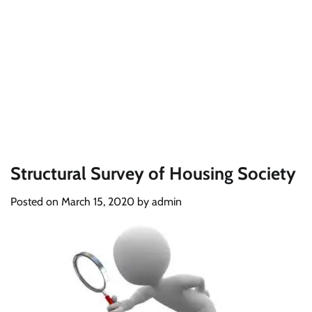
Structural Survey of Housing Society
Posted on
March 15, 2020
by
admin