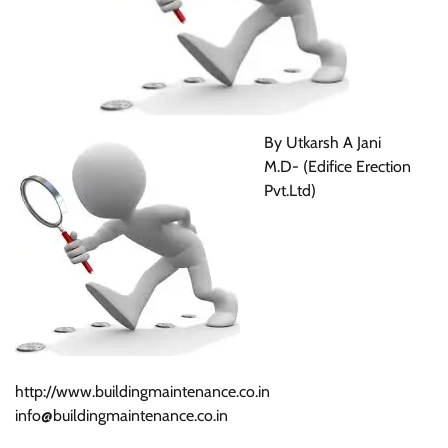
By Utkarsh A Jani
M.D- (Edifice Erection
Pvt.Ltd)
http://www.buildingmaintenance.co.in
info@buildingmaintenance.co.in