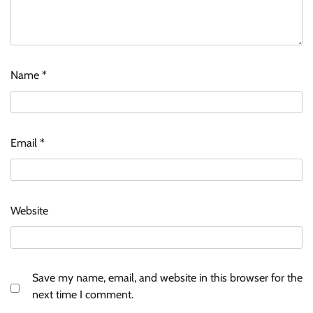
Name
*
Email
*
Website
Save my name, email, and website in this browser for the
next time I comment.