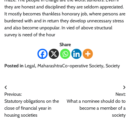
they are honest and disciplined they are seldom appreciated.
It mostly becomes thankless honorary job, where persons are
burdened with and in return they develop unnecessary stress
and also become unpopular. In vied of above structural
survey is need of the hour
Share
Posted in
Legal
,
MaharashtraCo-operative Society
,
Society
Post
Previous:
Next:
navigation
Statutory obligations on the
What a nominee should do to
close of financial year in
become a member of a
housing societies
society