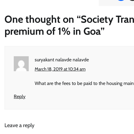
One thought on “
Society Tran
premium of 1% in Goa
”
suryakant nalavde nalavde
March 18, 2019 at 10:34 am
What are the fees to be paid to the housing maint 
Reply
Leave a reply