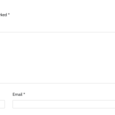
arked
*
Email
*