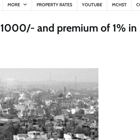
MORE
PROPERTY RATES
YOUTUBE
MCHST
C
 Rs1000/- and premium of 1% in