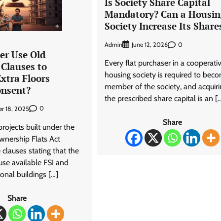
Is Society Share Capital
Mandatory? Can a Housin
Society Increase Its Share
Admin
0
June 12, 2026
er Use Old
Every flat purchaser in a cooperati
Clauses to
housing society is required to bec
xtra Floors
member of the society, and acquiri
onsent?
the prescribed share capital is an [
0
r 18, 2025
Share
ojects built under the
nership Flats Act
clauses stating that the
use available FSI and
ional buildings […]
Share