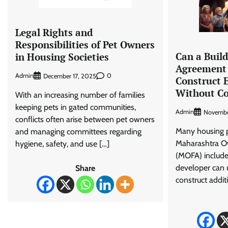
Legal Rights and
Responsibilities of Pet Owners
Can a Build
in Housing Societies
Agreement 
Admin
0
December 17, 2025
Construct E
Without C
With an increasing number of families
keeping pets in gated communities,
Admin
Novembe
conflicts often arise between pet owners
Many housing pr
and managing committees regarding
Maharashtra Ow
hygiene, safety, and use […]
(MOFA) include 
developer can 
Share
construct addit