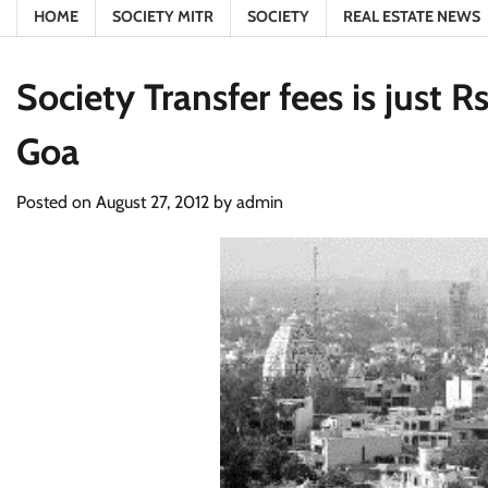
HOME
SOCIETY MITR
SOCIETY
REAL ESTATE NEWS
Society Transfer fees is just
Goa
Posted on
August 27, 2012
by
admin