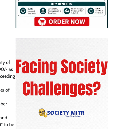
rty of
00/- as
xceeding
er of
mber
 and
” to be