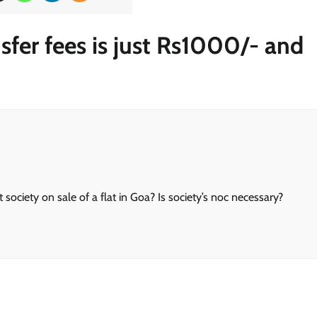
sfer fees is just Rs1000/- and
society on sale of a flat in Goa? Is society’s noc necessary?