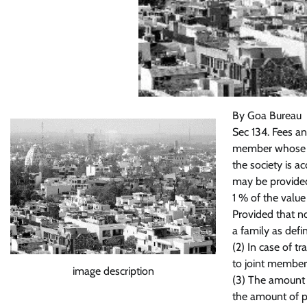
By Goa Bureau
Sec 134. Fees an
member whose ap
the society is a
may be provided
1 % of the value
Provided that n
a family as defin
(2) In case of t
to joint member
image description
(3) The amount o
the amount of p