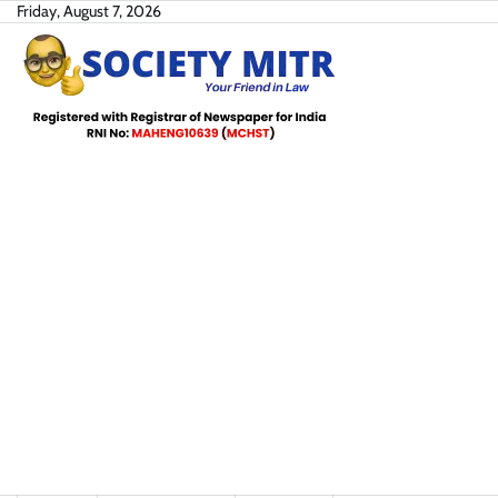
Skip
Friday, August 7, 2026
to
content