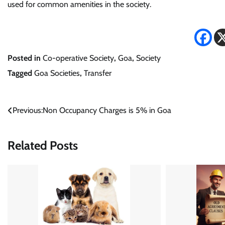
used for common amenities in the society.
Posted in
Co-operative Society
,
Goa
,
Society
Tagged
Goa Societies
,
Transfer
Post
Previous:
Non Occupancy Charges is 5% in Goa
navigation
Related Posts