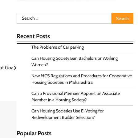
Search
for:
Recent Posts
The Problems of Car parking
Can Housing Society Ban Bachelors or Working
Women?
 at Goa
New MCS Regulations and Procedures for Cooperative
Housing Societies in Maharashtra
Can a Provisional Member Appoint an Associate
Member in a Housing Society?
Can Housing Societies Use E-Voting for
Redevelopment Builder Selection?
Popular Posts