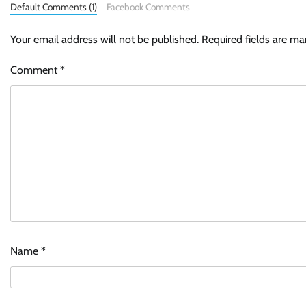
Default Comments (1)
Facebook Comments
Your email address will not be published.
Required fields are m
Comment
*
Name
*