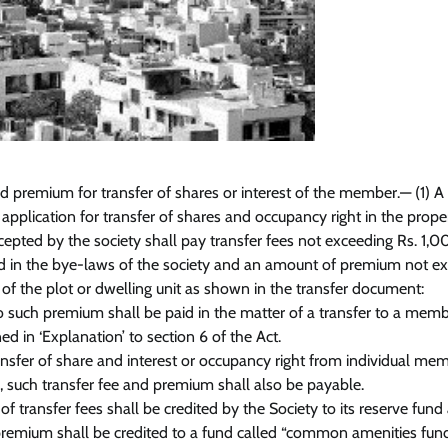
d premium for transfer of shares or interest of the member.— (1) A
plication for transfer of shares and occupancy right in the prope
ccepted by the society shall pay transfer fees not exceeding Rs. 1,0
 in the bye-laws of the society and an amount of premium not e
 of the plot or dwelling unit as shown in the transfer document:
o such premium shall be paid in the matter of a transfer to a memb
ed in ‘Explanation’ to section 6 of the Act.
ransfer of share and interest or occupancy right from individual me
, such transfer fee and premium shall also be payable.
f transfer fees shall be credited by the Society to its reserve fund
remium shall be credited to a fund called “common amenities fund