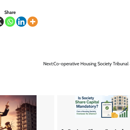
Share
Next:
Co-operative Housing Society Tribunal