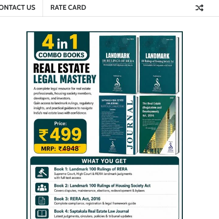
ONTACT US
RATE CARD