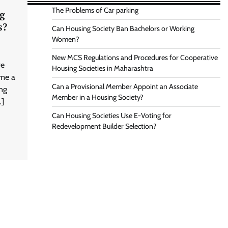
The Problems of Car parking
g
s?
Can Housing Society Ban Bachelors or Working
Women?
New MCS Regulations and Procedures for Cooperative
ve
Housing Societies in Maharashtra
ome a
Can a Provisional Member Appoint an Associate
ng
Member in a Housing Society?
…]
Can Housing Societies Use E-Voting for
Redevelopment Builder Selection?