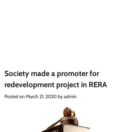
Society made a promoter for
redevelopment project in RERA
Posted on
March 21, 2020
by
admin