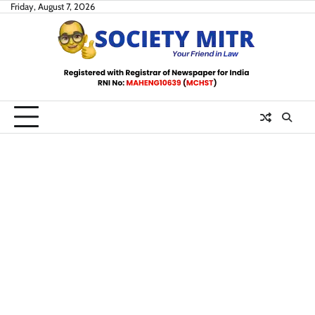
Skip
Friday, August 7, 2026
to
content