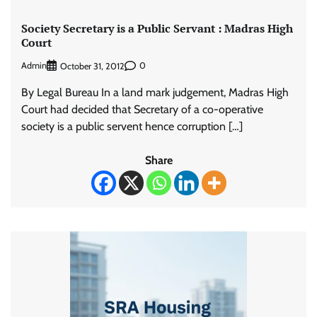
Society Secretary is a Public Servant : Madras High
Court
Admin
0
October 31, 2012
By Legal Bureau In a land mark judgement, Madras High
Court had decided that Secretary of a co-operative
society is a public servent hence corruption […]
Share