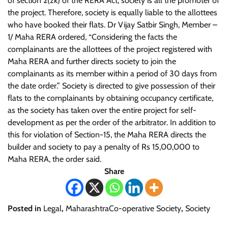
of section 2(zk) of the RERA Act, society is all the promoter of
the project. Therefore, society is equally liable to the allottees
who have booked their flats.
Dr Vijay Satbir Singh, Member –
1/ Maha RERA ordered, “Considering the facts the
complainants are the allottees of the project registered with
Maha RERA and further directs society to join the
complainants as its member within a period of 30 days from
the date order.”
Society is directed to give possession of their
flats to the complainants by obtaining occupancy certificate,
as the society has taken over the entire project for self-
development as per the order of the arbitrator. In addition to
this for violation of Section-15, the Maha RERA directs the
builder and society to pay a penalty of Rs 15,00,000 to
Maha RERA, the order said.
Share
Posted in
Legal
,
MaharashtraCo-operative Society
,
Society