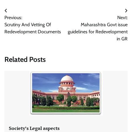
Post
Previous:
Next:
navigation
Scrutiny And Vetting Of
Maharashtra Govt issue
Redevelopment Documents
guidelines for Redevelopment
in GR
Related Posts
Society’s Legal aspects