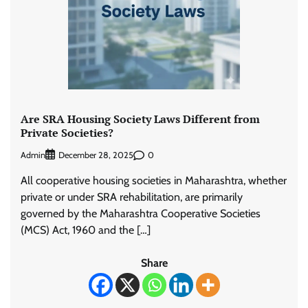
Are SRA Housing Society Laws Different from
Private Societies?
Admin
0
December 28, 2025
All cooperative housing societies in Maharashtra, whether
private or under SRA rehabilitation, are primarily
governed by the Maharashtra Cooperative Societies
(MCS) Act, 1960 and the […]
Share