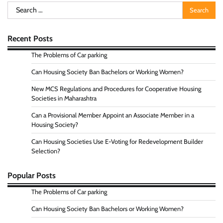
Search
for:
Recent Posts
The Problems of Car parking
Can Housing Society Ban Bachelors or Working Women?
New MCS Regulations and Procedures for Cooperative Housing
Societies in Maharashtra
Can a Provisional Member Appoint an Associate Member in a
Housing Society?
Can Housing Societies Use E-Voting for Redevelopment Builder
Selection?
Popular Posts
The Problems of Car parking
Can Housing Society Ban Bachelors or Working Women?