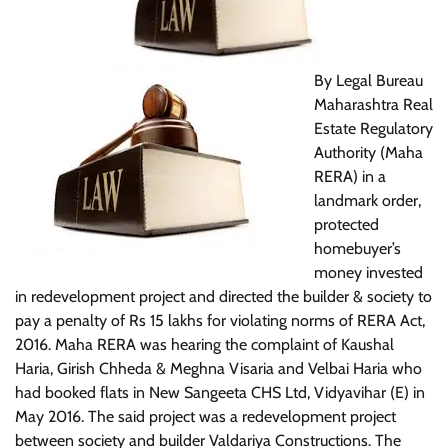
By Legal Bureau
Maharashtra Real
Estate Regulatory
Authority (Maha
RERA) in a
landmark order,
protected
homebuyer’s
money invested
in redevelopment project and directed the builder & society to
pay a penalty of Rs 15 lakhs for violating norms of RERA Act,
2016.
Maha RERA was hearing the complaint of Kaushal
Haria, Girish Chheda & Meghna Visaria and Velbai Haria who
had booked flats in New Sangeeta CHS Ltd, Vidyavihar (E) in
May 2016. The said project was a redevelopment project
between society and builder Valdariya Constructions. The