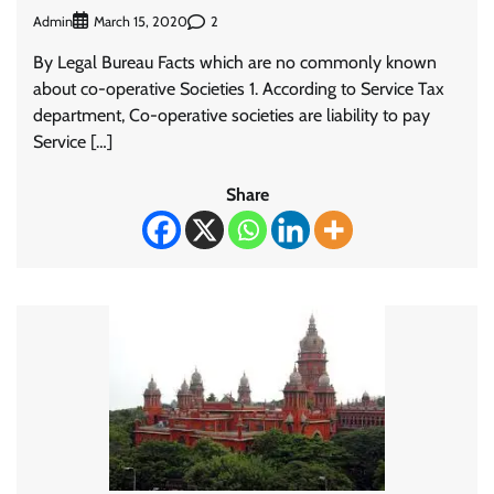
Admin
2
March 15, 2020
By Legal Bureau Facts which are no commonly known
about co-operative Societies 1. According to Service Tax
department, Co-operative societies are liability to pay
Service […]
Share