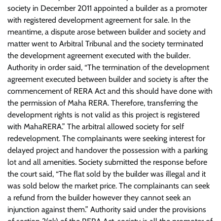
society in December 2011 appointed a builder as a promoter
with registered development agreement for sale.
In the
meantime, a dispute arose between builder and society and
matter went to Arbitral Tribunal and the society terminated
the development agreement executed with the builder.
Authority in order said, “The termination of the development
agreement executed between builder and society is after the
commencement of RERA Act and this should have done with
the permission of Maha RERA. Therefore, transferring the
development rights is not valid as this project is registered
with MahaRERA.”
The arbitral allowed society for self
redevelopment.
The complainants were seeking interest for
delayed project and handover the possession with a parking
lot and all amenities.
Society submitted the response before
the court said, “The flat sold by the builder was illegal and it
was sold below the market price. The complainants can seek
a refund from the builder however they cannot seek an
injunction against them.”
Authority said under the provisions