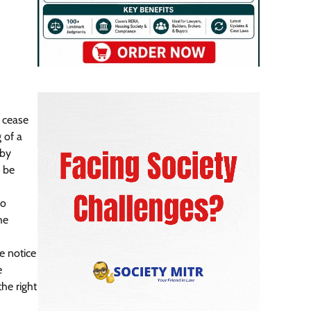
l cease
 of a
 by
o be
no
he
e notice
e
he right