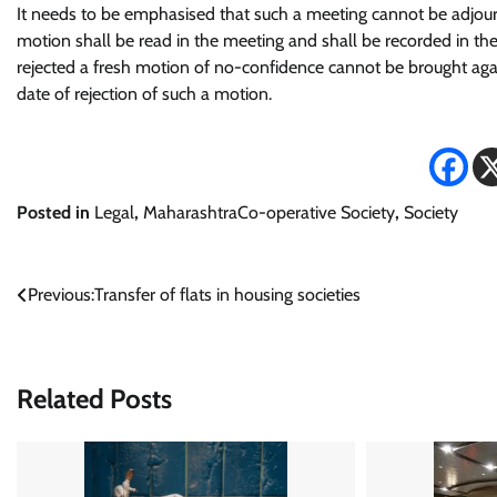
It needs to be emphasised that such a meeting cannot be adjo
motion shall be read in the meeting and shall be recorded in th
rejected a fresh motion of no-confidence cannot be brought again
date of rejection of such a motion.
Posted in
Legal
,
MaharashtraCo-operative Society
,
Society
Post
Previous:
Transfer of flats in housing societies
navigation
Related Posts