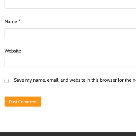
Name
*
Website
Save my name, email, and website in this browser for the 