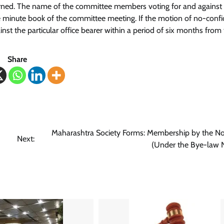
urned. The name of the committee members voting for and against
e minute book of the committee meeting. If the motion of no-confi
st the particular office bearer within a period of six months from
Share
Maharashtra Society Forms: Membership by the N
Next:
(Under the Bye-law 