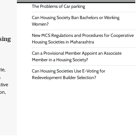
The Problems of Car parking
Can Housing Society Ban Bachelors or Working
Women?
New MCS Regulations and Procedures for Cooperative
sing
Housing Societies in Maharashtra
Can a Provisional Member Appoint an Associate
Member in a Housing Society?
te,
Can Housing Societies Use E-Voting for
a
Redevelopment Builder Selection?
tive
on,