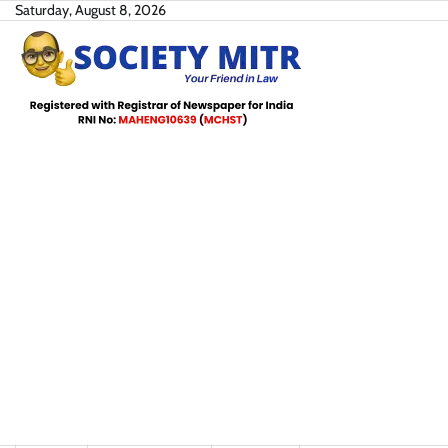
Skip
Saturday, August 8, 2026
to
content