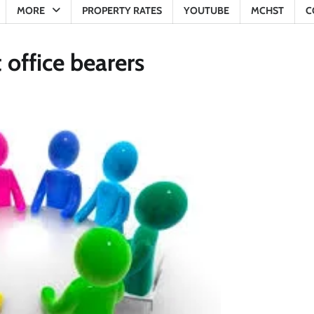
MORE
PROPERTY RATES
YOUTUBE
MCHST
C
office bearers