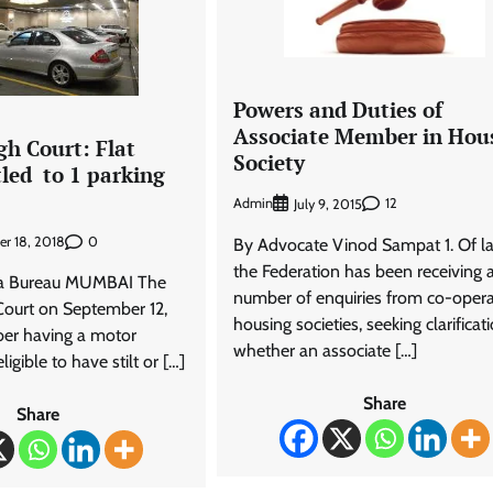
Powers and Duties of
Associate Member in Hou
h Court: Flat
Society
tled to 1 parking
Admin
12
July 9, 2015
0
r 18, 2018
By Advocate Vinod Sampat 1. Of la
the Federation has been receiving 
ra Bureau MUMBAI The
number of enquiries from co-opera
ourt on September 12,
housing societies, seeking clarificati
er having a motor
whether an associate […]
ligible to have stilt or […]
Share
Share