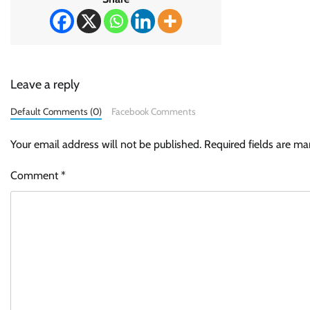
Leave a reply
Default Comments (0)
Facebook Comments
Your email address will not be published.
Required fields are m
Comment
*