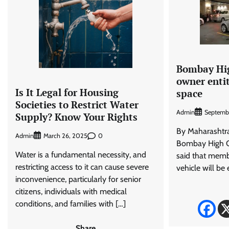
Bombay Hig
owner enti
Is It Legal for Housing
space
Societies to Restrict Water
Admin
Septembe
Supply? Know Your Rights
By Maharasht
Admin
0
March 26, 2025
Bombay High C
Water is a fundamental necessity, and
said that memb
restricting access to it can cause severe
vehicle will be e
inconvenience, particularly for senior
citizens, individuals with medical
conditions, and families with […]
Share