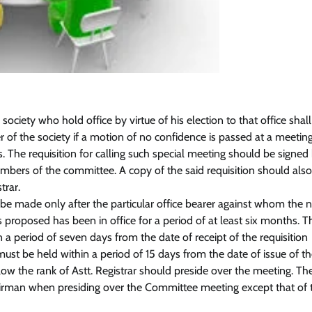
 society who hold office by virtue of his election to that office shal
er of the society if a motion of no confidence is passed at a meeting
The requisition for calling such special meeting should be signed
embers of the committee. A copy of the said requisition should als
trar.
 be made only after the particular office bearer against whom the 
 proposed has been in office for a period of at least six months. T
n a period of seven days from the date of receipt of the requisition
st be held within a period of 15 days from the date of issue of th
elow the rank of Astt. Registrar should preside over the meeting. Th
Chairman when presiding over the Committee meeting except that of t