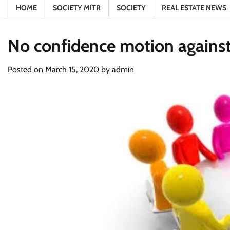
HOME
SOCIETY MITR
SOCIETY
REAL ESTATE NEWS
No confidence motion against 
Posted on
March 15, 2020
by
admin