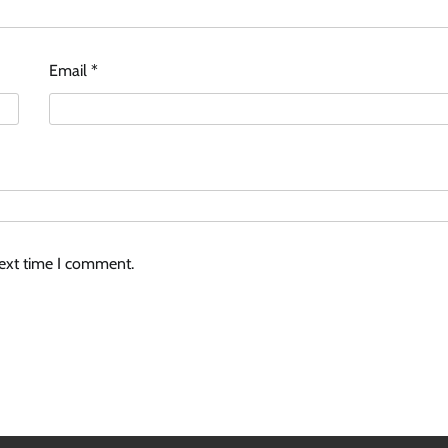
Email
*
next time I comment.