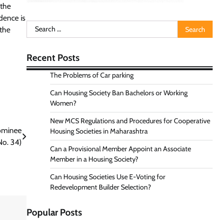
 the
dence is
Search
 the
for:
Recent Posts
The Problems of Car parking
Can Housing Society Ban Bachelors or Working
Women?
New MCS Regulations and Procedures for Cooperative
ominee
Housing Societies in Maharashtra
No. 34)
Can a Provisional Member Appoint an Associate
Member in a Housing Society?
Can Housing Societies Use E-Voting for
Redevelopment Builder Selection?
Popular Posts