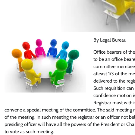
By Legal Bureau
Office bearers of the
to be an office bear
committee members. 
atleast 1/3 of the m
delivered to the regis
Such requisition can
confidence motion is
Registrar must withi
convene a special meeting of the committee. The said meeting mu
of the meeting. In such meeting the registrar or an officer not b
presiding officer will have all the powers of the President or 
to vote as such meeting.