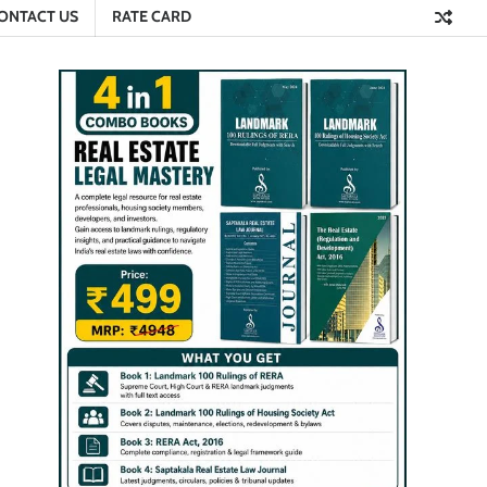
ONTACT US
RATE CARD