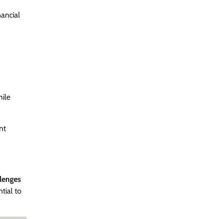
ancial
ile
nt
llenges
tial to