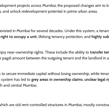
evelopment projects across Mumbai, the proposed changes aim to b
s
, and unlock redevelopment potential in prime urban areas.
 existed in Mumbai for several decades. Under this system, a tenan
e
right to occupy a unit
, lifelong tenancy protection, and
highly sub
njoy near-ownership rights. These include the ability to
transfer te
 the pagdi amount between the outgoing tenant and the landlord in 
ds to secure immediate capital without losing ownership, while tena
di system has led to
grey areas in ownership claims
,
unclear legal r
outh and central Mumbai.
 which are old rent-controlled structures in Mumbai, mostly constru