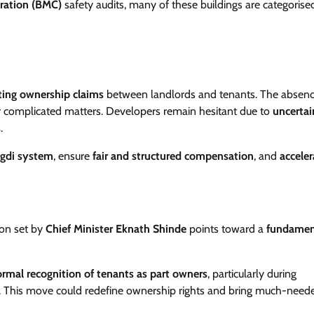
ration (BMC)
safety audits, many of these buildings are categorised
cting ownership claims
between landlords and tenants. The absenc
r complicated matters. Developers remain hesitant due to
uncertai
s
.
agdi system
, ensure
fair and structured compensation
, and
acceler
tion set by
Chief Minister Eknath Shinde
points toward a
fundamen
ormal recognition of tenants as part owners
, particularly during
. This move could redefine ownership rights and bring much-need