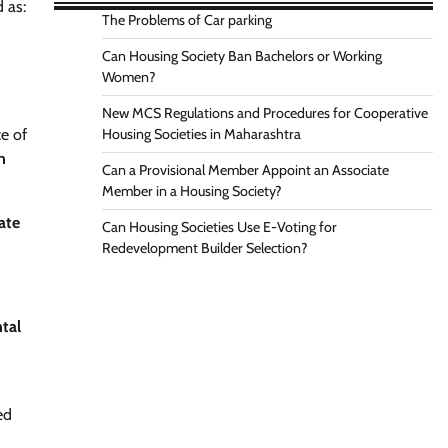
 as:
The Problems of Car parking
Can Housing Society Ban Bachelors or Working
Women?
New MCS Regulations and Procedures for Cooperative
e of
Housing Societies in Maharashtra
n
Can a Provisional Member Appoint an Associate
Member in a Housing Society?
ate
Can Housing Societies Use E-Voting for
Redevelopment Builder Selection?
tal
ed