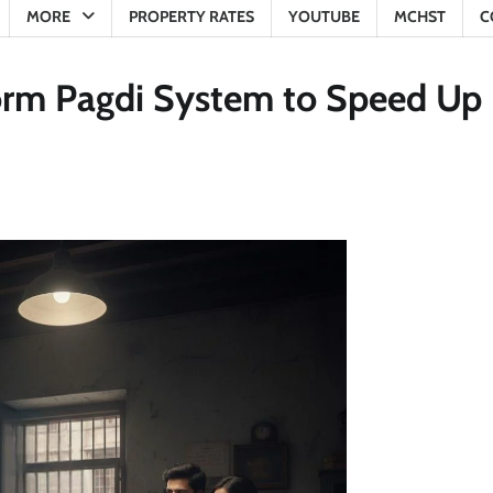
MORE
PROPERTY RATES
YOUTUBE
MCHST
C
orm Pagdi System to Speed Up