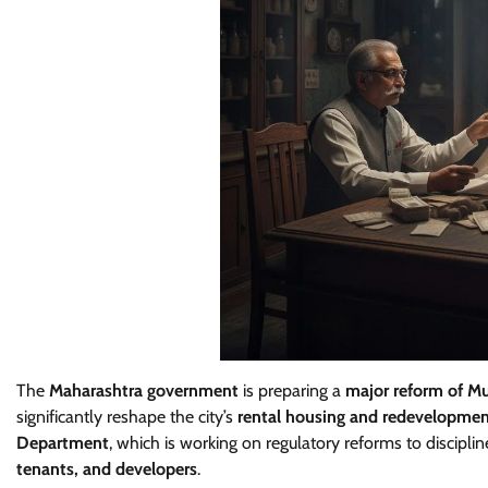
The
Maharashtra government
is preparing a
major reform of M
significantly reshape the city’s
rental housing and redevelopmen
Department
, which is working on regulatory reforms to discipli
tenants, and developers
.