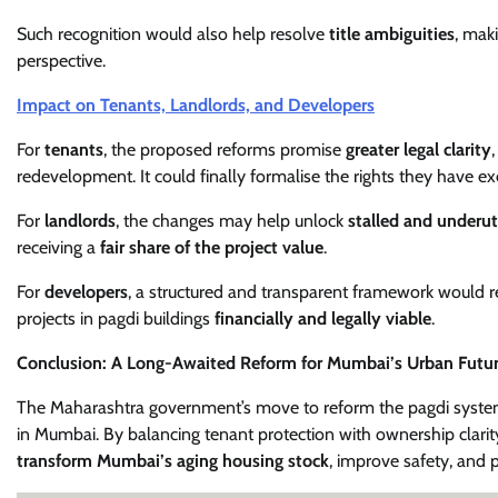
Such recognition would also help resolve
title ambiguities
, mak
perspective.
Impact on Tenants, Landlords, and Developers
For
tenants
, the proposed reforms promise
greater legal clarity
redevelopment. It could finally formalise the rights they have ex
For
landlords
, the changes may help unlock
stalled and underut
receiving a
fair share of the project value
.
For
developers
, a structured and transparent framework would r
projects in pagdi buildings
financially and legally viable
.
Conclusion: A Long-Awaited Reform for Mumbai’s Urban Futu
The Maharashtra government’s move to reform the pagdi syst
in Mumbai. By balancing tenant protection with ownership clarit
transform Mumbai’s aging housing stock
, improve safety, and