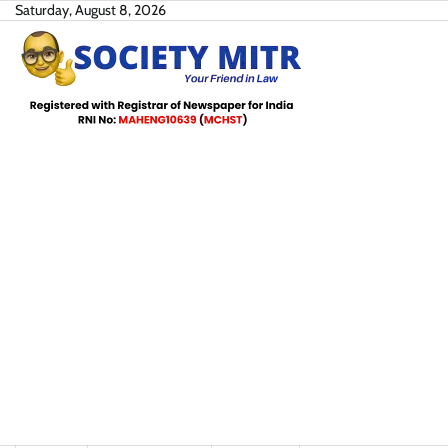
Skip
Saturday, August 8, 2026
to
content