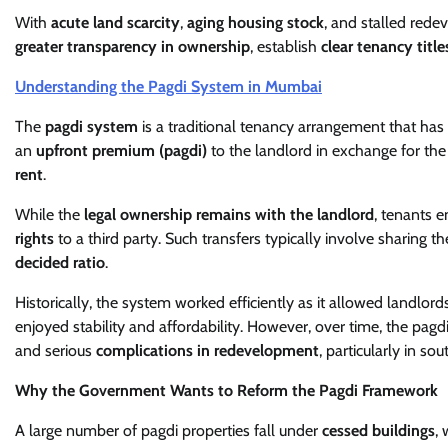
With
acute land scarcity
,
aging housing stock
, and stalled red
greater transparency in ownership
, establish
clear tenancy title
Understanding the Pagdi System in Mumbai
The
pagdi system
is a traditional tenancy arrangement that has
an
upfront premium (pagdi)
to the landlord in exchange for th
rent
.
While the
legal ownership remains with the landlord
, tenants e
rights
to a third party. Such transfers typically involve sharing
decided ratio
.
Historically, the system worked efficiently as it allowed landlor
enjoyed stability and affordability. However, over time, the pag
and serious
complications in redevelopment
, particularly in s
Why the Government Wants to Reform the Pagdi Framework
A large number of pagdi properties fall under
cessed buildings
,