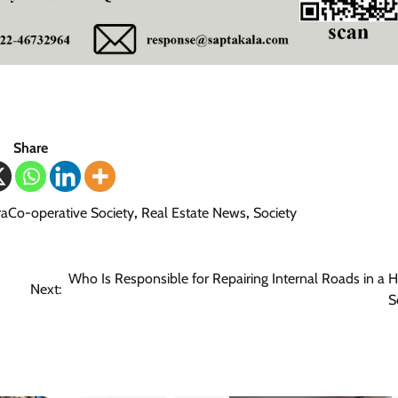
Share
aCo-operative Society
,
Real Estate News
,
Society
Who Is Responsible for Repairing Internal Roads in a 
Next:
S