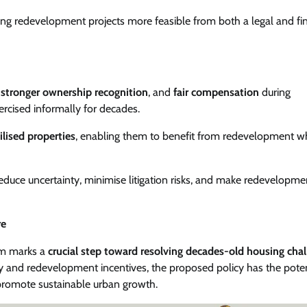
ing redevelopment projects more feasible from both a legal and fin
,
stronger ownership recognition
, and
fair compensation
during
ercised informally for decades.
ilised properties
, enabling them to benefit from redevelopment wh
educe uncertainty, minimise litigation risks, and make redevelopme
re
em marks a
crucial step toward resolving decades-old housing cha
y and redevelopment incentives, the proposed policy has the poten
 promote sustainable urban growth.