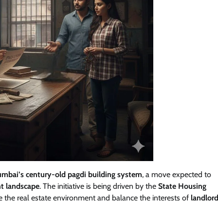
umbai’s century-old pagdi building system
, a move expected to
t landscape
. The initiative is being driven by the
State Housing
ne the real estate environment and balance the interests of
landlord