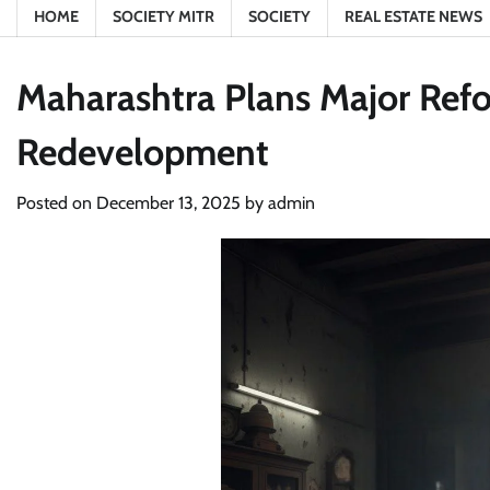
HOME
SOCIETY MITR
SOCIETY
REAL ESTATE NEWS
Maharashtra Plans Major Ref
Redevelopment
Posted on
December 13, 2025
by
admin