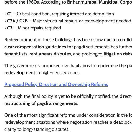
before the 1960s
. According to
Brihanmumbai Municipal Corpo
•
C1
– Critical condition, requiring immediate demolition
•
C2A / C2B
– Major structural repairs or redevelopment needed
•
C3
– Minor repairs required
Redevelopment of these buildings has been slow due to
confli
clear compensation guidelines
for pagdi settlements has furthe
tenant lists
,
rent arrears disputes
, and prolonged
litigation risk
The government’s proposed overhaul aims to
modernise the p
redevelopment
in high-density zones.
Proposed Policy Direction and Ownership Reforms
Although the final policy is yet to be officially notified, the direc
restructuring of pagdi arrangements
.
One of the most significant reforms under consideration is the
f
redevelopment situations where negotiation reaches a deadlock
clarity to long-standing disputes.