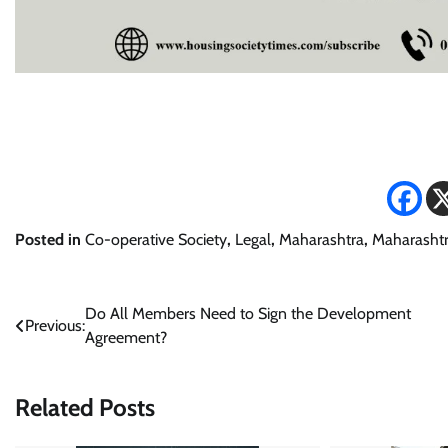
Posted in
Co-operative Society
,
Legal
,
Maharashtra
,
Maharashtr
Post
Do All Members Need to Sign the Development
Previous:
Agreement?
navigation
Related Posts