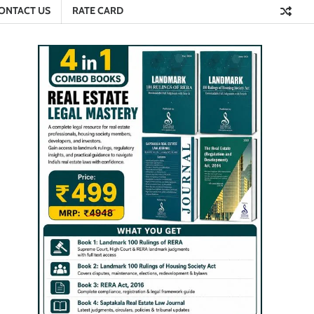
ONTACT US
RATE CARD