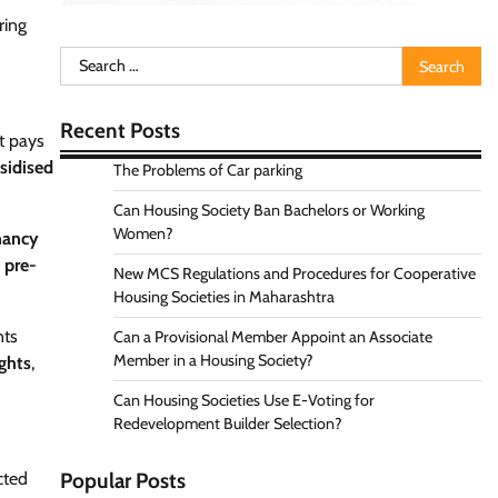
ring
Search
for:
Recent Posts
t pays
sidised
The Problems of Car parking
Can Housing Society Ban Bachelors or Working
Women?
nancy
a
pre-
New MCS Regulations and Procedures for Cooperative
Housing Societies in Maharashtra
nts
Can a Provisional Member Appoint an Associate
Member in a Housing Society?
ights
,
Can Housing Societies Use E-Voting for
Redevelopment Builder Selection?
cted
Popular Posts