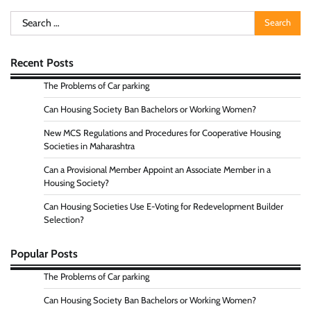
Search
for:
Recent Posts
The Problems of Car parking
Can Housing Society Ban Bachelors or Working Women?
New MCS Regulations and Procedures for Cooperative Housing
Societies in Maharashtra
Can a Provisional Member Appoint an Associate Member in a
Housing Society?
Can Housing Societies Use E-Voting for Redevelopment Builder
Selection?
Popular Posts
The Problems of Car parking
Can Housing Society Ban Bachelors or Working Women?