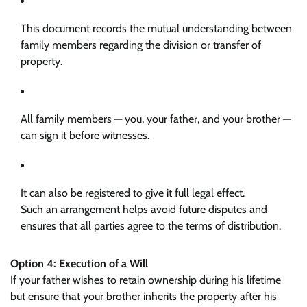
This document records the mutual understanding between
family members regarding the division or transfer of
property.
All family members — you, your father, and your brother —
can sign it before witnesses.
It can also be registered to give it full legal effect.
Such an arrangement helps avoid future disputes and
ensures that all parties agree to the terms of distribution.
Option 4: Execution of a Will
If your father wishes to retain ownership during his lifetime
but ensure that your brother inherits the property after his