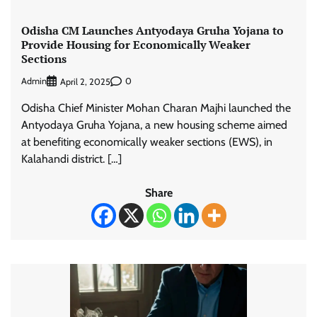
Odisha CM Launches Antyodaya Gruha Yojana to
Provide Housing for Economically Weaker
Sections
Admin
0
April 2, 2025
Odisha Chief Minister Mohan Charan Majhi launched the
Antyodaya Gruha Yojana, a new housing scheme aimed
at benefiting economically weaker sections (EWS), in
Kalahandi district. […]
Share