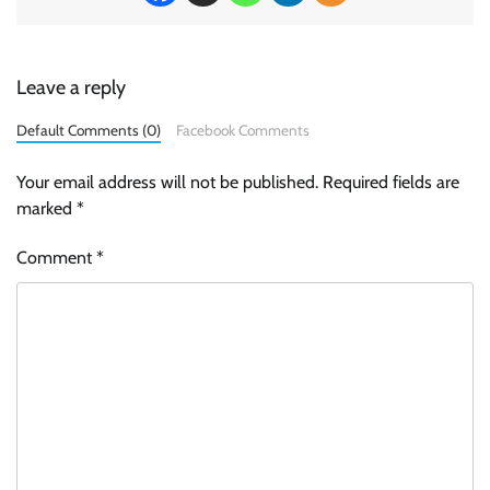
Leave a reply
Default Comments (0)
Facebook Comments
Your email address will not be published.
Required fields are
marked
*
Comment
*