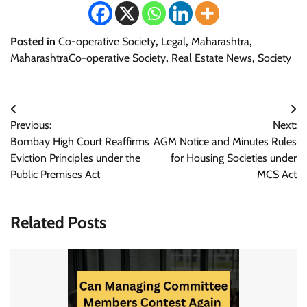
Posted in
Co-operative Society
,
Legal
,
Maharashtra
,
MaharashtraCo-operative Society
,
Real Estate News
,
Society
Post
Previous:
Next:
navigation
Bombay High Court Reaffirms
AGM Notice and Minutes Rules
Eviction Principles under the
for Housing Societies under
Public Premises Act
MCS Act
Related Posts