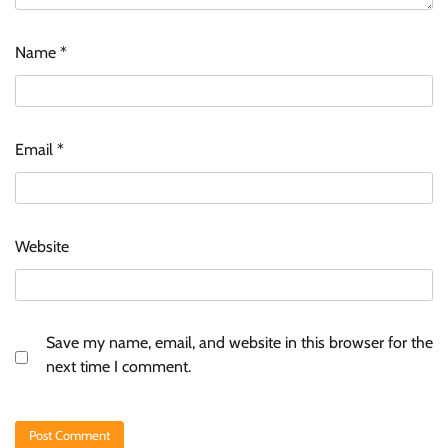
Name
*
Email
*
Website
Save my name, email, and website in this browser for the
next time I comment.