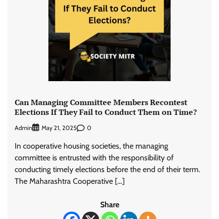
Can Managing Committee Members Recontest
Elections If They Fail to Conduct Them on Time?
Admin
0
May 21, 2025
In cooperative housing societies, the managing
committee is entrusted with the responsibility of
conducting timely elections before the end of their term.
The Maharashtra Cooperative […]
Share