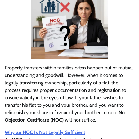
Property transfers within families often happen out of mutual
understanding and goodwill. However, when it comes to
legally transferring ownership, particularly of a flat, the
process requires proper documentation and registration to
ensure validity in the eyes of law. If your father wishes to
transfer his flat to you and your brother, and you want to
relinquish your share in favour of your brother, a mere
No
Objection Certificate (NOC)
will not suffice.
Why an NOC Is Not Legally Sufficient