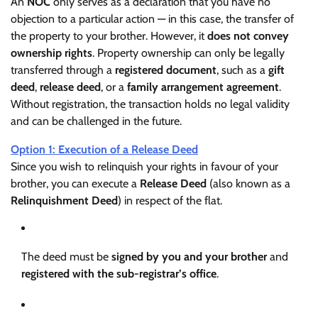
An
NOC
only serves as a declaration that you have no
objection to a particular action — in this case, the transfer of
the property to your brother. However, it
does not convey
ownership rights
. Property ownership can only be legally
transferred through a
registered document
, such as a
gift
deed
,
release deed
, or a
family arrangement agreement
.
Without registration, the transaction holds no legal validity
and can be challenged in the future.
Option 1: Execution of a Release Deed
Since you wish to relinquish your rights in favour of your
brother, you can execute a
Release Deed
(also known as a
Relinquishment Deed
) in respect of the flat.
The deed must be
signed by you and your brother
and
registered with the sub-registrar’s office
.