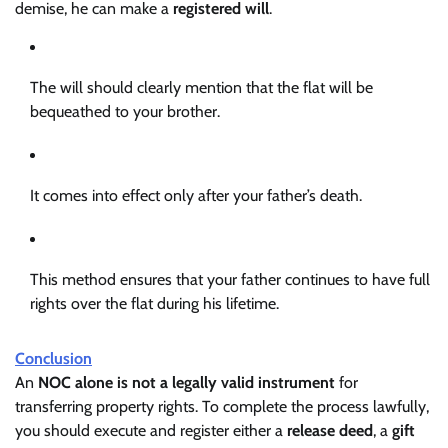
demise, he can make a
registered will
.
The will should clearly mention that the flat will be
bequeathed to your brother.
It comes into effect only after your father’s death.
This method ensures that your father continues to have full
rights over the flat during his lifetime.
Conclusion
An
NOC alone is not a legally valid instrument
for
transferring property rights. To complete the process lawfully,
you should execute and register either a
release deed
, a
gift