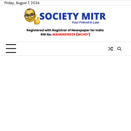
Skip
Friday, August 7, 2026
to
content