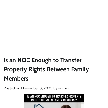
Is an NOC Enough to Transfer
Property Rights Between Family
Members
Posted on
November 8, 2025
by
admin