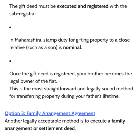
The gift deed must be
executed and registered
with the
sub-registrar.
In Maharashtra, stamp duty for gifting property to a close
relative (such as a son) is
nominal
.
Once the gift deed is registered, your brother becomes the
legal owner of the flat.
This is the most straightforward and legally sound method
for transferring property during your father’s lifetime.
Option 3: Family Arrangement Agreement
Another legally acceptable method is to execute a
family
arrangement or settlement deed
.