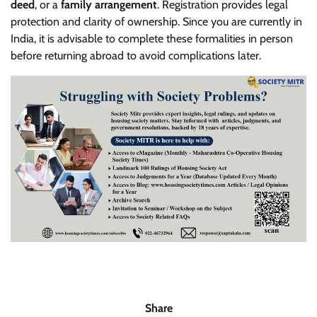
deed
, or a
family arrangement
. Registration provides legal
protection and clarity of ownership. Since you are currently in
India, it is advisable to complete these formalities in person
before returning abroad to avoid complications later.
Share