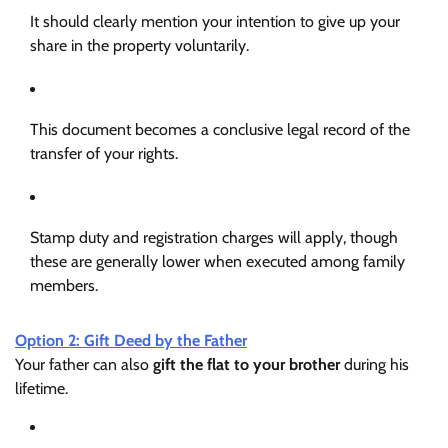
It should clearly mention your intention to give up your
share in the property voluntarily.
This document becomes a conclusive legal record of the
transfer of your rights.
Stamp duty and registration charges will apply, though
these are generally lower when executed among family
members.
Option 2: Gift Deed by the Father
Your father can also
gift the flat to your brother
during his
lifetime.