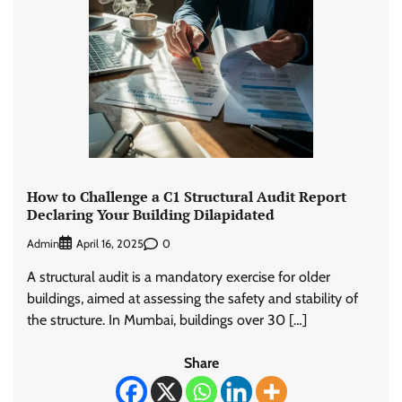
How to Challenge a C1 Structural Audit Report
Declaring Your Building Dilapidated
Admin
0
April 16, 2025
A structural audit is a mandatory exercise for older
buildings, aimed at assessing the safety and stability of
the structure. In Mumbai, buildings over 30 […]
Share