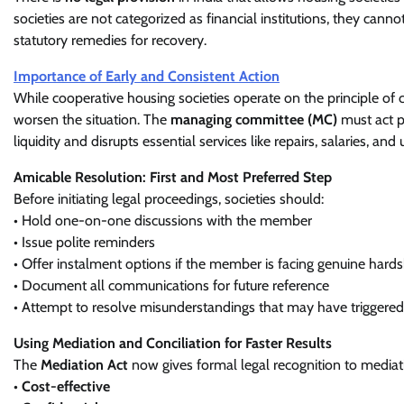
societies are not categorized as financial institutions, they cannot
statutory remedies for recovery.
Importance of Early and Consistent Action
While cooperative housing societies operate on the principle of
worsen the situation. The
managing committee (MC)
must act p
liquidity and disrupts essential services like repairs, salaries, and
Amicable Resolution: First and Most Preferred Step
Before initiating legal proceedings, societies should:
• Hold one-on-one discussions with the member
• Issue polite reminders
• Offer instalment options if the member is facing genuine hards
• Document all communications for future reference
• Attempt to resolve misunderstandings that may have triggered
Using Mediation and Conciliation for Faster Results
The
Mediation Act
now gives formal legal recognition to mediat
•
Cost-effective