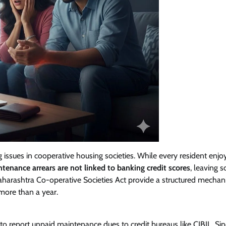
ssues in cooperative housing societies. While every resident enjo
tenance arrears are not linked to banking credit scores
, leaving s
harashtra Co-operative Societies Act provide a structured mechan
more than a year.
 to report unpaid maintenance dues to credit bureaus like CIBIL. Si