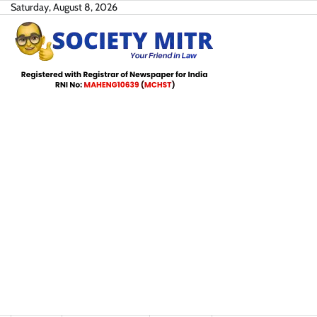
Skip
Saturday, August 8, 2026
to
content