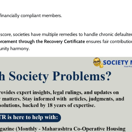
 financially compliant members.
core, societies have multiple remedies to handle chronic defaulter
orcement through the Recovery Certificate
ensures fair contributi
munity harmony.