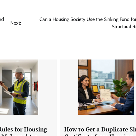
nd
Can a Housing Society Use the Sinking Fund fo
Next:
Structural R
Rules for Housing
How to Get a Duplicate S