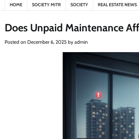
HOME
SOCIETY MITR
SOCIETY
REAL ESTATE NEWS
Does Unpaid Maintenance Aff
Posted on
December 6, 2025
by
admin