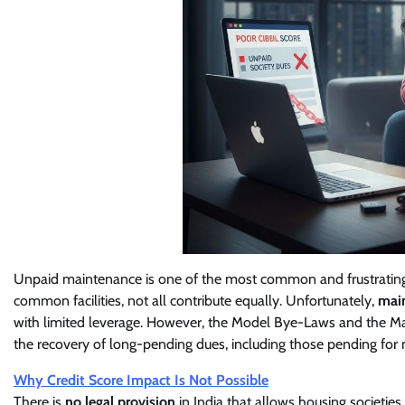
Unpaid maintenance is one of the most common and frustrating i
common facilities, not all contribute equally. Unfortunately,
main
with limited leverage. However, the Model Bye-Laws and the Ma
the recovery of long-pending dues, including those pending for 
Why Credit Score Impact Is Not Possible
There is
no legal provision
in India that allows housing societies