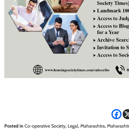
Posted in
Co-operative Society
,
Legal
,
Maharashtra
,
Maharashtr