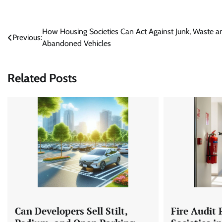
Post
How Housing Societies Can Act Against Junk, Waste a
Previous:
Abandoned Vehicles
navigation
Related Posts
Can Developers Sell Stilt,
Fire Audit 