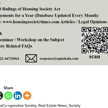
Share
aCo-operative Society
,
Real Estate News
,
Society