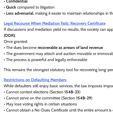
•
Confidential
•
Quick
compared to litigation
•
Less adversarial
, making it easier to maintain relationships in t
Legal Recourse When Mediation Fails: Recovery Certificate
If discussions and mediation yield no results, the society can ap
(DDR)
.
Once granted:
• The dues become
recoverable as arrears of land revenue
• The government may attach and auction movable or immovable
• The process is powerful and legally enforceable
This remains the strongest statutory tool for recovering long-
Restrictions on Defaulting Members
While defaulters still enjoy basic services, the law imposes import
• Cannot contest elections (Section
154B-23
)
• Cannot serve on the committee (Section
154B-29
)
• May lose voting rights in certain situations
• Cannot obtain a No-Dues Certificate until the entire amount is