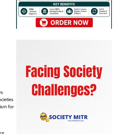
ys
ocieties
ism for
nce