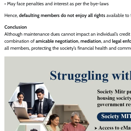
• May face penalties and interest as per the bye-laws
Hence,
defaulting members do not enjoy all rights
available to
Conclusion
Although maintenance dues cannot impact an individual’s credit s
combination of
amicable negotiation
,
mediation
, and
legal enf
all members, protecting the society’s financial health and com