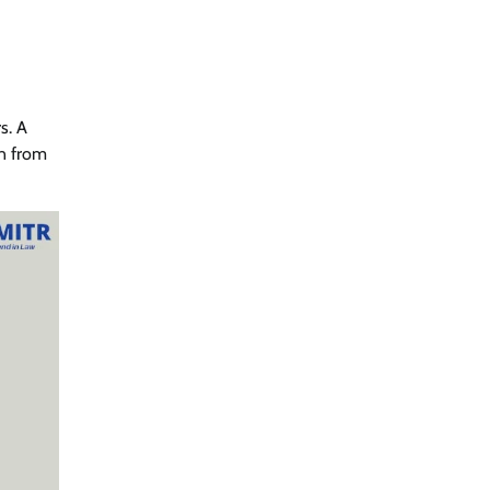
s. A
on from