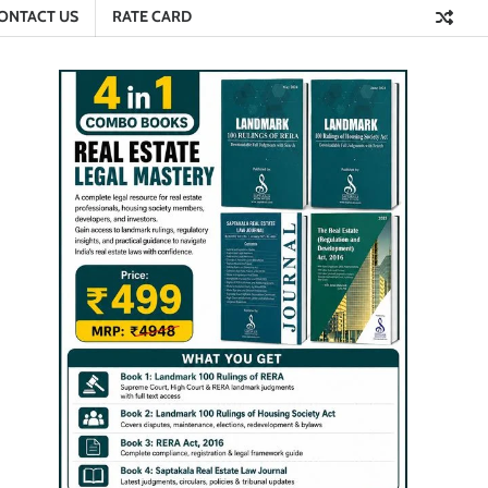
ONTACT US
RATE CARD