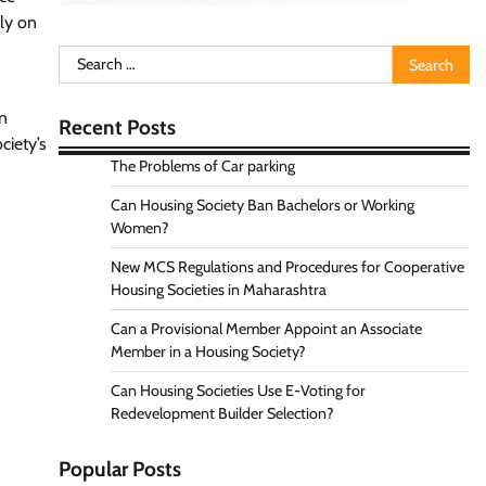
ely on
Search
for:
n
Recent Posts
ciety’s
The Problems of Car parking
Can Housing Society Ban Bachelors or Working
Women?
New MCS Regulations and Procedures for Cooperative
Housing Societies in Maharashtra
Can a Provisional Member Appoint an Associate
Member in a Housing Society?
Can Housing Societies Use E-Voting for
Redevelopment Builder Selection?
Popular Posts