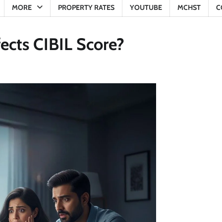
MORE
PROPERTY RATES
YOUTUBE
MCHST
C
ects CIBIL Score?