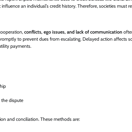
 influence an individual’s credit history. Therefore, societies must r
 cooperation,
conflicts, ego issues, and lack of communication
ofte
romptly to prevent dues from escalating. Delayed action affects so
 utility payments.
hip
 the dispute
ion and conciliation. These methods are: