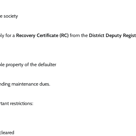
he society
ply for a
Recovery Certificate (RC)
from the
District Deputy Regist
 property of the defaulter
pending maintenance dues.
ant restrictions:
 cleared