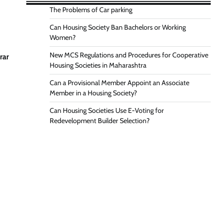
The Problems of Car parking
Can Housing Society Ban Bachelors or Working
Women?
New MCS Regulations and Procedures for Cooperative
rar
Housing Societies in Maharashtra
Can a Provisional Member Appoint an Associate
Member in a Housing Society?
Can Housing Societies Use E-Voting for
Redevelopment Builder Selection?