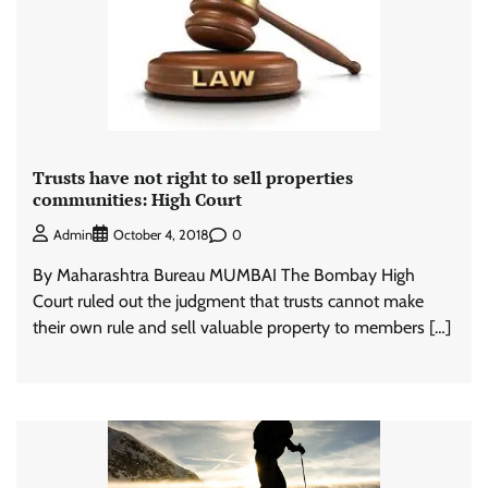
Trusts have not right to sell properties
communities: High Court
0
Admin
October 4, 2018
By Maharashtra Bureau MUMBAI The Bombay High
Court ruled out the judgment that trusts cannot make
their own rule and sell valuable property to members […]