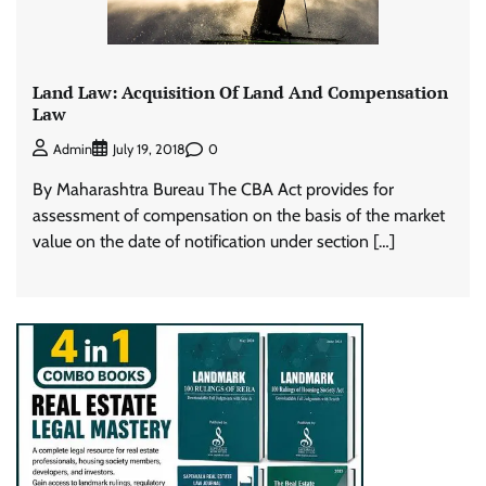
Land Law: Acquisition Of Land And Compensation
Law
0
Admin
July 19, 2018
By Maharashtra Bureau The CBA Act provides for
assessment of compensation on the basis of the market
value on the date of notification under section […]