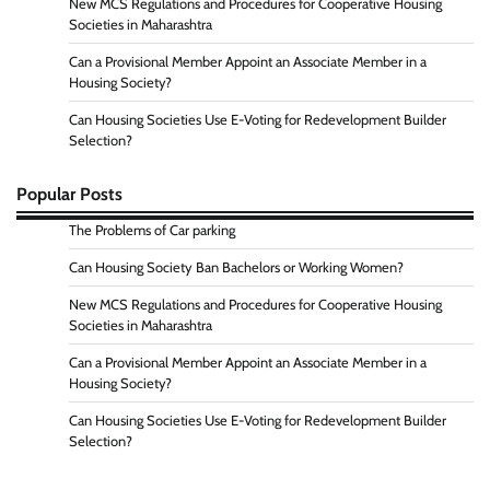
New MCS Regulations and Procedures for Cooperative Housing
Societies in Maharashtra
Can a Provisional Member Appoint an Associate Member in a
Housing Society?
Can Housing Societies Use E-Voting for Redevelopment Builder
Selection?
Popular Posts
The Problems of Car parking
Can Housing Society Ban Bachelors or Working Women?
New MCS Regulations and Procedures for Cooperative Housing
Societies in Maharashtra
Can a Provisional Member Appoint an Associate Member in a
Housing Society?
Can Housing Societies Use E-Voting for Redevelopment Builder
Selection?