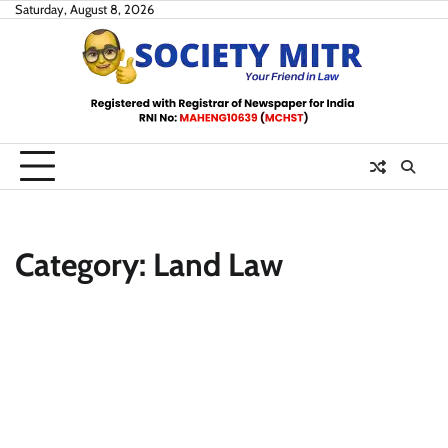
Skip
Saturday, August 8, 2026
to
content
Category:
Land Law