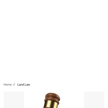
Home
Land Law