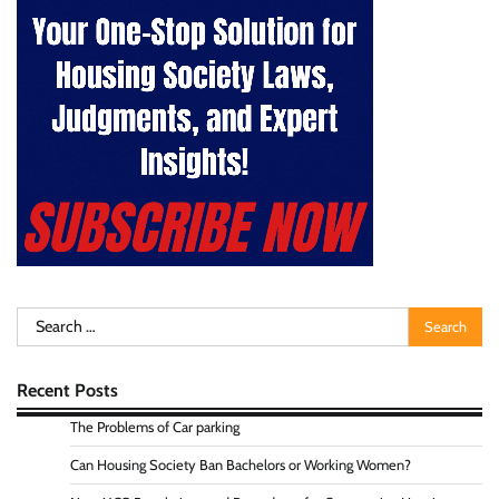
Search
for:
Recent Posts
The Problems of Car parking
Can Housing Society Ban Bachelors or Working Women?