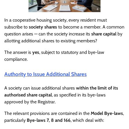
In a cooperative housing society, every resident must
subscribe to
society shares
to become a member. A common
question arises — can the society increase its
share capital
by
allotting additional shares to existing members?
The answer is
yes
, subject to statutory and bye-law
compliance.
Authority to Issue Additional Shares
A society can issue additional shares
within the limit of its
authorised share capital
, as specified in its bye-laws
approved by the Registrar.
The relevant provisions are contained in the
Model Bye-laws
,
particularly
Bye-laws 7, 8 and 166
, which deal with: