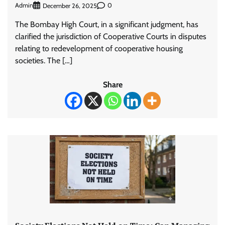
Admin
0
December 26, 2025
The Bombay High Court, in a significant judgment, has
clarified the jurisdiction of Cooperative Courts in disputes
relating to redevelopment of cooperative housing
societies. The […]
Share