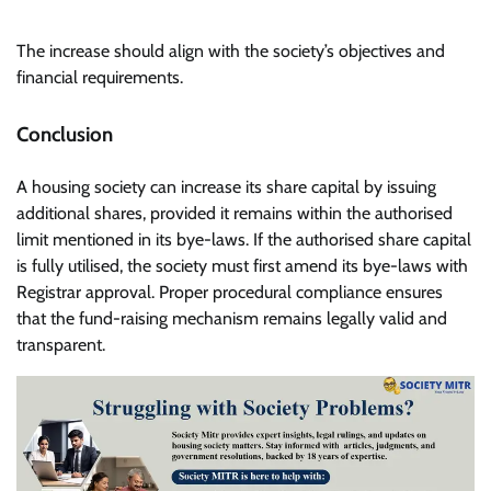
The increase should align with the society’s objectives and
financial requirements.
Conclusion
A housing society can increase its share capital by issuing
additional shares, provided it remains within the authorised
limit mentioned in its bye-laws. If the authorised share capital
is fully utilised, the society must first amend its bye-laws with
Registrar approval. Proper procedural compliance ensures
that the fund-raising mechanism remains legally valid and
transparent.