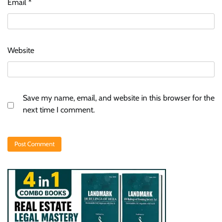
Email
*
Website
Save my name, email, and website in this browser for the
next time I comment.