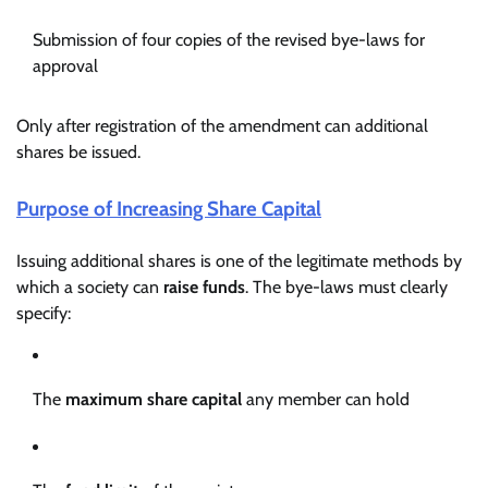
Submission of four copies of the revised bye-laws for
approval
Only after registration of the amendment can additional
shares be issued.
Purpose of Increasing Share Capital
Issuing additional shares is one of the legitimate methods by
which a society can
raise funds
. The bye-laws must clearly
specify:
The
maximum share capital
any member can hold