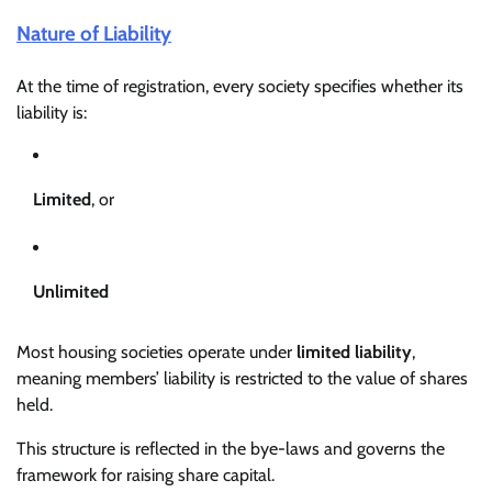
Nature of Liability
At the time of registration, every society specifies whether its
liability is:
Limited
, or
Unlimited
Most housing societies operate under
limited liability
,
meaning members’ liability is restricted to the value of shares
held.
This structure is reflected in the bye-laws and governs the
framework for raising share capital.