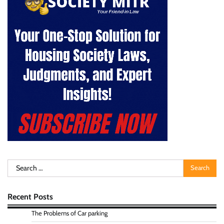
Search
for:
Recent Posts
The Problems of Car parking