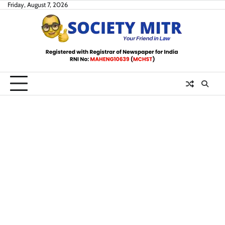
Skip
Friday, August 7, 2026
to
content