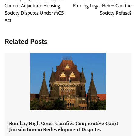
Cannot Adjudicate Housing
Earning Legal Heir – Can the
Society Disputes Under MCS
Society Refuse?
Act
Related Posts
Bombay High Court Clarifies Cooperative Court
Jurisdiction in Redevelopment Disputes