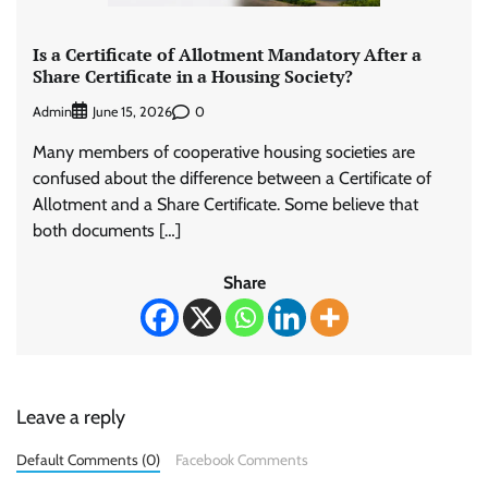
Is a Certificate of Allotment Mandatory After a
Share Certificate in a Housing Society?
Admin
0
June 15, 2026
Many members of cooperative housing societies are
confused about the difference between a Certificate of
Allotment and a Share Certificate. Some believe that
both documents […]
Share
Leave a reply
Default Comments (0)
Facebook Comments