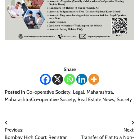
Share
Posted in
Co-operative Society
,
Legal
,
Maharashtra
,
MaharashtraCo-operative Society
,
Real Estate News
,
Society
Post
Previous:
Next:
navigation
Bombay High Court: Registrar
Transfer of Flat to a Non-