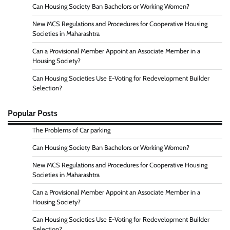
Can Housing Society Ban Bachelors or Working Women?
New MCS Regulations and Procedures for Cooperative Housing
Societies in Maharashtra
Can a Provisional Member Appoint an Associate Member in a
Housing Society?
Can Housing Societies Use E-Voting for Redevelopment Builder
Selection?
Popular Posts
The Problems of Car parking
Can Housing Society Ban Bachelors or Working Women?
New MCS Regulations and Procedures for Cooperative Housing
Societies in Maharashtra
Can a Provisional Member Appoint an Associate Member in a
Housing Society?
Can Housing Societies Use E-Voting for Redevelopment Builder
Selection?