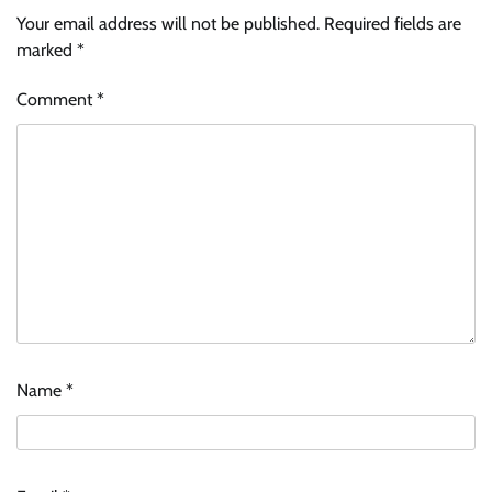
Your email address will not be published.
Required fields are
marked
*
Comment
*
Name
*