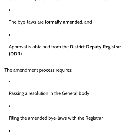
The bye-laws are
formally amended
, and
Approval is obtained from the
District Deputy Registrar
(DDR)
The amendment process requires:
Passing a resolution in the General Body
Filing the amended bye-laws with the Registrar