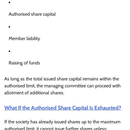
Authorised share capital
Member liability
Raising of funds
As long as the total issued share capital remains within the
authorised limit, the managing committee can proceed with
allotment of additional shares.
What If the Authorised Share Capital Is Exhausted?
If the society has already issued shares up to the maximum
authorised limit, it cannot issue further shares unless: