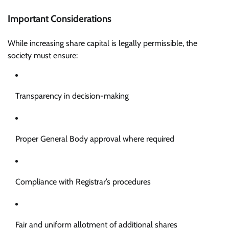
Important Considerations
While increasing share capital is legally permissible, the
society must ensure:
Transparency in decision-making
Proper General Body approval where required
Compliance with Registrar’s procedures
Fair and uniform allotment of additional shares