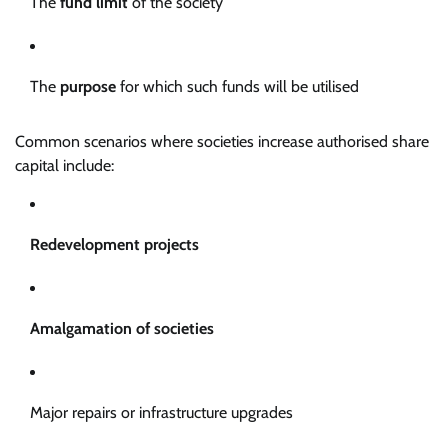
The
fund limit
of the society
The
purpose
for which such funds will be utilised
Common scenarios where societies increase authorised share
capital include:
Redevelopment projects
Amalgamation of societies
Major repairs or infrastructure upgrades