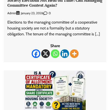
Society Elections Not Held on Time: Can Managing
Committee Contest Again?
Admin
0
January 23, 2026
Elections to the managing committee of a cooperative
housing society are not a formality but a statutory
obligation. The tenure of the managing committee is […]
Share