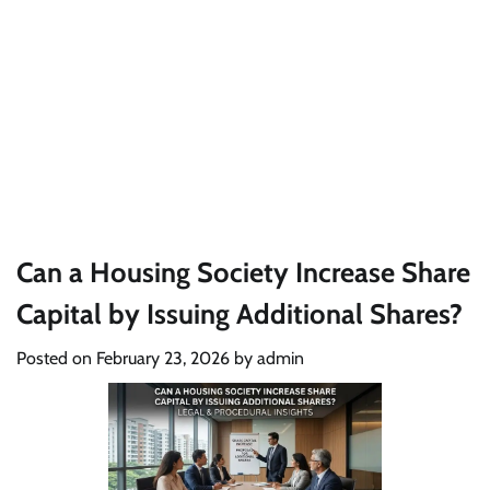
Can a Housing Society Increase Share
Capital by Issuing Additional Shares?
Posted on
February 23, 2026
by
admin