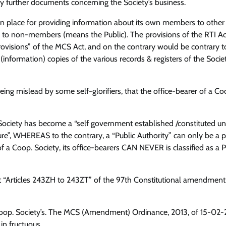
 further documents concerning the Society’s business.
 in place for providing information about its own members to other
 to non-members (means the Public). The provisions of the RTI Ac
visions” of the MCS Act, and on the contrary would be contrary t
(information) copies of the various records & registers of the Socie
ing mislead by some self-glorifiers, that the office-bearer of a Co
. Society has become a “self government established /constituted u
re”, WHEREAS to the contrary, a “Public Authority” can only be a 
f a Coop. Society, its office-bearers CAN NEVER is classified as a P
 “Articles 243ZH to 243ZT” of the 97th Constitutional amendment
Coop. Society’s. The MCS (Amendment) Ordinance, 2013, of 15-02-
in fructuous.