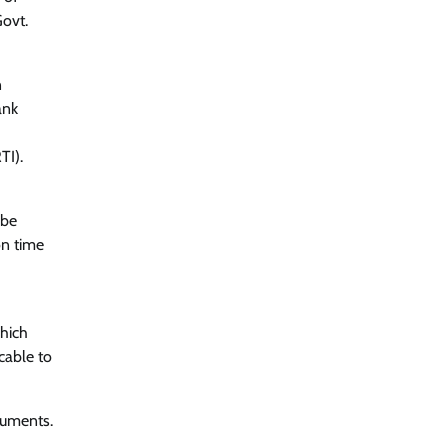
Govt.
n
ank
TI).
 be
on time
which
cable to
ocuments.