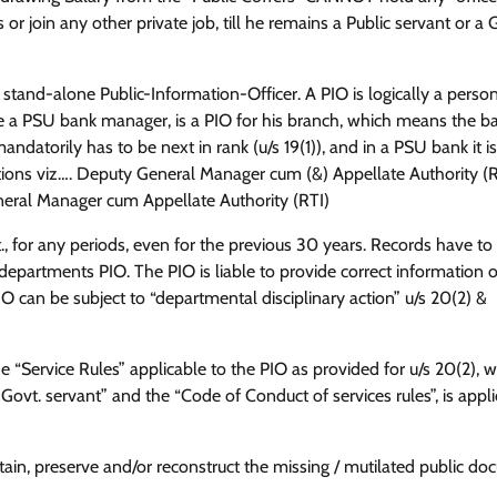
r join any other private job, till he remains a Public servant or a 
a stand-alone Public-Information-Officer. A PIO is logically a perso
le a PSU bank manager, is a PIO for his branch, which means the b
atorily has to be next in rank (u/s 19(1)), and in a PSU bank it is
ions viz…. Deputy General Manager cum (&) Appellate Authority (R
eneral Manager cum Appellate Authority (RTI)
, for any periods, even for the previous 30 years. Records have to
epartments PIO. The PIO is liable to provide correct information 
PIO can be subject to “departmental disciplinary action” u/s 20(2) &
he “Service Rules” applicable to the PIO as provided for u/s 20(2), 
 Govt. servant” and the “Code of Conduct of services rules”, is appli
ntain, preserve and/or reconstruct the missing / mutilated public d