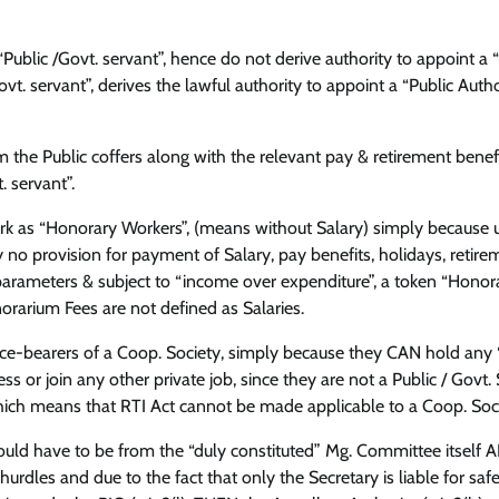
Public /Govt. servant”, hence do not derive authority to appoint a 
vt. servant”, derives the lawful authority to appoint a “Public Autho
 the Public coffers along with the relevant pay & retirement benef
. servant”.
ork as “Honorary Workers”, (means without Salary) simply because 
 no provision for payment of Salary, pay benefits, holidays, retire
 parameters & subject to “income over expenditure”, a token “Hono
orarium Fees are not defined as Salaries.
ice-bearers of a Coop. Society, simply because they CAN hold any “
s or join any other private job, since they are not a Public / Govt. 
ich means that RTI Act cannot be made applicable to a Coop. Soci
would have to be from the “duly constituted” Mg. Committee itself
dles and due to the fact that only the Secretary is liable for saf