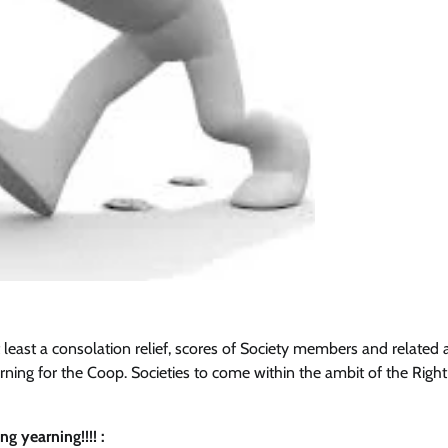
t least a consolation relief, scores of Society members and related a
ning for the Coop. Societies to come within the ambit of the Right
 yearning!!!! :