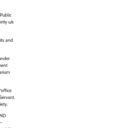
“Public
rity u/s
its and
under
ment
rarium
office
Servant.
ety.
 AND
e-