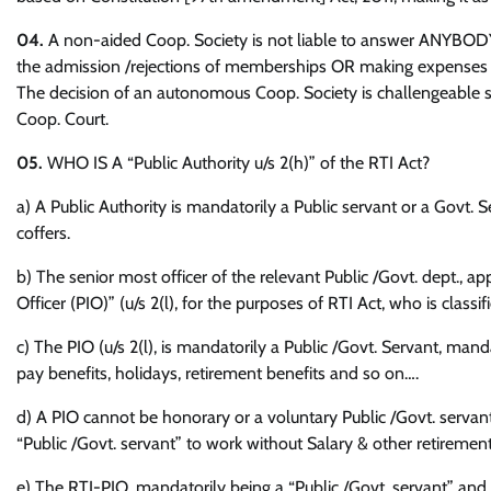
04.
A non-aided Coop. Society is not liable to answer ANYBODY 
the admission /rejections of memberships OR making expenses fo
The decision of an autonomous Coop. Society is challengeable sel
Coop. Court.
05.
WHO IS A “Public Authority u/s 2(h)” of the RTI Act?
a) A Public Authority is mandatorily a Public servant or a Govt. 
coffers.
b) The senior most officer of the relevant Public /Govt. dept., ap
Officer (PIO)” (u/s 2(l), for the purposes of RTI Act, who is classi
c) The PIO (u/s 2(l), is mandatorily a Public /Govt. Servant, mand
pay benefits, holidays, retirement benefits and so on….
d) A PIO cannot be honorary or a voluntary Public /Govt. servant
“Public /Govt. servant” to work without Salary & other retirement
e) The RTI-PIO, mandatorily being a “Public /Govt. servant” and