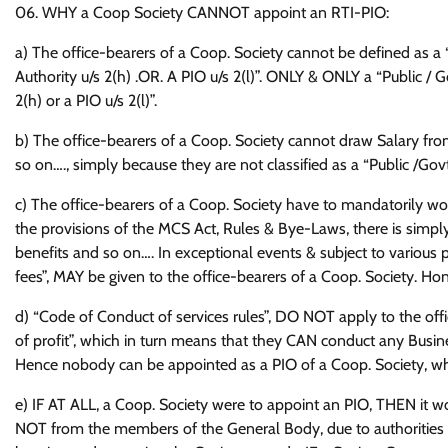
06. WHY a Coop Society CANNOT appoint an RTI-PIO:
a) The office-bearers of a Coop. Society cannot be defined as a “
Authority u/s 2(h) .OR. A PIO u/s 2(l)”. ONLY & ONLY a “Public / Go
2(h) or a PIO u/s 2(l)”.
b) The office-bearers of a Coop. Society cannot draw Salary from
so on…., simply because they are not classified as a “Public /Govt
c) The office-bearers of a Coop. Society have to mandatorily w
the provisions of the MCS Act, Rules & Bye-Laws, there is simply
benefits and so on…. In exceptional events & subject to various
fees”, MAY be given to the office-bearers of a Coop. Society. Hon
d) “Code of Conduct of services rules”, DO NOT apply to the off
of profit”, which in turn means that they CAN conduct any Busines
Hence nobody can be appointed as a PIO of a Coop. Society, wh
e) IF AT ALL, a Coop. Society were to appoint an PIO, THEN it 
NOT from the members of the General Body, due to authorities hur