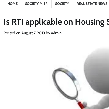
HOME
SOCIETY MITR
SOCIETY
REAL ESTATE NEWS
Is RTI applicable on Housing 
Posted on
August 7, 2013
by
admin