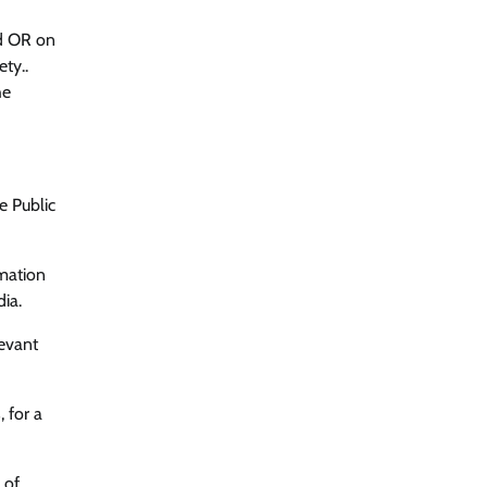
ed OR on
ty..
he
e Public
rmation
dia.
levant
 for a
 of