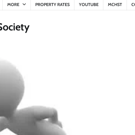
MORE
PROPERTY RATES
YOUTUBE
MCHST
C
Society