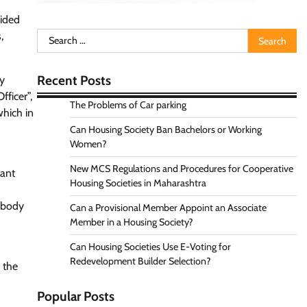
Aided
,
Search
for:
Recent Posts
ly
fficer”,
The Problems of Car parking
which in
Can Housing Society Ban Bachelors or Working
Women?
New MCS Regulations and Procedures for Cooperative
vant
Housing Societies in Maharashtra
e body
Can a Provisional Member Appoint an Associate
Member in a Housing Society?
Can Housing Societies Use E-Voting for
Redevelopment Builder Selection?
 the
Popular Posts