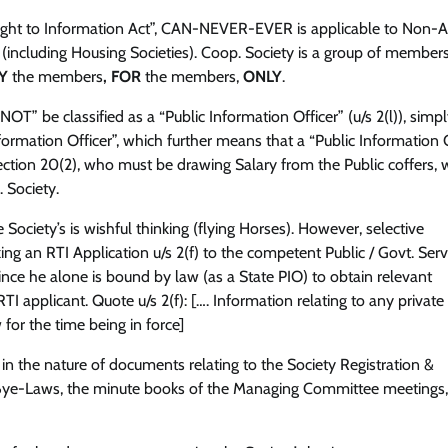
Right to Information Act”, CAN-NEVER-EVER is applicable to Non-
 (including Housing Societies). Coop. Society is a group of members
Y
the members
, FOR
the members,
ONLY
.
” be classified as a “Public Information Officer” (u/s 2(l)), simp
ormation Officer”, which further means that a “Public Information O
ection 20(2), who must be drawing Salary from the Public coffers, 
 Society.
 Society’s is wishful thinking (flying Horses). However, selective
g an RTI Application u/s 2(f) to the competent Public / Govt. Ser
ince he alone is bound by law (as a State PIO) to obtain relevant
 applicant. Quote u/s 2(f): […. Information relating to any privat
for the time being in force]
n the nature of documents relating to the Society Registration &
 Bye-Laws, the minute books of the Managing Committee meetings,