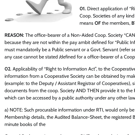
01.
Direct application of “
Coop. Societies of any kind
means
OF
the members,
B
REASON:
The office-bearer of a Non-Aided Coop. Society “CANNOT
because they are not within the pay ambit defined for “Public Inf
must mandatorily be a Public servant or a Govt. Servant (refer s
any case cannot be stated /defined for a office-bearer of a Coop.
02.
Applicability of “Right to Information Act”, to the Cooperative
information from a Cooperative Society can be obtained by makin
(example: to the Deputy / Assistant Registrar of Cooperatives), s
documents from the coop. Society AND THEN provide it to the RTI
which can be accessed by a public authority under any other law 
a) NOTE: Such procurable information under RTI, would only be i
Membership details, the Audited Balance-Sheet, the registered
minute books of the