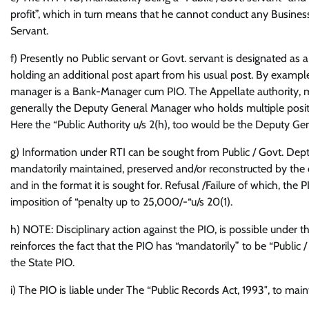
profit”, which in turn means that he cannot conduct any Business o
Servant.
f) Presently no Public servant or Govt. servant is designated as 
holding an additional post apart from his usual post. By examp
manager is a Bank-Manager cum PIO. The Appellate authority, mand
generally the Deputy General Manager who holds multiple posit
Here the “Public Authority u/s 2(h), too would be the Deputy G
g) Information under RTI can be sought from Public / Govt. Dept.
mandatorily maintained, preserved and/or reconstructed by the d
and in the format it is sought for. Refusal /Failure of which, the 
imposition of “penalty up to 25,000/-“u/s 20(1).
h) NOTE: Disciplinary action against the PIO, is possible under t
reinforces the fact that the PIO has “mandatorily” to be “Public /
the State PIO.
i) The PIO is liable under The “Public Records Act, 1993″, to mai