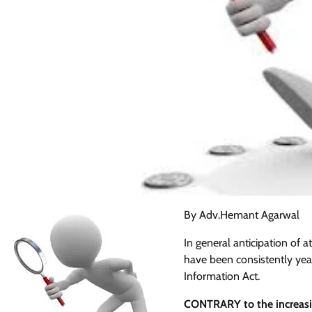
By Adv.Hemant Agarwal
In general anticipation of a
have been consistently year
Information Act.
CONTRARY to the increasing