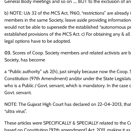
General Body meetings and so on …. BUT to the exclusion of any
b) NOTE: U/s 32 of the MCS Act, 1960, “restrictions” are already
members in the same Society, leave aside providing information
would not be able to supersede the established “autonomous pro
established provisions of the MCS Act. c) For obtaining any & all 
legal options have to be adopted.
03.
Scores of Coop. Society members and related activists are be
Society, has become
a “Public authority” u/s 2(h), just simply because now the Coop
Constitution (97th Amendment) and/or under the State Legislatu
who is a Public / Govt. servant, which is mandatory. In the case o
Govt. servant.
NOTE: The Gujarat High Court has declared on 22-04-2013, that
“ultra virus”.
These articles were SPECIFICALLY & SPECIALLY related to the 
based on Constitution [97th amendment] Act, 2011, making it as 