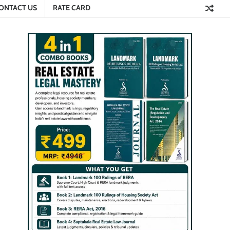
ONTACT US
RATE CARD