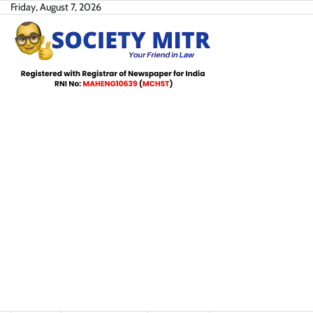
Skip
Friday, August 7, 2026
to
content