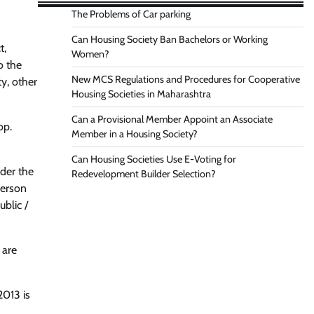
The Problems of Car parking
Can Housing Society Ban Bachelors or Working
t,
Women?
o the
New MCS Regulations and Procedures for Cooperative
ty, other
Housing Societies in Maharashtra
Can a Provisional Member Appoint an Associate
op.
Member in a Housing Society?
Can Housing Societies Use E-Voting for
nder the
Redevelopment Builder Selection?
person
ublic /
 are
2013 is