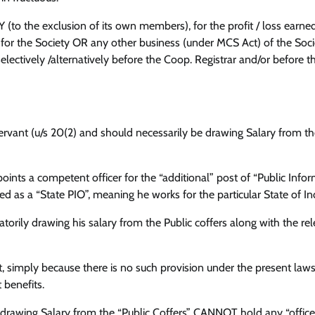
(to the exclusion of its own members), for the profit / loss earn
r the Society OR any other business (under MCS Act) of the Socie
ectively /alternatively before the Coop. Registrar and/or before t
Servant (u/s 20(2) and should necessarily be drawing Salary from th
points a competent officer for the “additional” post of “Public Info
fied as a “State PIO”, meaning he works for the particular State of In
atorily drawing his salary from the Public coffers along with the re
, simply because there is no such provision under the present laws,
 benefits.
 drawing Salary from the “Public Coffers” CANNOT hold any “office