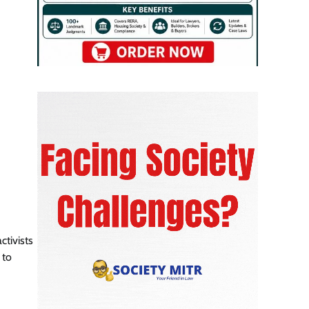
ctivists
 to