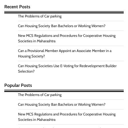
Recent Posts
The Problems of Car parking
Can Housing Society Ban Bachelors or Working Women?
New MCS Regulations and Procedures for Cooperative Housing
Societies in Maharashtra
Can a Provisional Member Appoint an Associate Member in a
Housing Society?
Can Housing Societies Use E-Voting for Redevelopment Builder
Selection?
Popular Posts
The Problems of Car parking
Can Housing Society Ban Bachelors or Working Women?
New MCS Regulations and Procedures for Cooperative Housing
Societies in Maharashtra