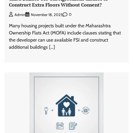
Construct Extra Floors Without Consent?
0
Admin
November 18, 2025
Many housing projects built under the Maharashtra
Ownership Flats Act (MOFA) include clauses stating that
the developer can use available FSI and construct
additional buildings […]