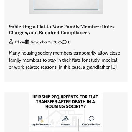
Subletting a Flat to Your Family Member: Rules,
Charges, and Required Compliances
0
Admin
November 15, 2025
Many housing society members temporarily allow close
family members to stay in their flats for study, medical,
or work-related reasons. In this case, a grandfather […]