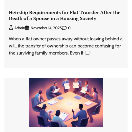
Heirship Requirements for Flat Transfer After the
Death of a Spouse in a Housing Society
0
Admin
November 14, 2025
When a flat owner passes away without leaving behind a
will, the transfer of ownership can become confusing for
the surviving family members. Even if […]