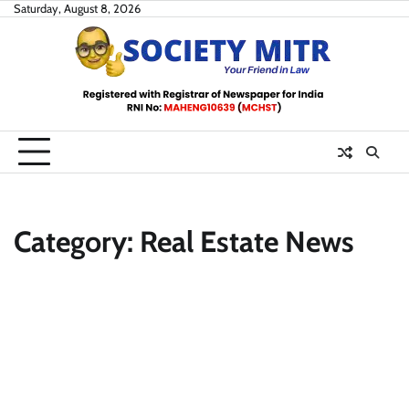
Skip
Saturday, August 8, 2026
to
content
Category:
Real Estate News