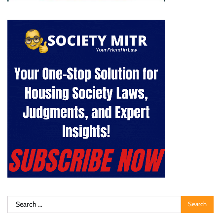
Search
for: