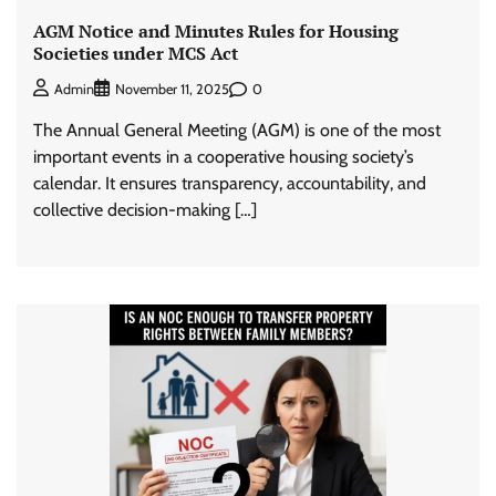
AGM Notice and Minutes Rules for Housing
Societies under MCS Act
0
Admin
November 11, 2025
The Annual General Meeting (AGM) is one of the most
important events in a cooperative housing society’s
calendar. It ensures transparency, accountability, and
collective decision-making […]