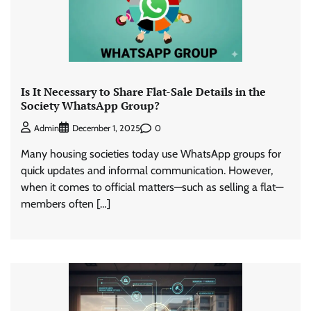
Is It Necessary to Share Flat-Sale Details in the
Society WhatsApp Group?
0
Admin
December 1, 2025
Many housing societies today use WhatsApp groups for
quick updates and informal communication. However,
when it comes to official matters—such as selling a flat—
members often […]