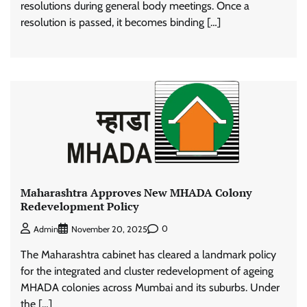
resolutions during general body meetings. Once a
resolution is passed, it becomes binding […]
Maharashtra Approves New MHADA Colony
Redevelopment Policy
0
Admin
November 20, 2025
The Maharashtra cabinet has cleared a landmark policy
for the integrated and cluster redevelopment of ageing
MHADA colonies across Mumbai and its suburbs. Under
the […]