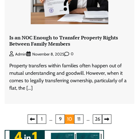
Is an NOC Enough to Transfer Property Rights
Between Family Members
0
Admin
November 8, 2025
Property transfers within families often happen out of
mutual understanding and goodwill. However, when it
comes to legally transferring ownership, particularly of a
flat, the […]
Posts
1
…
9
10
11
…
26
pagination