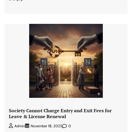
Society Cannot Charge Entry and Exit Fees for
Leave & License Renewal
0
Admin
November 18, 2025