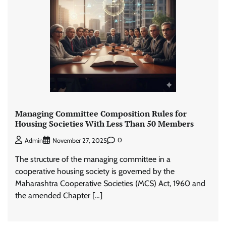
Managing Committee Composition Rules for
Housing Societies With Less Than 50 Members
0
Admin
November 27, 2025
The structure of the managing committee in a
cooperative housing society is governed by the
Maharashtra Cooperative Societies (MCS) Act, 1960 and
the amended Chapter […]