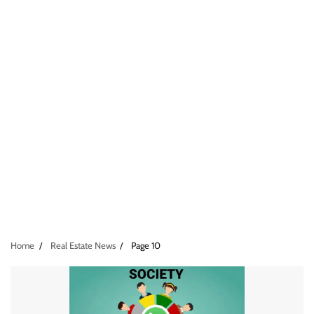
Home
Real Estate News
Page 10