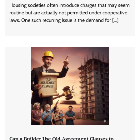
Housing societies often introduce charges that may seem
routine but are actually not permitted under cooperative
laws. One such recurring issue is the demand for […]
Can a Builder Use Old Agreement Clauses to