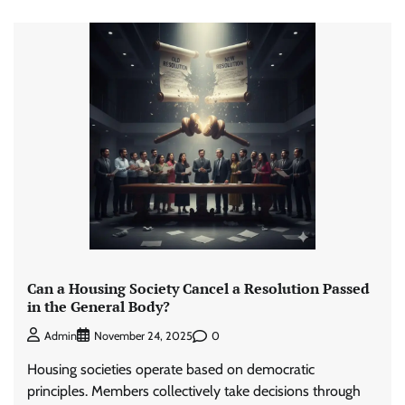
Can a Housing Society Cancel a Resolution Passed
in the General Body?
0
Admin
November 24, 2025
Housing societies operate based on democratic
principles. Members collectively take decisions through