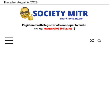
Skip
Thursday, August 6, 2026
to
content