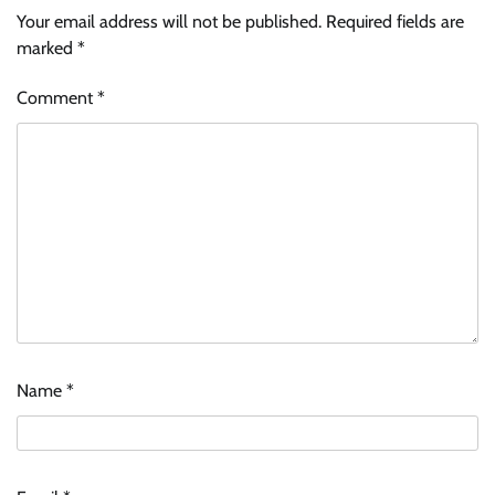
Your email address will not be published.
Required fields are
marked
*
Comment
*
Name
*