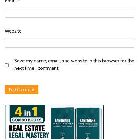
Email
*
Website
Save my name, email, and website in this browser for the
next time I comment.