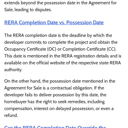
extends beyond the possession date in the Agreement for
Sale, leading to disputes.
RERA Completion Date vs. Possession Date
The RERA completion date is the deadline by which the
developer commits to complete the project and obtain the
Occupancy Certificate (OC) or Completion Certificate (CC).
This date is mentioned in the RERA registration details and is
available on the official website of the respective state RERA
authority.
On the other hand, the possession date mentioned in the
Agreement for Sale is a contractual obligation. If the
developer fails to deliver possession by this date, the
homebuyer has the right to seek remedies, including
compensation, interest on delayed possession, or even a
refund.
Can the RERA Completion Date Override the