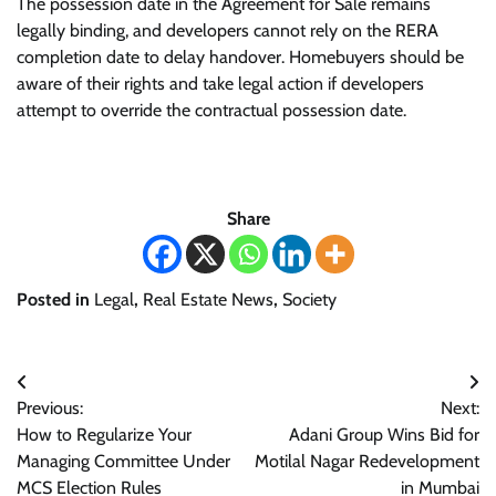
The possession date in the Agreement for Sale remains
legally binding, and developers cannot rely on the RERA
completion date to delay handover. Homebuyers should be
aware of their rights and take legal action if developers
attempt to override the contractual possession date.
Share
Posted in
Legal
,
Real Estate News
,
Society
Post
Previous:
Next:
navigation
How to Regularize Your
Adani Group Wins Bid for
Managing Committee Under
Motilal Nagar Redevelopment
MCS Election Rules
in Mumbai