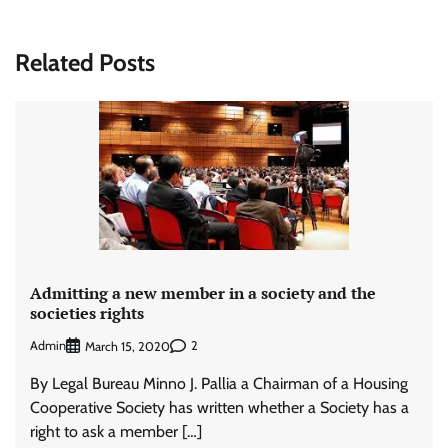
Related Posts
Admitting a new member in a society and the
societies rights
Admin
2
March 15, 2020
By Legal Bureau Minno J. Pallia a Chairman of a Housing
Cooperative Society has written whether a Society has a
right to ask a member […]