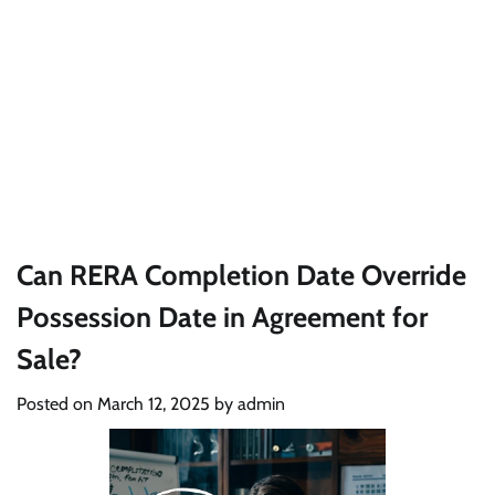
Can RERA Completion Date Override
Possession Date in Agreement for
Sale?
Posted on
March 12, 2025
by
admin