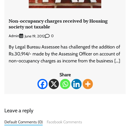
Non-occupancy charges received by Housing
society not taxable
Admin
0
June 19, 2012
By Legal Bureau Assessee has challenged the addition of
Rs.30,914/- made by the Assessing Officer on account of
non-occupancy charges as income from the business […]
Share
Leave a reply
Default Comments (0)
Facebook Comments