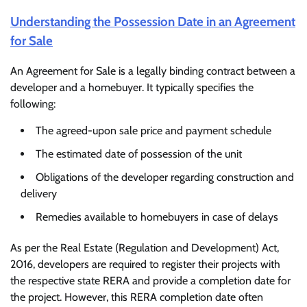
Understanding the Possession Date in an Agreement
for Sale
An Agreement for Sale is a legally binding contract between a
developer and a homebuyer. It typically specifies the
following:
The agreed-upon sale price and payment schedule
The estimated date of possession of the unit
Obligations of the developer regarding construction and
delivery
Remedies available to homebuyers in case of delays
As per the Real Estate (Regulation and Development) Act,
2016, developers are required to register their projects with
the respective state RERA and provide a completion date for
the project. However, this RERA completion date often