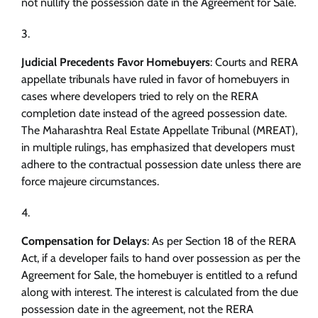
not nullify the possession date in the Agreement for Sale.
Judicial Precedents Favor Homebuyers
: Courts and RERA
appellate tribunals have ruled in favor of homebuyers in
cases where developers tried to rely on the RERA
completion date instead of the agreed possession date.
The Maharashtra Real Estate Appellate Tribunal (MREAT),
in multiple rulings, has emphasized that developers must
adhere to the contractual possession date unless there are
force majeure circumstances.
Compensation for Delays
: As per Section 18 of the RERA
Act, if a developer fails to hand over possession as per the
Agreement for Sale, the homebuyer is entitled to a refund
along with interest. The interest is calculated from the due
possession date in the agreement, not the RERA