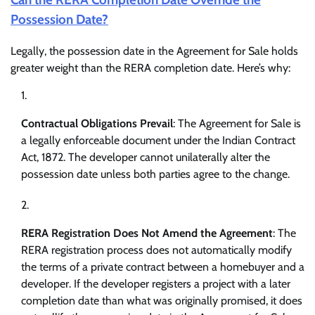
Possession Date?
Legally, the possession date in the Agreement for Sale holds
greater weight than the RERA completion date. Here’s why:
Contractual Obligations Prevail
: The Agreement for Sale is
a legally enforceable document under the Indian Contract
Act, 1872. The developer cannot unilaterally alter the
possession date unless both parties agree to the change.
RERA Registration Does Not Amend the Agreement
: The
RERA registration process does not automatically modify
the terms of a private contract between a homebuyer and a
developer. If the developer registers a project with a later
completion date than what was originally promised, it does