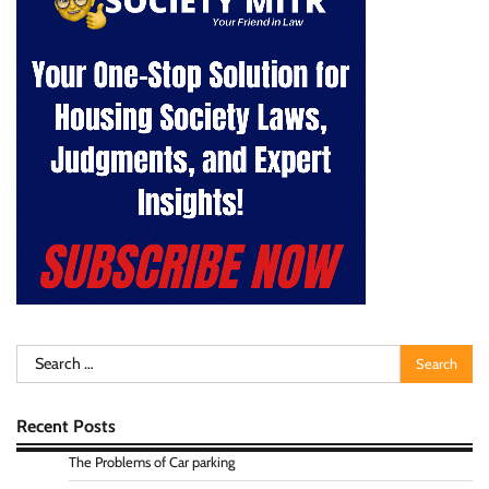
Search
for:
Recent Posts
The Problems of Car parking