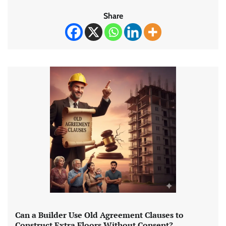
Share
Can a Builder Use Old Agreement Clauses to
Construct Extra Floors Without Consent?