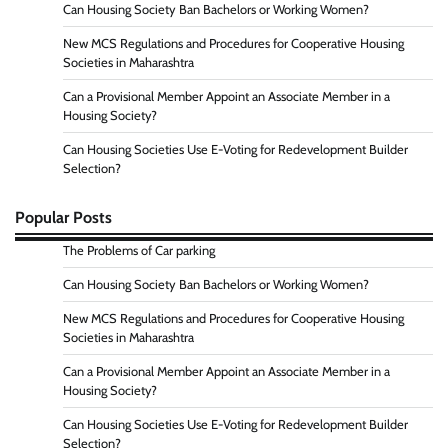
Can Housing Society Ban Bachelors or Working Women?
New MCS Regulations and Procedures for Cooperative Housing
Societies in Maharashtra
Can a Provisional Member Appoint an Associate Member in a
Housing Society?
Can Housing Societies Use E-Voting for Redevelopment Builder
Selection?
Popular Posts
The Problems of Car parking
Can Housing Society Ban Bachelors or Working Women?
New MCS Regulations and Procedures for Cooperative Housing
Societies in Maharashtra
Can a Provisional Member Appoint an Associate Member in a
Housing Society?
Can Housing Societies Use E-Voting for Redevelopment Builder
Selection?