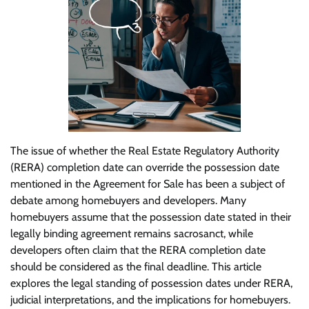
The issue of whether the Real Estate Regulatory Authority
(RERA) completion date can override the possession date
mentioned in the Agreement for Sale has been a subject of
debate among homebuyers and developers. Many
homebuyers assume that the possession date stated in their
legally binding agreement remains sacrosanct, while
developers often claim that the RERA completion date
should be considered as the final deadline. This article
explores the legal standing of possession dates under RERA,
judicial interpretations, and the implications for homebuyers.