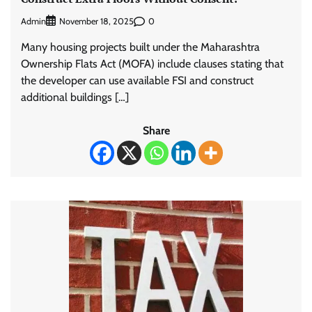
Admin
0
November 18, 2025
Many housing projects built under the Maharashtra
Ownership Flats Act (MOFA) include clauses stating that
the developer can use available FSI and construct
additional buildings […]
Share