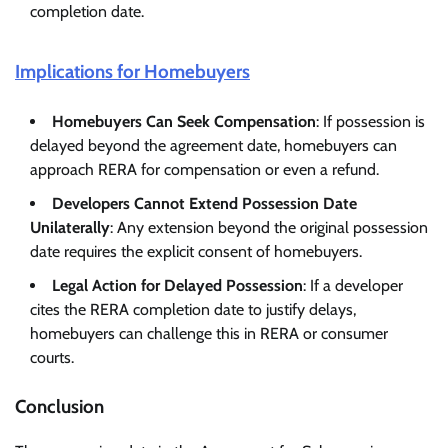
completion date.
Implications for Homebuyers
Homebuyers Can Seek Compensation
: If possession is
delayed beyond the agreement date, homebuyers can
approach RERA for compensation or even a refund.
Developers Cannot Extend Possession Date
Unilaterally
: Any extension beyond the original possession
date requires the explicit consent of homebuyers.
Legal Action for Delayed Possession
: If a developer
cites the RERA completion date to justify delays,
homebuyers can challenge this in RERA or consumer
courts.
Conclusion