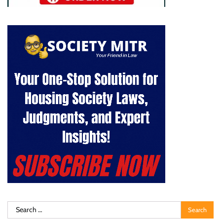
Search
for: