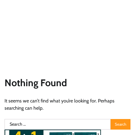
Nothing Found
It seems we can’t find what you’re looking for. Perhaps
searching can help.
Search
for: