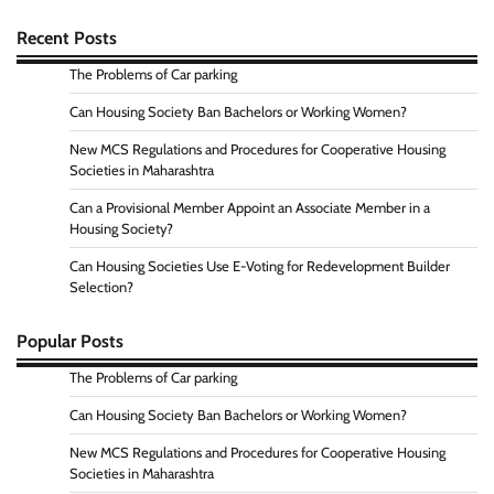
Recent Posts
The Problems of Car parking
Can Housing Society Ban Bachelors or Working Women?
New MCS Regulations and Procedures for Cooperative Housing
Societies in Maharashtra
Can a Provisional Member Appoint an Associate Member in a
Housing Society?
Can Housing Societies Use E-Voting for Redevelopment Builder
Selection?
Popular Posts
The Problems of Car parking
Can Housing Society Ban Bachelors or Working Women?
New MCS Regulations and Procedures for Cooperative Housing
Societies in Maharashtra