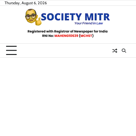
Skip
Thursday, August 6, 2026
to
content