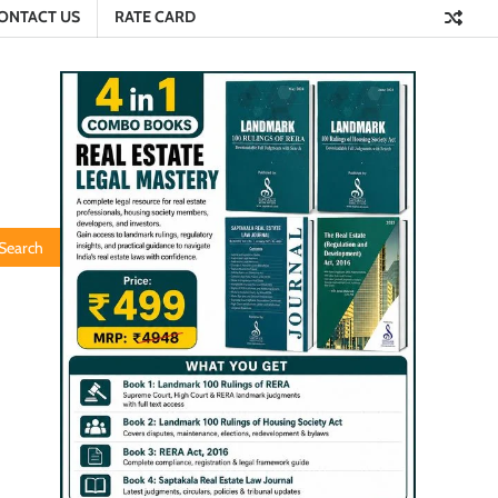
ONTACT US
RATE CARD