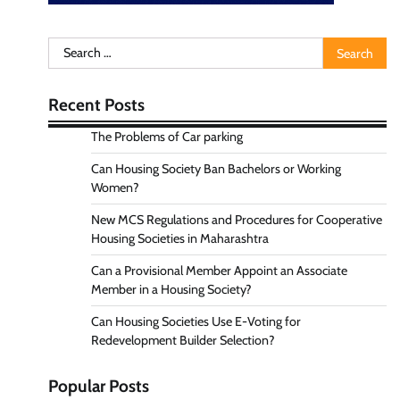
Search
for:
Recent Posts
The Problems of Car parking
Can Housing Society Ban Bachelors or Working
Women?
New MCS Regulations and Procedures for Cooperative
Housing Societies in Maharashtra
Can a Provisional Member Appoint an Associate
Member in a Housing Society?
Can Housing Societies Use E-Voting for
Redevelopment Builder Selection?
Popular Posts