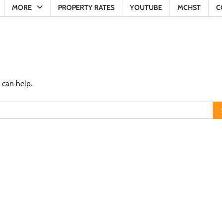
MORE
PROPERTY RATES
YOUTUBE
MCHST
C
 can help.