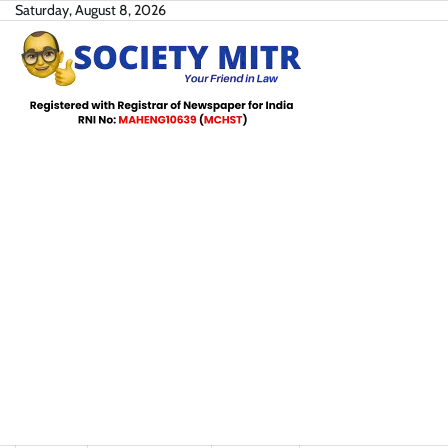
Skip
Saturday, August 8, 2026
to
content