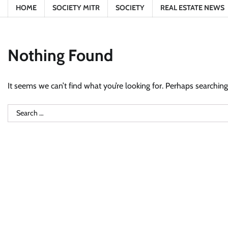
HOME
SOCIETY MITR
SOCIETY
REAL ESTATE NEWS
Nothing Found
It seems we can’t find what you’re looking for. Perhaps searching
Search
for: