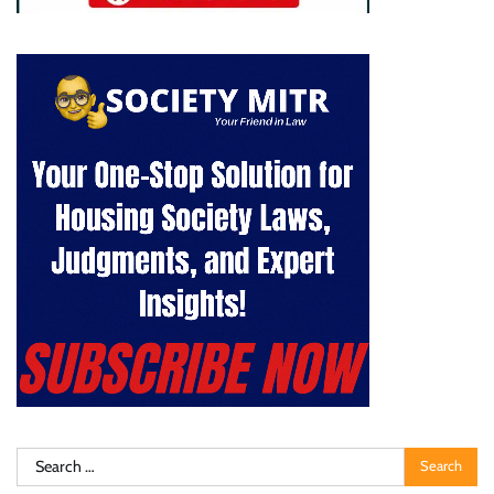
Search
for: