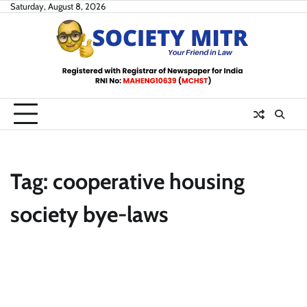
Skip
Saturday, August 8, 2026
to
content
Tag:
cooperative housing
society bye-laws