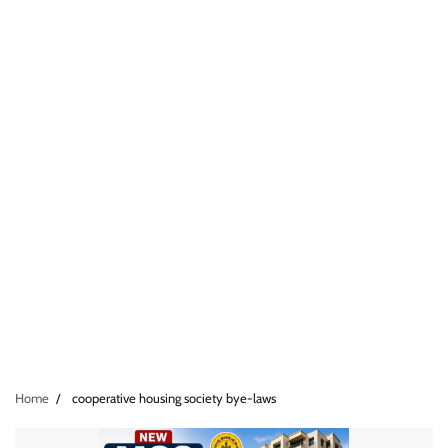
Home
cooperative housing society bye-laws