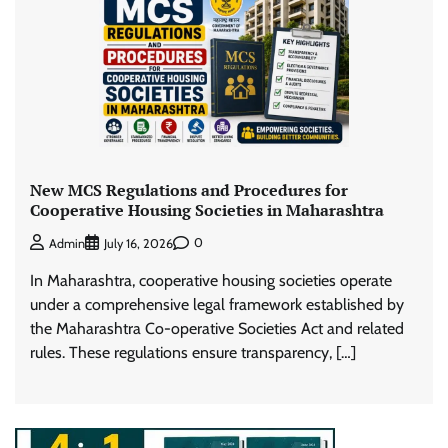
New MCS Regulations and Procedures for
Cooperative Housing Societies in Maharashtra
0
Admin
July 16, 2026
In Maharashtra, cooperative housing societies operate
under a comprehensive legal framework established by
the Maharashtra Co-operative Societies Act and related
rules. These regulations ensure transparency, […]