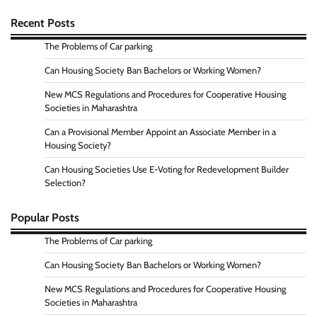
Recent Posts
The Problems of Car parking
Can Housing Society Ban Bachelors or Working Women?
New MCS Regulations and Procedures for Cooperative Housing
Societies in Maharashtra
Can a Provisional Member Appoint an Associate Member in a
Housing Society?
Can Housing Societies Use E-Voting for Redevelopment Builder
Selection?
Popular Posts
The Problems of Car parking
Can Housing Society Ban Bachelors or Working Women?
New MCS Regulations and Procedures for Cooperative Housing
Societies in Maharashtra