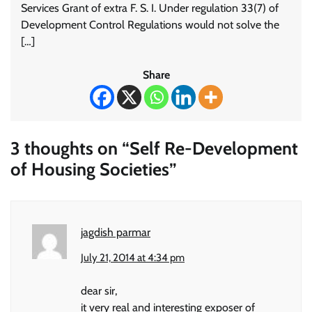
Services Grant of extra F. S. I. Under regulation 33(7) of
Development Control Regulations would not solve the
[…]
Share
3 thoughts on “
Self Re-Development
of Housing Societies
”
jagdish parmar
July 21, 2014 at 4:34 pm
dear sir,
it very real and interesting exposer of