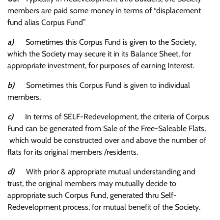
members are paid some money in terms of “displacement
fund alias Corpus Fund”
a)
Sometimes this Corpus Fund is given to the Society,
which the Society may secure it in its Balance Sheet, for
appropriate investment, for purposes of earning Interest.
b)
Sometimes this Corpus Fund is given to individual
members.
c)
In terms of SELF-Redevelopment, the criteria of Corpus
Fund can be generated from Sale of the Free-Saleable Flats,
which would be constructed over and above the number of
flats for its original members /residents.
d)
With prior & appropriate mutual understanding and
trust, the original members may mutually decide to
appropriate such Corpus Fund, generated thru Self-
Redevelopment process, for mutual benefit of the Society.