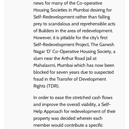
news for many of the Co-operative
Housing Societies in Mumbai desiring for
Self-Redevelopment rather than falling
prey to scandalous and reprehensible acts
of Builders in the area of redevelopment.
However, it is pitiable for the city’s first
Self-Redevelopment Project, The Ganesh
Nagar ‘D’ Co-Operative Housing Society, a
slum near the Arthur Road Jail at
Mahalaxmi, Mumbai which has now been
blocked for seven years due to suspected
fraud in the Transfer of Development
Rights (TDR).
In order to ease the stretched cash flows
and improve the overall viability, a Self-
Help Approach for redevelopment of their
property was decided wherein each
member would contribute a specific