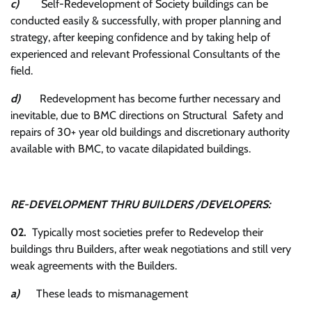
c)
Self-Redevelopment of Society buildings can be
conducted easily & successfully, with proper planning and
strategy, after keeping confidence and by taking help of
experienced and relevant Professional Consultants of the
field.
d)
Redevelopment has become further necessary and
inevitable, due to BMC directions on Structural Safety and
repairs of 30+ year old buildings and discretionary authority
available with BMC, to vacate dilapidated buildings.
RE-DEVELOPMENT THRU BUILDERS /DEVELOPERS:
02.
Typically most societies prefer to Redevelop their
buildings thru Builders, after weak negotiations and still very
weak agreements with the Builders.
a)
These leads to mismanagement