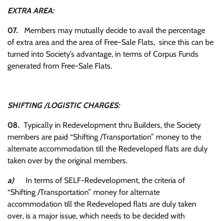
EXTRA AREA:
07.
Members may mutually decide to avail the percentage
of extra area and the area of Free-Sale Flats, since this can be
turned into Society’s advantage, in terms of Corpus Funds
generated from Free-Sale Flats.
SHIFTING /LOGISTIC CHARGES:
08.
Typically in Redevelopment thru Builders, the Society
members are paid “Shifting /Transportation” money to the
alternate accommodation till the Redeveloped flats are duly
taken over by the original members.
a)
In terms of SELF-Redevelopment, the criteria of
“Shifting /Transportation” money for alternate
accommodation till the Redeveloped flats are duly taken
over, is a major issue, which needs to be decided with