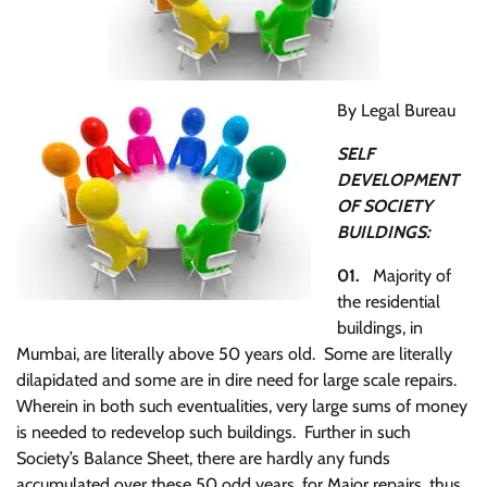
By Legal Bureau
SELF
DEVELOPMENT
OF SOCIETY
BUILDINGS:
01.
Majority of
the residential
buildings, in
Mumbai, are literally above 50 years old. Some are literally
dilapidated and some are in dire need for large scale repairs.
Wherein in both such eventualities, very large sums of money
is needed to redevelop such buildings. Further in such
Society’s Balance Sheet, there are hardly any funds
accumulated over these 50 odd years, for Major repairs, thus