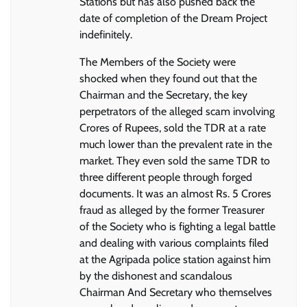
Stations but has also pushed back the
date of completion of the Dream Project
indefinitely.
The Members of the Society were
shocked when they found out that the
Chairman and the Secretary, the key
perpetrators of the alleged scam involving
Crores of Rupees, sold the TDR at a rate
much lower than the prevalent rate in the
market. They even sold the same TDR to
three different people through forged
documents. It was an almost Rs. 5 Crores
fraud as alleged by the former Treasurer
of the Society who is fighting a legal battle
and dealing with various complaints filed
at the Agripada police station against him
by the dishonest and scandalous
Chairman And Secretary who themselves