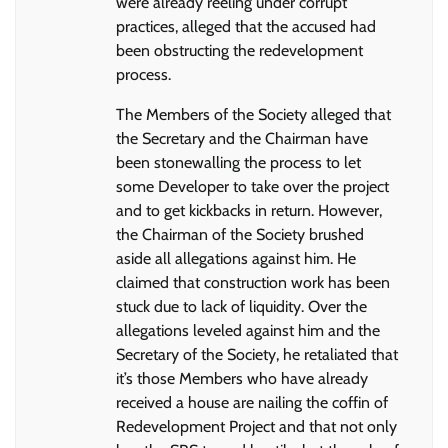
were already reeling under corrupt
practices, alleged that the accused had
been obstructing the redevelopment
process.
The Members of the Society alleged that
the Secretary and the Chairman have
been stonewalling the process to let
some Developer to take over the project
and to get kickbacks in return. However,
the Chairman of the Society brushed
aside all allegations against him. He
claimed that construction work has been
stuck due to lack of liquidity. Over the
allegations leveled against him and the
Secretary of the Society, he retaliated that
it’s those Members who have already
received a house are nailing the coffin of
Redevelopment Project and that not only