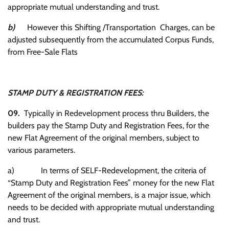
appropriate mutual understanding and trust.
b)
However this Shifting /Transportation Charges, can be
adjusted subsequently from the accumulated Corpus Funds,
from Free-Sale Flats
STAMP DUTY & REGISTRATION FEES:
09.
Typically in Redevelopment process thru Builders, the
builders pay the Stamp Duty and Registration Fees, for the
new Flat Agreement of the original members, subject to
various parameters.
a) In terms of SELF-Redevelopment, the criteria of
“Stamp Duty and Registration Fees” money for the new Flat
Agreement of the original members, is a major issue, which
needs to be decided with appropriate mutual understanding
and trust.