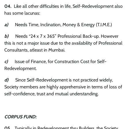
04.
Like all other difficulties in life, Self-Redevelopment also
has some lacunas:
a)
Needs Time, Inclination, Money & Energy (T.I.M.E.)
b)
Needs “24 x 7 x 365” Professional Back-up. However
this is not a major issue due to the availability of Professional
Consultants, atleast in Mumbai.
c)
Issue of Finance, for Construction Cost for Self-
Redevelopment.
d)
Since Self-Redevelopment is not practiced widely,
Society members are highly apprehensive in terms of loss of
self-confidence, trust and mutual understanding.
CORPUS FUND:
05.
Typically in Redevelopment thru Builders, the Society