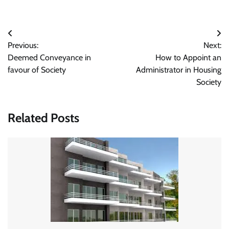
Post
Previous:
Next:
navigation
Deemed Conveyance in
How to Appoint an
favour of Society
Administrator in Housing
Society
Related Posts