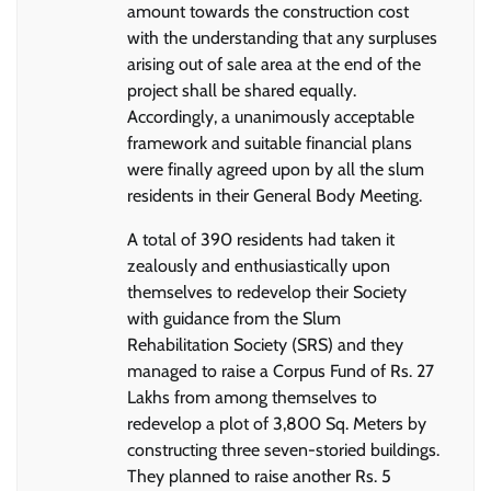
amount towards the construction cost
with the understanding that any surpluses
arising out of sale area at the end of the
project shall be shared equally.
Accordingly, a unanimously acceptable
framework and suitable financial plans
were finally agreed upon by all the slum
residents in their General Body Meeting.
A total of 390 residents had taken it
zealously and enthusiastically upon
themselves to redevelop their Society
with guidance from the Slum
Rehabilitation Society (SRS) and they
managed to raise a Corpus Fund of Rs. 27
Lakhs from among themselves to
redevelop a plot of 3,800 Sq. Meters by
constructing three seven-storied buildings.
They planned to raise another Rs. 5