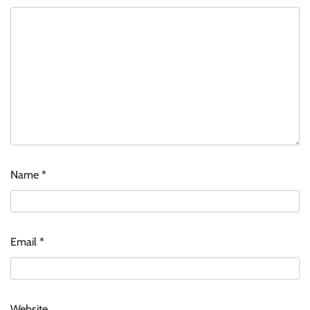
Name
*
Email
*
Website