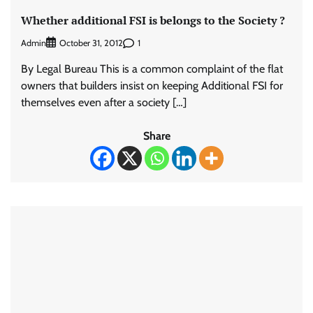
Whether additional FSI is belongs to the Society ?
Admin
1
October 31, 2012
By Legal Bureau This is a common complaint of the flat
owners that builders insist on keeping Additional FSI for
themselves even after a society […]
Share