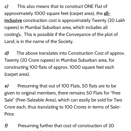
c)
This also means that to construct ONE Flat of
approximately 1000 square feet (carpet area), the
all-
inclusive
construction cost is approximately Twenty (20 Lakh
rupees) in Mumbai Suburban area, which includes all
costing’s. This is possible if the Conveyance of the plot of
Land, is in the name of the Society.
d)
The above translates into Construction Cost of approx.
Twenty (20 Crore rupees) in Mumbai Suburban area, for
constructing 100 flats of approx. 1000 square feet each
(carpet area).
e)
Presuming that out of 100 Flats, 50 flats are to be
given to original members, there remains 50 Flats for “Free
Sale” (Free-Saleable Area), which can easily be sold for Two
Crore each, thus translating to 100 Crores in terms of Sale-
Price.
f)
Presuming further that cost of construction of 20