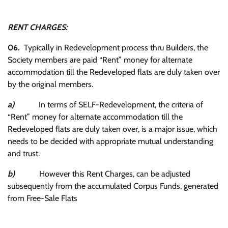
RENT CHARGES:
06.
Typically in Redevelopment process thru Builders, the
Society members are paid “Rent” money for alternate
accommodation till the Redeveloped flats are duly taken over
by the original members.
a)
In terms of SELF-Redevelopment, the criteria of
“Rent” money for alternate accommodation till the
Redeveloped flats are duly taken over, is a major issue, which
needs to be decided with appropriate mutual understanding
and trust.
b)
However this Rent Charges, can be adjusted
subsequently from the accumulated Corpus Funds, generated
from Free-Sale Flats