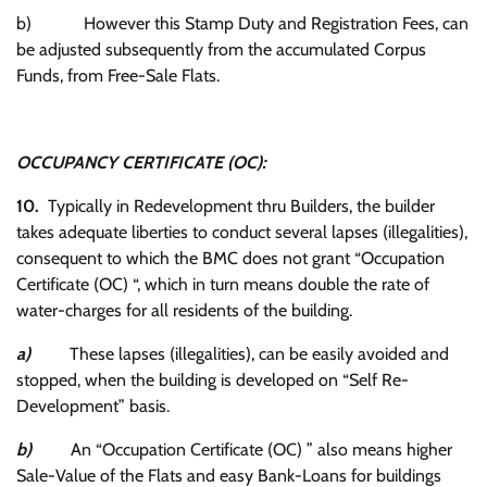
b) However this Stamp Duty and Registration Fees, can
be adjusted subsequently from the accumulated Corpus
Funds, from Free-Sale Flats.
OCCUPANCY CERTIFICATE (OC):
10.
Typically in Redevelopment thru Builders, the builder
takes adequate liberties to conduct several lapses (illegalities),
consequent to which the BMC does not grant “Occupation
Certificate (OC) “, which in turn means double the rate of
water-charges for all residents of the building.
a)
These lapses (illegalities), can be easily avoided and
stopped, when the building is developed on “Self Re-
Development” basis.
b)
An “Occupation Certificate (OC) ” also means higher
Sale-Value of the Flats and easy Bank-Loans for buildings