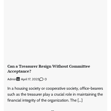
Can a Treasurer Resign Without Committee
Acceptance?
Admin
0
April 17, 2025
In a housing society or cooperative society, office-bearers
such as the treasurer play a crucial role in maintaining the
financial integrity of the organization. The […]