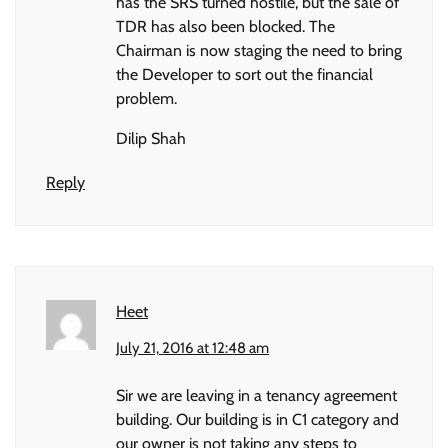
has the SRS turned hostile, but the sale of
TDR has also been blocked. The
Chairman is now staging the need to bring
the Developer to sort out the financial
problem.
Dilip Shah
Reply
Heet
July 21, 2016 at 12:48 am
Sir we are leaving in a tenancy agreement
building. Our building is in C1 category and
our owner is not taking any steps to