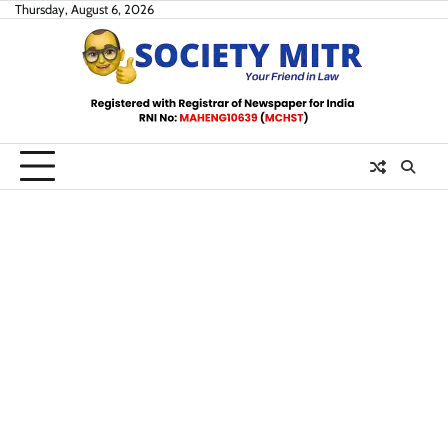
Skip
Thursday, August 6, 2026
to
content