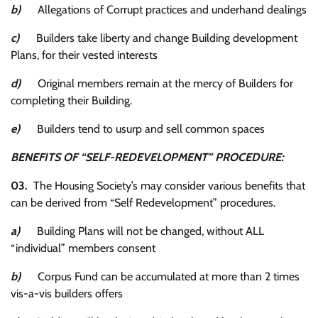
b)
Allegations of Corrupt practices and underhand dealings
c)
Builders take liberty and change Building development
Plans, for their vested interests
d)
Original members remain at the mercy of Builders for
completing their Building.
e)
Builders tend to usurp and sell common spaces
BENEFITS OF “SELF-REDEVELOPMENT” PROCEDURE:
03.
The Housing Society’s may consider various benefits that
can be derived from “Self Redevelopment” procedures.
a)
Building Plans will not be changed, without ALL
“individual” members consent
b)
Corpus Fund can be accumulated at more than 2 times
vis-a-vis builders offers