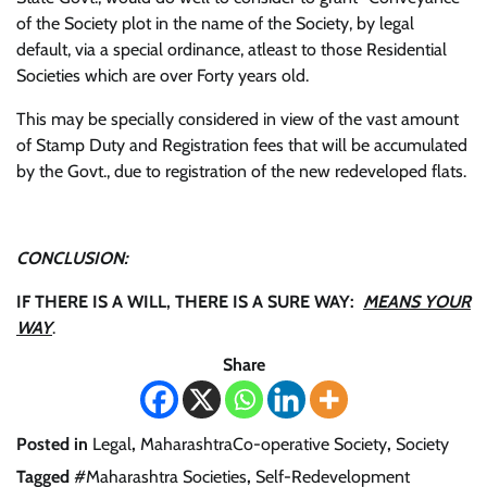
of the Society plot in the name of the Society, by legal
default, via a special ordinance, atleast to those Residential
Societies which are over Forty years old.
This may be specially considered in view of the vast amount
of Stamp Duty and Registration fees that will be accumulated
by the Govt., due to registration of the new redeveloped flats.
CONCLUSION:
IF THERE IS A WILL, THERE IS A SURE WAY:
MEANS YOUR
WAY
.
Share
Posted in
Legal
,
MaharashtraCo-operative Society
,
Society
Tagged
#Maharashtra Societies
,
Self-Redevelopment