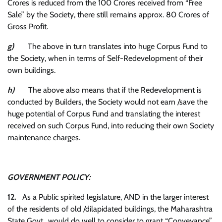
Crores is reduced from the 100 Crores received from “Free
Sale” by the Society, there still remains approx. 80 Crores of
Gross Profit.
g)
The above in turn translates into huge Corpus Fund to
the Society, when in terms of Self-Redevelopment of their
own buildings.
h)
The above also means that if the Redevelopment is
conducted by Builders, the Society would not earn /save the
huge potential of Corpus Fund and translating the interest
received on such Corpus Fund, into reducing their own Society
maintenance charges.
GOVERNMENT POLICY:
12.
As a Public spirited legislature, AND in the larger interest
of the residents of old /dilapidated buildings, the Maharashtra
State Govt., would do well to consider to grant “Conveyance”