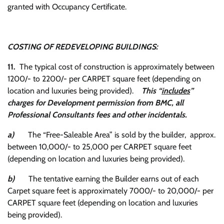
granted with Occupancy Certificate.
COSTING OF REDEVELOPING BUILDINGS:
11.
The typical cost of construction is approximately between
1200/- to 2200/- per CARPET square feet (depending on
location and luxuries being provided).
This “
includes
”
charges for Development permission from BMC, all
Professional Consultants fees and other incidentals.
a)
The “Free-Saleable Area” is sold by the builder, approx.
between 10,000/- to 25,000 per CARPET square feet
(depending on location and luxuries being provided).
b)
The tentative earning the Builder earns out of each
Carpet square feet is approximately 7000/- to 20,000/- per
CARPET square feet (depending on location and luxuries
being provided).