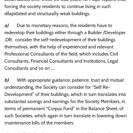
forcing the society residents to continue living in such
dilapidated and structurally weak buildings.
a)
Due to monetary reasons, the residents have to
redevelop their buildings either through a Builder /Developer
.OR. consider the self-redevelopment of their buildings
themselves, with the help of experienced and relevant
Professional Consultants of the field, which includes Civil
Consultants, Financial Consultants and Institutions, Legal
Consultants and so on ….
b)
With appropriate guidance, patience, trust and mutual
understanding, the Society can consider for “Self Re-
Development” of their buildings, which in turn translates into
substantial savings and earnings for the Society Members, in
terms of permanent “Corpus Fund” in the Balance Sheet, of
such Societies, which again in turn translate in lowering down
maintenance bills of the members.