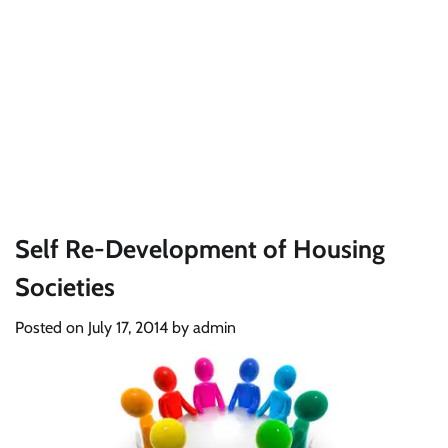
Self Re-Development of Housing
Societies
Posted on
July 17, 2014
by
admin