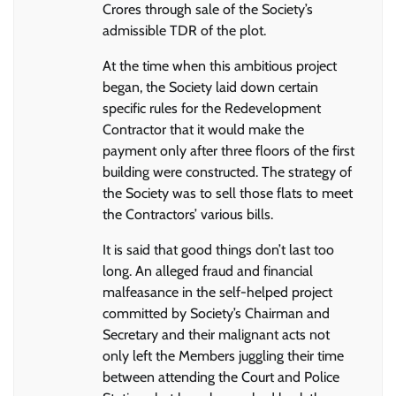
Crores through sale of the Society’s
admissible TDR of the plot.
At the time when this ambitious project
began, the Society laid down certain
specific rules for the Redevelopment
Contractor that it would make the
payment only after three floors of the first
building were constructed. The strategy of
the Society was to sell those flats to meet
the Contractors’ various bills.
It is said that good things don’t last too
long. An alleged fraud and financial
malfeasance in the self-helped project
committed by Society’s Chairman and
Secretary and their malignant acts not
only left the Members juggling their time
between attending the Court and Police