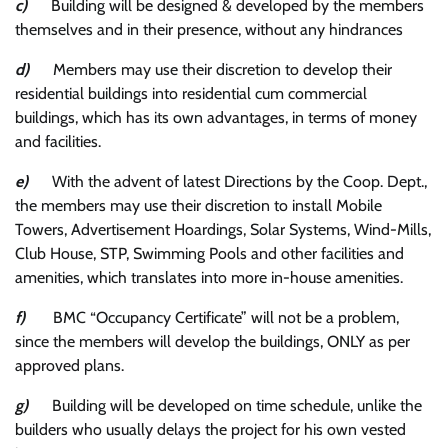
c)
Building will be designed & developed by the members
themselves and in their presence, without any hindrances
d)
Members may use their discretion to develop their
residential buildings into residential cum commercial
buildings, which has its own advantages, in terms of money
and facilities.
e)
With the advent of latest Directions by the Coop. Dept.,
the members may use their discretion to install Mobile
Towers, Advertisement Hoardings, Solar Systems, Wind-Mills,
Club House, STP, Swimming Pools and other facilities and
amenities, which translates into more in-house amenities.
f)
BMC “Occupancy Certificate” will not be a problem,
since the members will develop the buildings, ONLY as per
approved plans.
g)
Building will be developed on time schedule, unlike the
builders who usually delays the project for his own vested