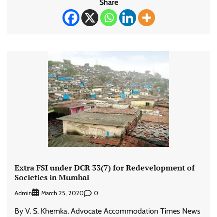
Share
Extra FSI under DCR 33(7) for Redevelopment of
Societies in Mumbai
Admin
0
March 25, 2020
By V. S. Khemka, Advocate Accommodation Times News