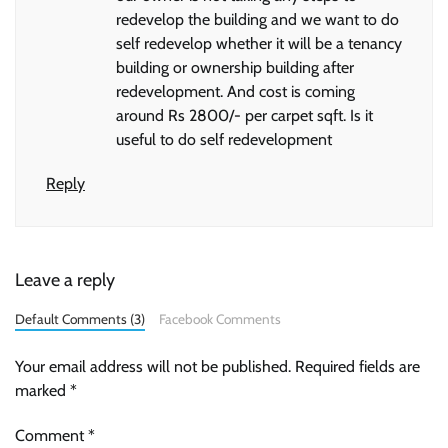
redevelop the building and we want to do
self redevelop whether it will be a tenancy
building or ownership building after
redevelopment. And cost is coming
around Rs 2800/- per carpet sqft. Is it
useful to do self redevelopment
Reply
Leave a reply
Default Comments (3)
Facebook Comments
Your email address will not be published.
Required fields are
marked
*
Comment
*