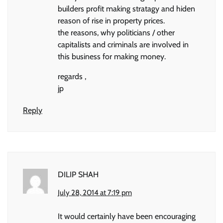
builders profit making stratagy and hiden
reason of rise in property prices.
the reasons, why politicians / other
capitalists and criminals are involved in
this business for making money.
regards ,
jp
Reply
DILIP SHAH
July 28, 2014 at 7:19 pm
It would certainly have been encouraging