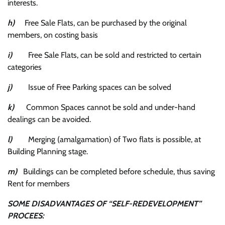
interests.
h)
Free Sale Flats, can be purchased by the original
members, on costing basis
i)
Free Sale Flats, can be sold and restricted to certain
categories
j)
Issue of Free Parking spaces can be solved
k)
Common Spaces cannot be sold and under-hand
dealings can be avoided.
l)
Merging (amalgamation) of Two flats is possible, at
Building Planning stage.
m)
Buildings can be completed before schedule, thus saving
Rent for members
SOME DISADVANTAGES OF “SELF-REDEVELOPMENT”
PROCEES: