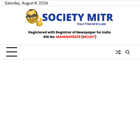
Skip
Saturday, August 8, 2026
to
content