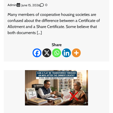
Admin
0
June 15, 2026
Many members of cooperative housing societies are
confused about the difference between a Certificate of
Allotment and a Share Certificate. Some believe that
both documents […]
Share