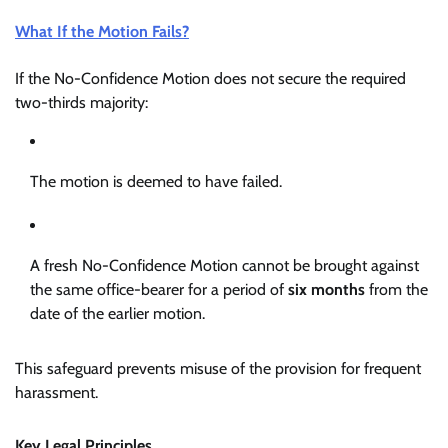
What If the Motion Fails?
If the No-Confidence Motion does not secure the required
two-thirds majority:
The motion is deemed to have failed.
A fresh No-Confidence Motion cannot be brought against
the same office-bearer for a period of
six months
from the
date of the earlier motion.
This safeguard prevents misuse of the provision for frequent
harassment.
Key Legal Principles