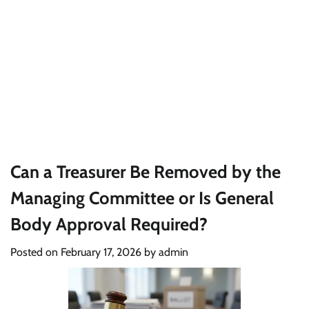
Can a Treasurer Be Removed by the
Managing Committee or Is General
Body Approval Required?
Posted on
February 17, 2026
by
admin