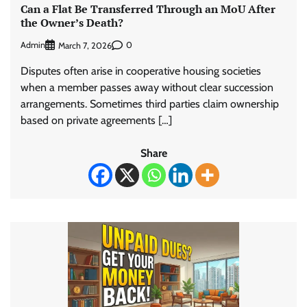
Can a Flat Be Transferred Through an MoU After
the Owner’s Death?
Admin
0
March 7, 2026
Disputes often arise in cooperative housing societies
when a member passes away without clear succession
arrangements. Sometimes third parties claim ownership
based on private agreements […]
Share