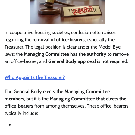
In cooperative housing societies, confusion often arises
regarding the
removal of office-bearers
, especially the
Treasurer. The legal position is clear under the Model Bye-
laws: the
Managing Committee has the authority
to remove
an office-bearer, and
General Body approval is not required
.
Who Appoints the Treasurer?
The
General Body elects the Managing Committee
members
, but it is the
Managing Committee that elects the
office-bearers
from among themselves. These office-bearers
typically include: