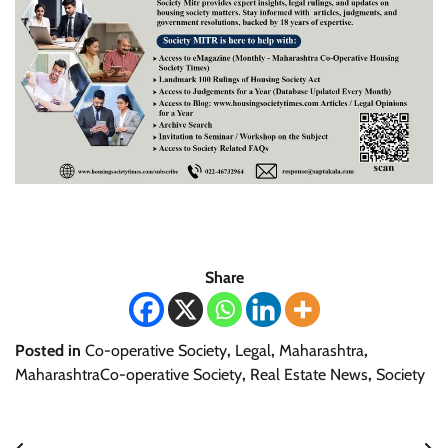
Share
Posted in
Co-operative Society
,
Legal
,
Maharashtra
,
MaharashtraCo-operative Society
,
Real Estate News
,
Society