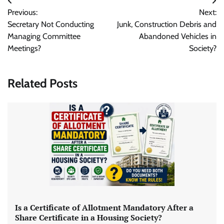
Post
Previous:
Next:
navigation
Secretary Not Conducting
Junk, Construction Debris and
Managing Committee
Abandoned Vehicles in
Meetings?
Society?
Related Posts
Is a Certificate of Allotment Mandatory After a
Share Certificate in a Housing Society?