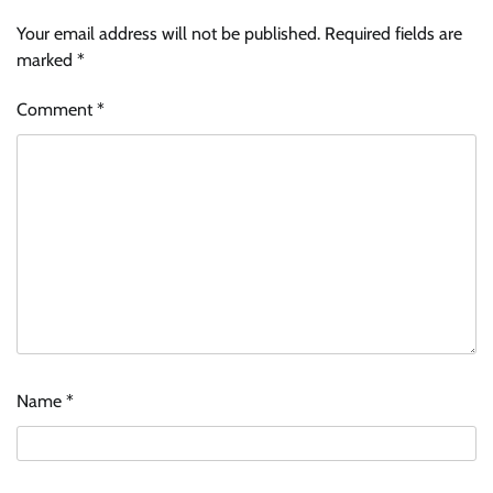
Your email address will not be published.
Required fields are
marked
*
Comment
*
Name
*