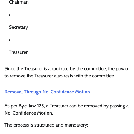
Chairman
Secretary
Treasurer
Since the Treasurer is appointed by the committee, the power
to remove the Treasurer also rests with the committee.
Removal Through No-Confidence Motion
As per
Bye-law 125
, a Treasurer can be removed by passing a
No-Confidence Motion
.
The process is structured and mandatory: