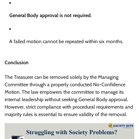
General Body approval is not required
.
A failed motion cannot be repeated within six months.
Conclusion
The Treasurer can be removed solely by the Managing
Committee through a properly conducted No-Confidence
Motion. The law empowers the committee to manage its
internal leadership without seeking General Body approval.
However, strict compliance with procedural requirements and
majority rules is essential to ensure validity of the removal.