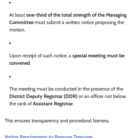
At least
one-third of the total strength of the Managing
Committee
must submit a written notice proposing the
motion.
Upon receipt of such notice, a
special meeting must be
convened
.
The meeting must be conducted in the presence of the
District Deputy Registrar (DDR)
or an officer not below
the rank of
Assistant Registrar
.
This ensures transparency and procedural fairness.
Voting Requirement to Remove Treasurer