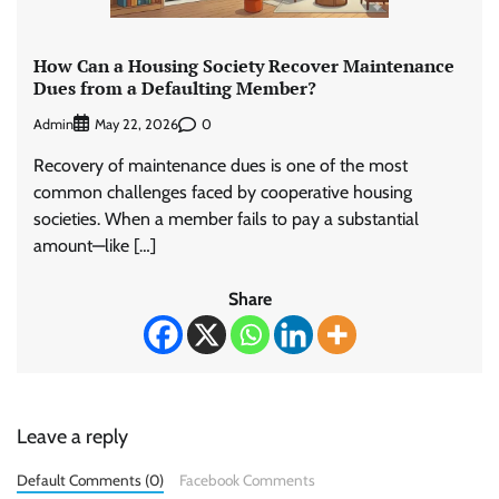
How Can a Housing Society Recover Maintenance
Dues from a Defaulting Member?
Admin
0
May 22, 2026
Recovery of maintenance dues is one of the most
common challenges faced by cooperative housing
societies. When a member fails to pay a substantial
amount—like […]
Share
Leave a reply
Default Comments (0)
Facebook Comments