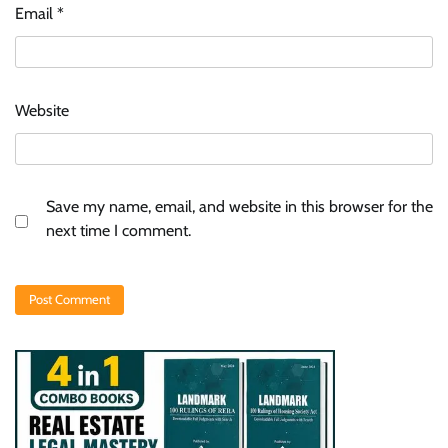
Email
*
Website
Save my name, email, and website in this browser for the
next time I comment.