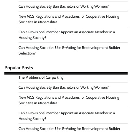
Can Housing Society Ban Bachelors or Working Women?
New MCS Regulations and Procedures for Cooperative Housing
Societies in Maharashtra
Can a Provisional Member Appoint an Associate Member in a
Housing Society?
Can Housing Societies Use E-Voting for Redevelopment Builder
Selection?
Popular Posts
The Problems of Car parking
Can Housing Society Ban Bachelors or Working Women?
New MCS Regulations and Procedures for Cooperative Housing
Societies in Maharashtra
Can a Provisional Member Appoint an Associate Member in a
Housing Society?
Can Housing Societies Use E-Voting for Redevelopment Builder