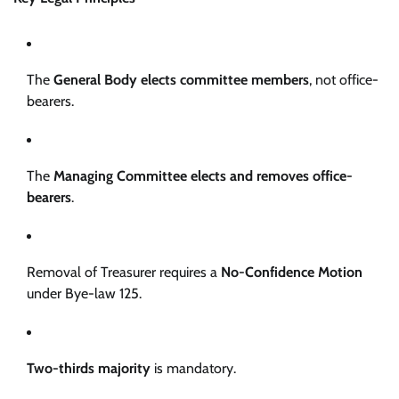
The
General Body elects committee members
, not office-
bearers.
The
Managing Committee elects and removes office-
bearers
.
Removal of Treasurer requires a
No-Confidence Motion
under Bye-law 125.
Two-thirds majority
is mandatory.