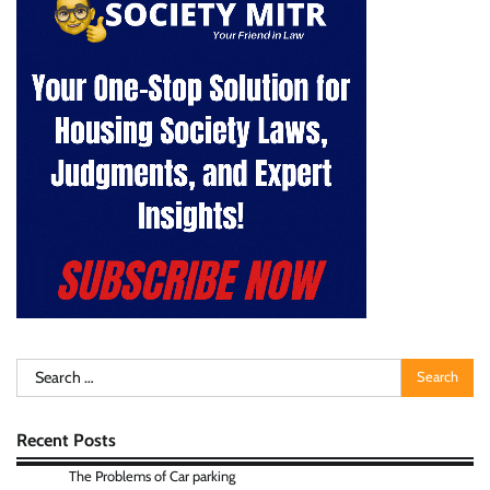
Search
for:
Recent Posts
The Problems of Car parking