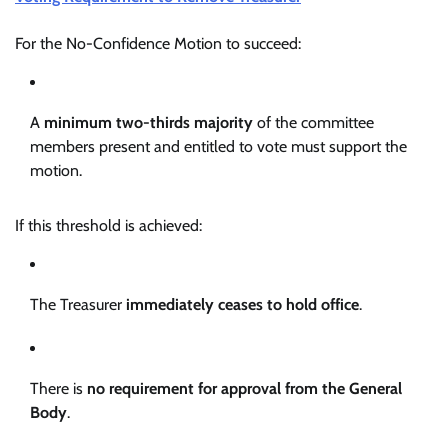
For the No-Confidence Motion to succeed:
A
minimum two-thirds majority
of the committee
members present and entitled to vote must support the
motion.
If this threshold is achieved:
The Treasurer
immediately ceases to hold office
.
There is
no requirement for approval from the General
Body
.